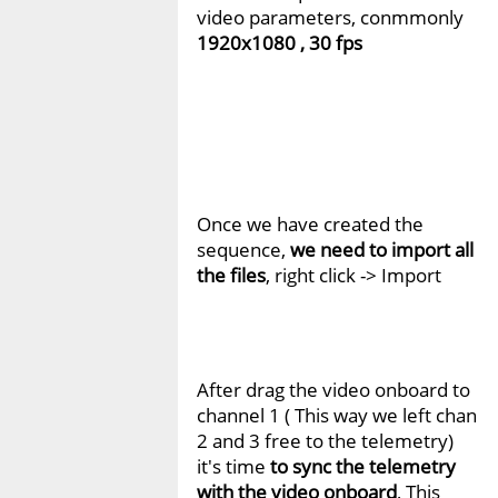
video parameters, conmmonly
1920x1080 , 30 fps
Once we have created the
sequence,
we need to import all
the files
, right click -> Import
After drag the video onboard to
channel 1 ( This way we left chan
2 and 3 free to the telemetry)
it's time
to sync the telemetry
with the video onboard
, This