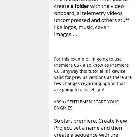
create
a folder
with the video
onboard, al telemetry videos
uncompressed and others stuff
like logos, music, cover
images....
For this example I'm going to use
Premiere CS7 also know as Premiere
CC , anyway this tutorial is likewise
valid for previus versions as there are
few changes regarding option that
are going to use, lets go!
=39pxGENTLEMEN START YOUR
ENGINES
So start premiere, Create New
Project, set a name and then
create a sequence with the