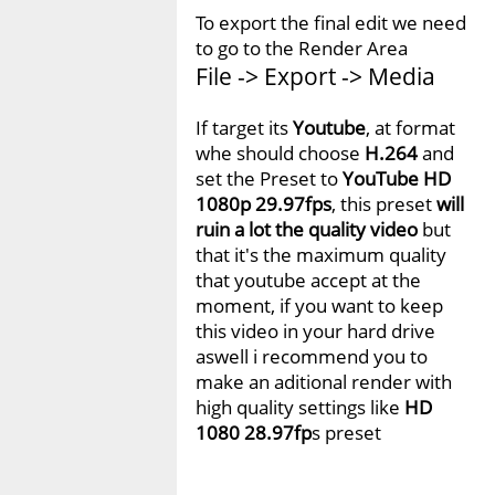
To export the final edit we need
to go to the Render Area
File -> Export -> Media
If target its
Youtube
, at format
whe should choose
H.264
and
set the Preset to
YouTube HD
1080p 29.97fps
, this preset
will
ruin a lot the quality video
but
that it's the maximum quality
that youtube accept at the
moment, if you want to keep
this video in your hard drive
aswell i recommend you to
make an aditional render with
high quality settings like
HD
1080 28.97fp
s preset