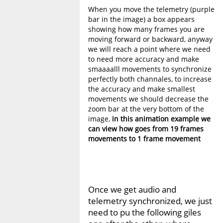
When you move the telemetry (purple
bar in the image) a box appears
showing how many frames you are
moving forward or backward, anyway
we will reach a point where we need
to need more accuracy and make
smaaaalll movements to synchronize
perfectly both channales, to increase
the accuracy and make smallest
movements we should decrease the
zoom bar at the very bottom of the
image,
in this animation example we
can view how goes from 19 frames
movements to 1 frame movement
Once we get audio and
telemetry synchronized, we just
need to pu the following giles