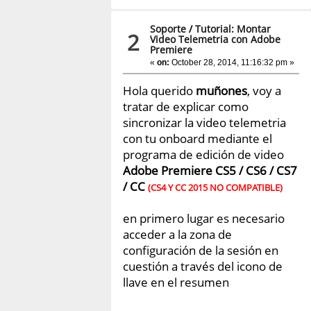
Soporte
/
Tutorial: Montar
2
Video Telemetria con Adobe
Premiere
«
on:
October 28, 2014, 11:16:32 pm »
Hola querido
muñones
, voy a
tratar de explicar como
sincronizar la video telemetria
con tu onboard mediante el
programa de edición de video
Adobe Premiere CS5 / CS6 / CS7
/ CC
(CS4 Y CC 2015 NO COMPATIBLE)
en primero lugar es necesario
acceder a la zona de
configuración de la sesión en
cuestión a través del icono de
llave en el resumen