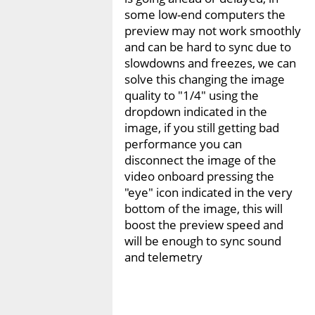
some low-end computers the
preview may not work smoothly
and can be hard to sync due to
slowdowns and freezes, we can
solve this changing the image
quality to "1/4" using the
dropdown indicated in the
image, if you still getting bad
performance you can
disconnect the image of the
video onboard pressing the
"eye" icon indicated in the very
bottom of the image, this will
boost the preview speed and
will be enough to sync sound
and telemetry