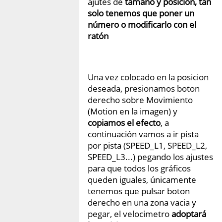
ajutes de
tamaño y posición, tan
solo tenemos que poner un
número o modificarlo con el
ratón
Una vez colocado en la posicion
deseada, presionamos boton
derecho sobre Movimiento
(Motion en la imagen) y
copiamos el efecto
, a
continuación vamos a ir pista
por pista (SPEED_L1, SPEED_L2,
SPEED_L3...) pegando los ajustes
para que todos los gráficos
queden iguales, únicamente
tenemos que pulsar boton
derecho en una zona vacia y
pegar, el velocimetro
adoptará