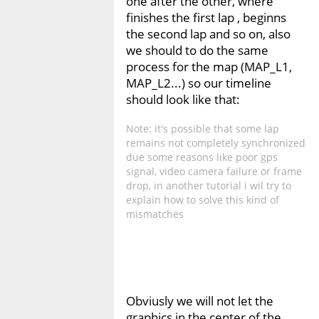
one after the other, where
finishes the first lap , beginns
the second lap and so on, also
we should to do the same
process for the map (MAP_L1,
MAP_L2...) so our timeline
should look like that:
Note: it's possible that some lap
remains not completely synchronized
due some reasons like poor gps
signal, video camera failure or frame
drop, in another tutorial i wil try to
explain how to solve this kind of
mismatches
Obviusly we will not let the
graphics in the center of the