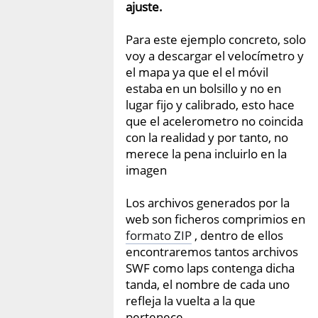
ajuste.
Para este ejemplo concreto, solo
voy a descargar el velocímetro y
el mapa ya que el el móvil
estaba en un bolsillo y no en
lugar fijo y calibrado, esto hace
que el acelerometro no coincida
con la realidad y por tanto, no
merece la pena incluirlo en la
imagen
Los archivos generados por la
web son ficheros comprimios en
formato ZIP
, dentro de ellos
encontraremos tantos archivos
SWF como laps contenga dicha
tanda, el nombre de cada uno
refleja la vuelta a la que
pertenece.