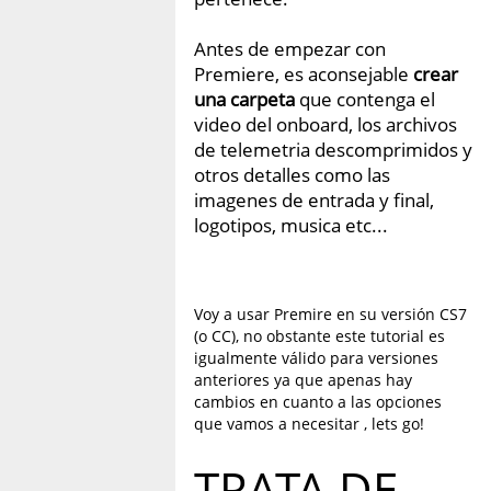
Antes de empezar con
Premiere, es aconsejable
crear
una carpeta
que contenga el
video del onboard, los archivos
de telemetria descomprimidos y
otros detalles como las
imagenes de entrada y final,
logotipos, musica etc...
Voy a usar Premire en su versión CS7
(o CC), no obstante este tutorial es
igualmente válido para versiones
anteriores ya que apenas hay
cambios en cuanto a las opciones
que vamos a necesitar , lets go!
TRATA DE