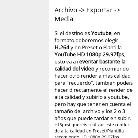
Archivo -> Exportar ->
Media
Si el destino es
Youtube
, en
formato deberemos elegir
H.264
y en Preset o Plantilla
YouTube HD 1080p 29.97fps
,
esto va a r
eventar bastante la
calidad del video
y recomiendo
hacer otro render a más calidad
para "recuerdo", tambien podeis
hacer directamente el render de
alta calidad y subirlo a youtube,
pero hay que tener en cuenta el
tamaño del archivo y los 2 o 3
años que puede tardar en subir,
=16pxsi quereis realizar este render
de alta calidad en Preset/Plantilla
recomiendo HD 1080p 29.97fps