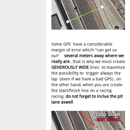
Some GPS have a considerable
margin of error which "can get us
out"
several meters away where we
really are
, that is why we must create
GENEROUSLY WIDE
lines to maximize
the possibility to trigger always the
lap (even if we have a bad GPS) , on
the other hand, when you are create
the start/finish line on a racing
racing,
do not forget to inclue the pit
lane aswell