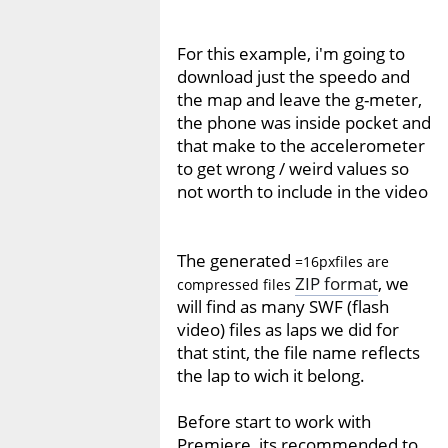
For this example, i'm going to
download just the speedo and
the map and leave the g-meter,
the phone was inside pocket and
that make to the accelerometer
to get wrong / weird values so
not worth to include in the video
The generated
=16pxfiles are
ZIP format
, we
compressed files
will find as many SWF (flash
video) files as laps we did for
that stint, the file name reflects
the lap to wich it belong.
Before start to work with
Premiere, its recommended to