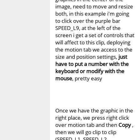
image, need to move and resize
both, in this example i'm going
to click over the purple bar
SPEED_L9, at the left of the
screen i get a set of controls that
will affect to this clip, deploying
the motion tab we access to the
size and position settings,
just
have to put a number with the
keyboard or modify with the
mouse
, pretty easy
Once we have the graphic in the
right place, we press right click
over motion tab and then
Copy
,
then we will go clip to clip
(SPEED_L1, SPEED_L2,