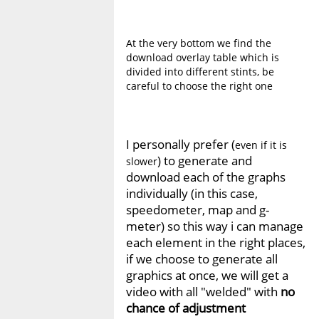
At the very bottom we find the
download overlay table which is
divided into different stints, be
careful to choose the right one
I personally prefer (
even if it is
) to generate and
slower
download each of the graphs
individually (in this case,
speedometer, map and g-
meter) so this way i can manage
each element in the right places,
if we choose to generate all
graphics at once, we will get a
video with all "welded" with
no
chance of adjustment