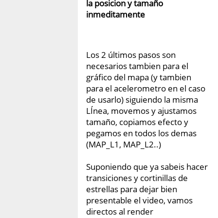
la posicion y tamaño
inmeditamente
Los 2 últimos pasos son
necesarios tambien para el
gráfico del mapa (y tambien
para el acelerometro en el caso
de usarlo) siguiendo la misma
LÍnea, movemos y ajustamos
tamaño, copiamos efecto y
pegamos en todos los demas
(MAP_L1, MAP_L2..)
Suponiendo que ya sabeis hacer
transiciones y cortinillas de
estrellas para dejar bien
presentable el video, vamos
directos al render