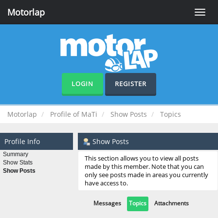
Motorlap
Toggle
naviga
LOGIN
REGISTER
Motorlap
Profile of MaTi
Show Posts
Topics
Profile Info
Show Posts
Summary
This section allows you to view all posts
Show Stats
made by this member. Note that you can
Show Posts
only see posts made in areas you currently
have access to.
Messages
Topics
Attachments