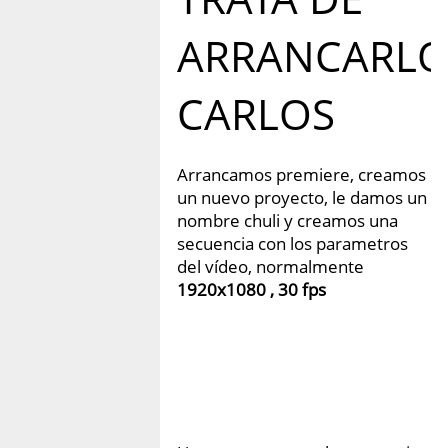
ARRANCARL
CARLOS
Arrancamos premiere, creamos
un nuevo proyecto, le damos un
nombre chuli y creamos una
secuencia con los parametros
del vídeo, normalmente
1920x1080 , 30 fps