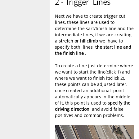
2 - Trigger Lines
Next we have to create trigger cut
lines, these lines are used to
determine the sart/finish line and the
intermediate lines, if we are creating
a
stretch or hillclimb
we have to
specify both lines
the start line and
the finish line
.
To create a line just determine where
we want to start the line(click 1) and
where we want to finish it(click 2),
these points can be adjusted later,
once created an additional point
automatically appears in the middle
of it, this point is used to
specify the
driving direction
and avoid false
positives and common problems.