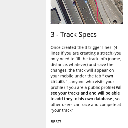
3 - Track Specs
Once created the 3 trigger lines (4
lines if you are creating a strech) you
only need to fill the track info (name,
distance, whatever) and save the
changes, the track will appear on
your mobile under the tab "
own
circuits
" , anyone who visits your
profile (if you are a public profile)
will
see your tracks and and will be able
to add they to his own database
, so
other users can race and compete at
"your track"
BEST!