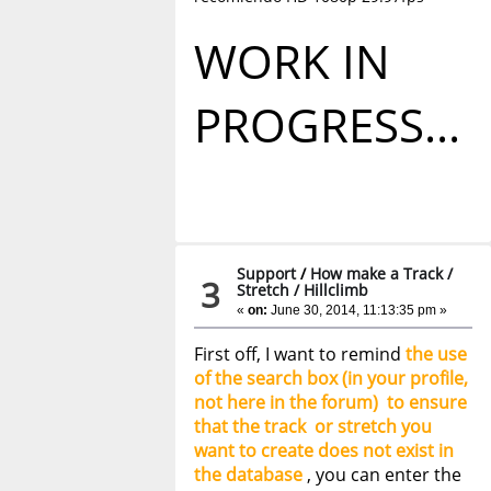
WORK IN
PROGRESS...
Support
/
How make a Track /
3
Stretch / Hillclimb
«
on:
June 30, 2014, 11:13:35 pm »
First off, I want to remind
the use
of the search box (in your profile,
not here in the forum) to ensure
that the track or stretch you
want to create does not exist in
the database
, you can enter the