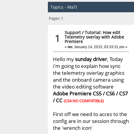
Topics - MaTi
Pages:
1
Support
/
Tutorial: How edit
1
Telemetry overlay with Adobe
Premiere
«
on:
January 14, 2015, 03:33:31 pm »
Hello my
sunday driver
, Today
i'm going to explain how sync
the telemetry overlay graphics
and the onboard camera using
the video editing software
Adobe Premiere CS5 / CS6 / CS7
/ CC
(CS4 NO COMPATIBLE)
First off we need to acces to the
config are in our session through
the 'wrench icon'