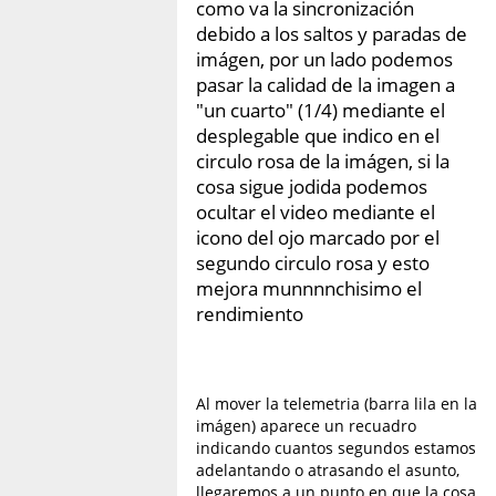
como va la sincronización
debido a los saltos y paradas de
imágen, por un lado podemos
pasar la calidad de la imagen a
"un cuarto" (1/4) mediante el
desplegable que indico en el
circulo rosa de la imágen, si la
cosa sigue jodida podemos
ocultar el video mediante el
icono del ojo marcado por el
segundo circulo rosa y esto
mejora munnnnchisimo el
rendimiento
Al mover la telemetria (barra lila en la
imágen) aparece un recuadro
indicando cuantos segundos estamos
adelantando o atrasando el asunto,
llegaremos a un punto en que la cosa