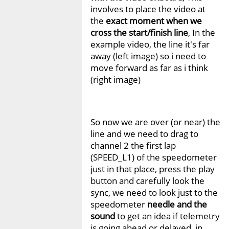
involves to place the video at
the
exact moment when we
cross the start/finish line
, In the
example video, the line it's far
away (left image) so i need to
move forward as far as i think
(right image)
So now we are over (or near) the
line and we need to drag to
channel 2 the first lap
(SPEED_L1) of the speedometer
just in that place, press the play
button and carefully look the
sync, we need to look just to the
speedometer
needle and the
sound
to get an idea if telemetry
is going ahead or delayed, in