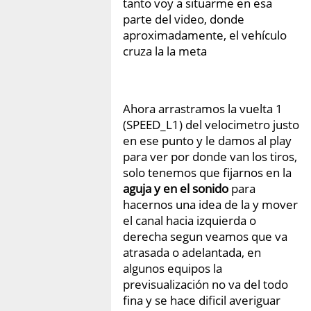
tanto voy a situarme en esa
parte del video, donde
aproximadamente, el vehículo
cruza la la meta
Ahora arrastramos la vuelta 1
(SPEED_L1) del velocimetro justo
en ese punto y le damos al play
para ver por donde van los tiros,
solo tenemos que fijarnos en la
aguja y en el sonido
para
hacernos una idea de la y mover
el canal hacia izquierda o
derecha segun veamos que va
atrasada o adelantada, en
algunos equipos la
previsualización no va del todo
fina y se hace dificil averiguar