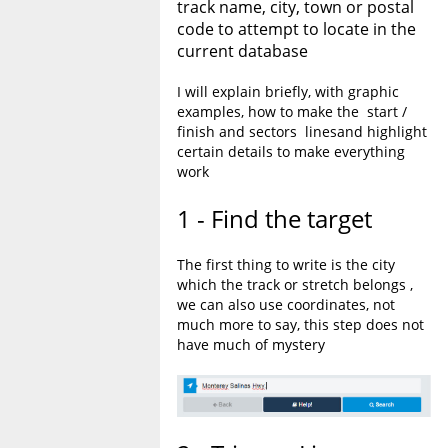
track name, city, town or postal
code to attempt to locate in the
current database
I will explain briefly, with graphic
examples, how to make the start /
finish and sectors linesand highlight
certain details to make everything
work
1 - Find the target
The first thing to write is the city
which the track or stretch belongs ,
we can also use coordinates, not
much more to say, this step does not
have much of mystery