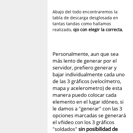
Abajo del todo encontraremos la
tabla de descarga desglosada en
tantas tandas como hallamos
realizado,
ojo con elegir la correcta
,
Personalmente, aun que sea
más lento de generar por el
servidor, prefiero generar y
bajar individualmente cada uno
de las 3 gráficos (velocímetro,
mapa y acelerometro) de esta
manera puedo colocar cada
elemento en el lugar idóneo, si
le damos a "generar" con las 3
opciones marcadas se generará
el vñideo con los 3 gráficos
"soldados"
sin posibilidad de