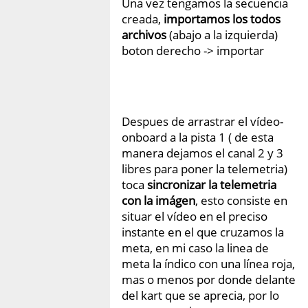
Una vez tengamos la secuencia
creada,
importamos los todos
archivos
(abajo a la izquierda)
boton derecho -> importar
Despues de arrastrar el vídeo-
onboard a la pista 1 ( de esta
manera dejamos el canal 2 y 3
libres para poner la telemetria)
toca
sincronizar la telemetria
con la imágen
, esto consiste en
situar el vídeo en el preciso
instante en el que cruzamos la
meta, en mi caso la linea de
meta la índico con una línea roja,
mas o menos por donde delante
del kart que se aprecia, por lo