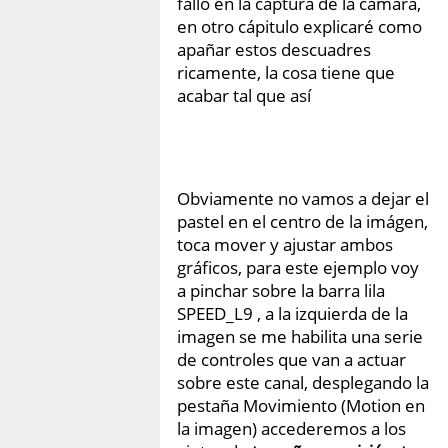
fallo en la captura de la cámara,
en otro cápitulo explicaré como
apañar estos descuadres
ricamente, la cosa tiene que
acabar tal que así
Obviamente no vamos a dejar el
pastel en el centro de la imágen,
toca mover y ajustar ambos
gráficos, para este ejemplo voy
a pinchar sobre la barra lila
SPEED_L9 , a la izquierda de la
imagen se me habilita una serie
de controles que van a actuar
sobre este canal, desplegando la
pestaña Movimiento (Motion en
la imagen) accederemos a los