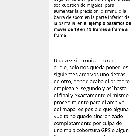
sea cuestion de migajas, para
aumentar la precisión, disminuid la
barra de zoom en la parte inferior de
la pantalla, e
n el ejemplo pasamos de
mover de 19 en 19 frames a frame a
frame
Una vez sincronizado con el
audio, solo nos queda poner los
siguientes archivos uno detras
de otro, donde acaba el primero,
empieza el segundo y así hasta
el final y exactamente el mismo
procedimiento para el archivo
del mapa, es posible que alguna
vuelta no quede sincronizado
completamente por culpa de
una mala cobertura GPS o algun