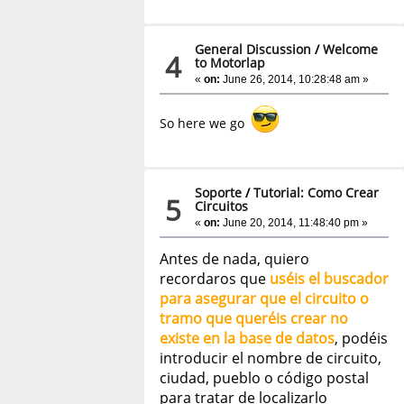
General Discussion
/
Welcome
4
to Motorlap
«
on:
June 26, 2014, 10:28:48 am »
So here we go
Soporte
/
Tutorial: Como Crear
5
Circuitos
«
on:
June 20, 2014, 11:48:40 pm »
Antes de nada, quiero
recordaros que
uséis el buscador
para asegurar que el circuito o
tramo que queréis crear no
existe en la base de datos
, podéis
introducir el nombre de circuito,
ciudad, pueblo o código postal
para tratar de localizarlo