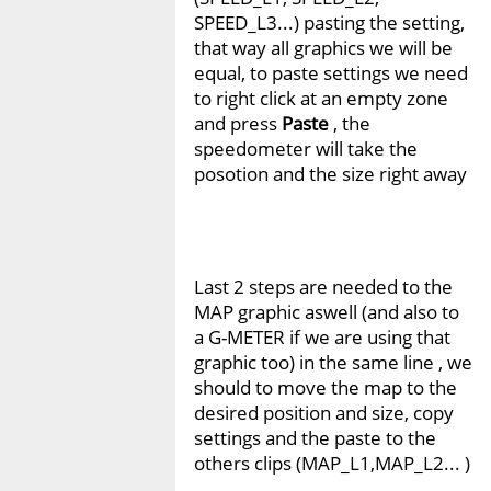
SPEED_L3...) pasting the setting,
that way all graphics we will be
equal, to paste settings we need
to right click at an empty zone
and press
Paste
, the
speedometer will take the
posotion and the size right away
Last 2 steps are needed to the
MAP graphic aswell (and also to
a G-METER if we are using that
graphic too) in the same line , we
should to move the map to the
desired position and size, copy
settings and the paste to the
others clips (MAP_L1,MAP_L2... )