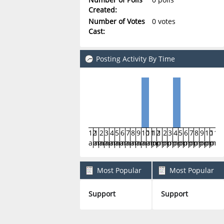
Created:
Number of Votes
0 votes
Cast:
Posting Activity By Time
12
1
2
3
4
5
6
7
8
9
10
11
12
1
2
3
4
5
6
7
8
9
10
11
am
am
am
am
am
am
am
am
am
am
am
am
pm
pm
pm
pm
pm
pm
pm
pm
pm
pm
pm
pm
Most Popular
Most Popular
Boards By Posts
Boards By Activity
Support
Support
2