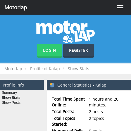
Motorlap
Toggle
naviga
LOGIN
REGISTER
Motorlap
Profile of Kalap
Show Stats
Profile Info
General Statistics - Kalap
Summary
Show Stats
Total Time Spent
1 hours and 20
Show Posts
Online:
minutes.
Total Posts:
2 posts
Total Topics
2 topics
Started:
Number of Polls
0 polls