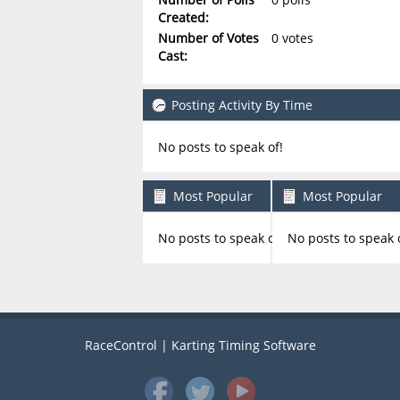
Created:
Number of Votes
0 votes
Cast:
Posting Activity By Time
No posts to speak of!
Most Popular
Most Popular
Boards By Posts
Boards By Activity
No posts to speak of!
No posts to speak 
RaceControl | Karting Timing Software