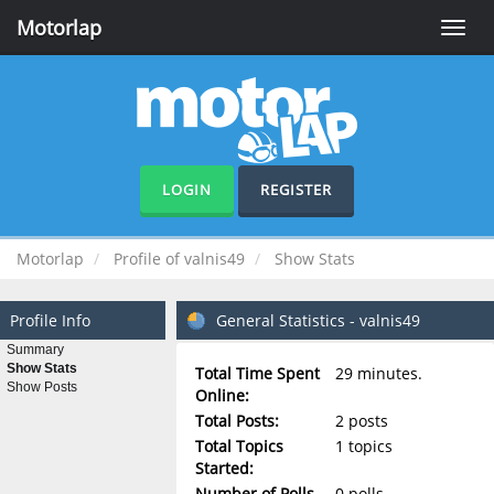
Motorlap
Toggle
naviga
LOGIN
REGISTER
Motorlap
Profile of valnis49
Show Stats
Profile Info
General Statistics - valnis49
Summary
Show Stats
Total Time Spent
29 minutes.
Show Posts
Online:
Total Posts:
2 posts
Total Topics
1 topics
Started:
Number of Polls
0 polls