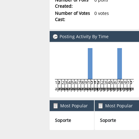
Created:
Number of Votes
0 votes
Cast:
Posting Activity By Time
12
1
2
3
4
5
6
7
8
9
10
11
12
1
2
3
4
5
6
7
8
9
10
11
am
am
am
am
am
am
am
am
am
am
am
am
pm
pm
pm
pm
pm
pm
pm
pm
pm
pm
pm
pm
Most Popular
Most Popular
Boards By Posts
Boards By Activity
Soporte
Soporte
2