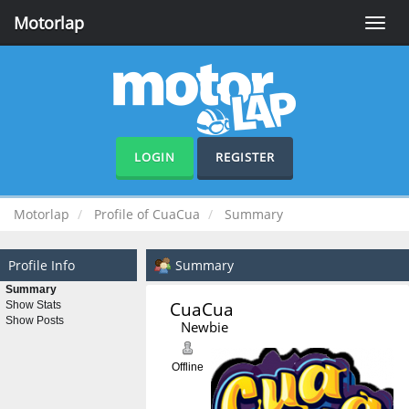
Motorlap
Toggle
naviga
LOGIN
REGISTER
Motorlap
Profile of CuaCua
Summary
Profile Info
Summary
Summary
CuaCua 
Show Stats
Show Posts
Newbie
Offline