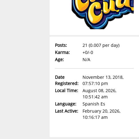
Posts:
21 (0.007 per day)
Karma:
+0/-0
Age:
N/A
Date
November 13, 2018,
Registered:
07:57:10 pm
Local Time:
August 08, 2026,
10:51:42 am
Language:
Spanish Es
Last Active:
February 20, 2026,
10:16:17 am