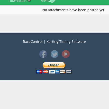
Downloads
Message
No attachments have been posted yet.
RaceControl | Karting Timing Software