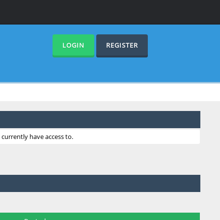
LOGIN
REGISTER
currently have access to.