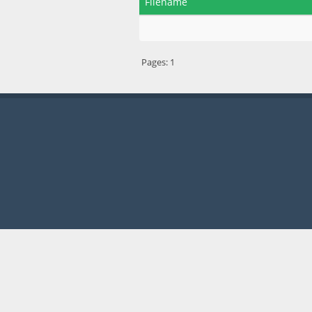
Filename
Pages:
1