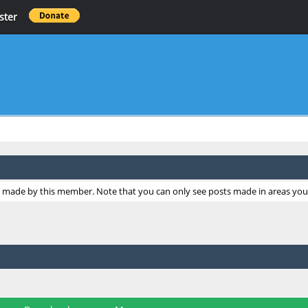
ster
ts made by this member. Note that you can only see posts made in areas you 