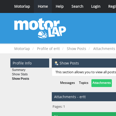
Motorlap
Home
Help
Search
Login
Regi
Motorlap
Profile of ertt
Show Posts
Attachments
Profile Info
Show Posts
Summary
This section allows you to view all pos
Show Stats
Show Posts
Messages
Topics
Attachments
Attachments - ertt
Pages:
1