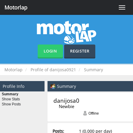
Motorlap
Toggle
naviga
LOGIN
REGISTER
Motorlap
Profile of danijosa0921
Summary
Profile Info
Summary
Summary
danijosa0921 
Show Stats
Show Posts
Newbie
Offline
Posts:
1 (0.000 per day)