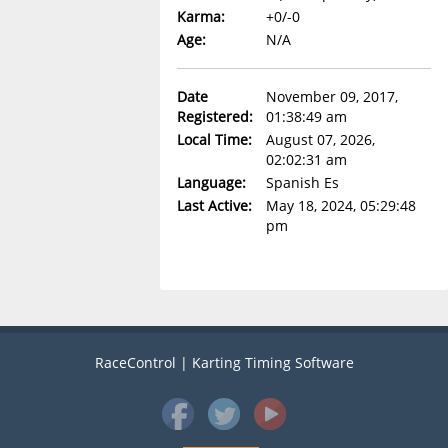
Karma:
+0/-0
Age:
N/A
Date
November 09, 2017,
Registered:
01:38:49 am
Local Time:
August 07, 2026,
02:02:31 am
Language:
Spanish Es
Last Active:
May 18, 2024, 05:29:48
pm
RaceControl | Karting Timing Software