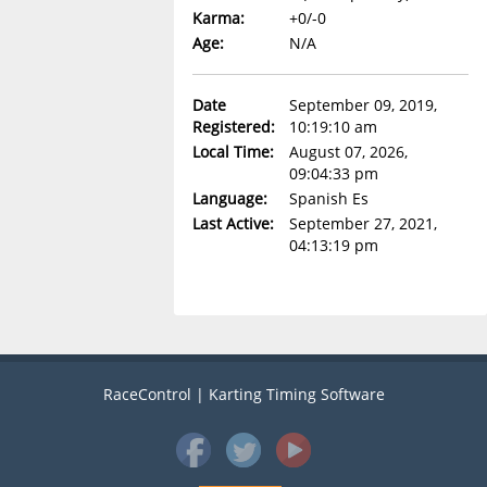
Karma:
+0/-0
Age:
N/A
Date
September 09, 2019,
Registered:
10:19:10 am
Local Time:
August 07, 2026,
09:04:33 pm
Language:
Spanish Es
Last Active:
September 27, 2021,
04:13:19 pm
RaceControl | Karting Timing Software