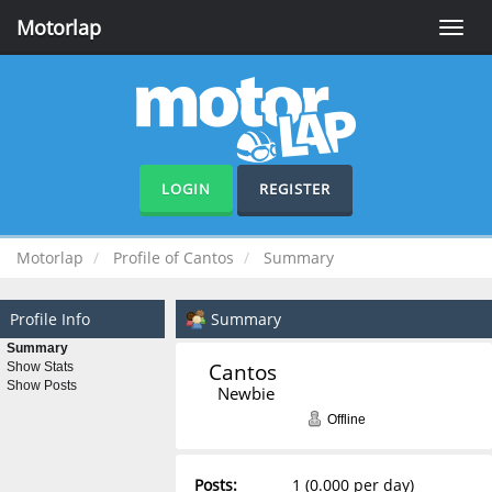
Motorlap
Toggle
naviga
LOGIN
REGISTER
Motorlap
Profile of Cantos
Summary
Profile Info
Summary
Summary
Cantos 
Show Stats
Show Posts
Newbie
Offline
Posts:
1 (0.000 per day)