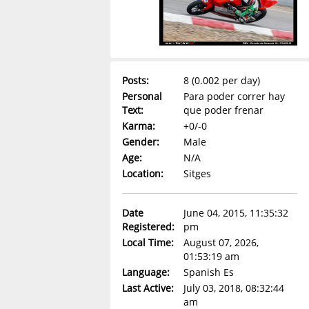
Posts:
8 (0.002 per day)
Personal
Para poder correr hay
Text:
que poder frenar
Karma:
+0/-0
Gender:
Male
Age:
N/A
Location:
Sitges
Date
June 04, 2015, 11:35:32
Registered:
pm
Local Time:
August 07, 2026,
01:53:19 am
Language:
Spanish Es
Last Active:
July 03, 2018, 08:32:44
am