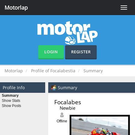
Motorlap
Toggle
naviga
LOGIN
REGISTER
Motorlap
Profile of Focalabestia
Summary
Profile Info
Summary
Summary
Focalabestia 
Show Stats
Show Posts
Newbie
Offline