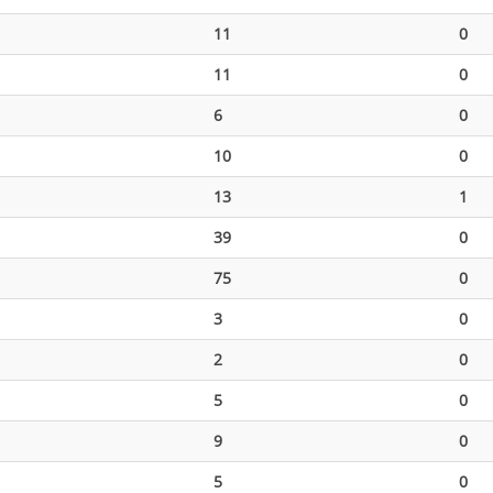
11
0
11
0
6
0
10
0
13
1
39
0
75
0
3
0
2
0
5
0
9
0
5
0