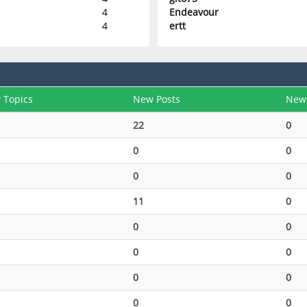
4
Endeavour
4
ertt
 Topics
New Posts
New
22
0
0
0
0
0
11
0
0
0
0
0
0
0
0
0