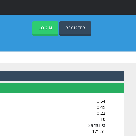
LOGIN
REGISTER
:
0.54
0.49
0.22
10
Samu_st
171.51