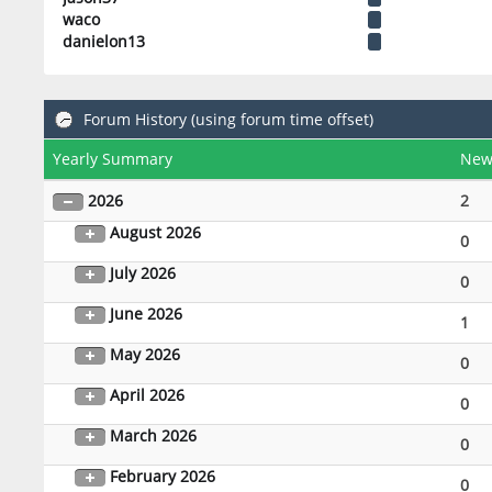
waco
danielon13
Forum History (using forum time offset)
Yearly Summary
New
2026
2
August 2026
0
July 2026
0
June 2026
1
May 2026
0
April 2026
0
March 2026
0
February 2026
0