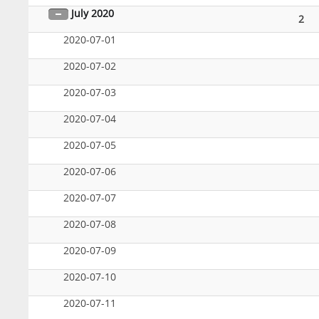
July 2020
2
2020-07-01
2020-07-02
2020-07-03
2020-07-04
2020-07-05
2020-07-06
2020-07-07
2020-07-08
2020-07-09
2020-07-10
2020-07-11