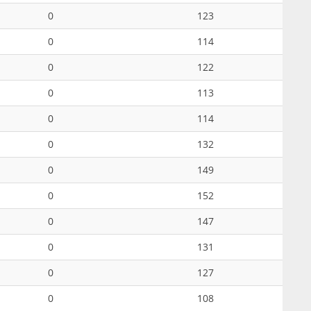
0
123
0
114
0
122
0
113
0
114
0
132
0
149
0
152
0
147
0
131
0
127
0
108