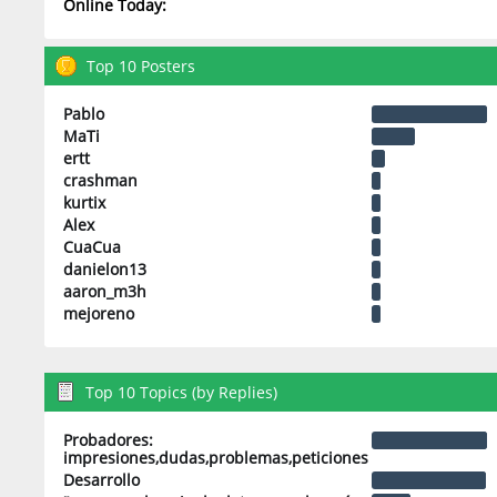
Online Today:
Top 10 Posters
Pablo
MaTi
ertt
crashman
kurtix
Alex
CuaCua
danielon13
aaron_m3h
mejoreno
Top 10 Topics (by Replies)
Probadores:
impresiones,dudas,problemas,peticiones
Desarrollo