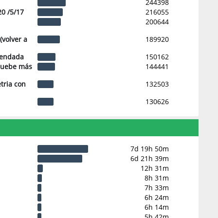
244398
20 /5/17
216055
200644
(volver a
189920
mendada
150162
pruebe más
144441
tria con
132503
130626
7d 19h 50m
6d 21h 39m
12h 31m
8h 31m
7h 33m
6h 24m
6h 14m
5h 42m