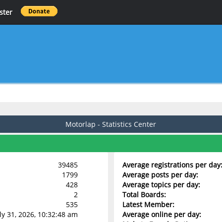
ster
Motorlap - Statistics Center
39485
Average registrations per day
1799
Average posts per day:
428
Average topics per day:
2
Total Boards:
535
Latest Member:
uly 31, 2026, 10:32:48 am
Average online per day: