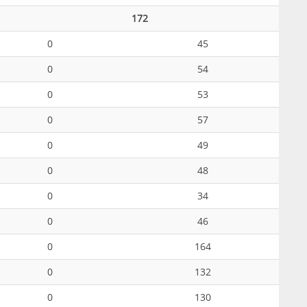
172
0
45
0
54
0
53
0
57
0
49
0
48
0
34
0
46
0
164
0
132
0
130