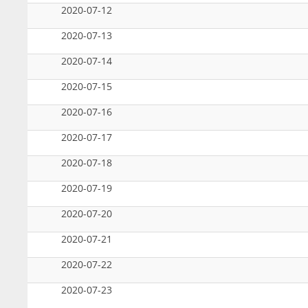
2020-07-12
2020-07-13
2020-07-14
2020-07-15
2020-07-16
2020-07-17
2020-07-18
2020-07-19
2020-07-20
2020-07-21
2020-07-22
2020-07-23