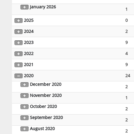
January 2026
1
2025
0
2024
2
2023
9
2022
4
2021
9
2020
24
December 2020
2
November 2020
1
October 2020
2
September 2020
2
August 2020
2