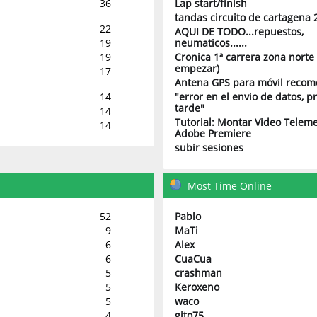
36
Lap start/finish
tandas circuito de cartagena 
22
AQUI DE TODO...repuestos,
19
neumaticos......
19
Cronica 1ª carrera zona norte 
empezar)
17
Antena GPS para móvil reco
14
"error en el envio de datos, 
tarde"
14
Tutorial: Montar Video Teleme
14
Adobe Premiere
subir sesiones
Most Time Online
52
Pablo
9
MaTi
6
Alex
6
CuaCua
5
crashman
5
Keroxeno
5
waco
4
gito75