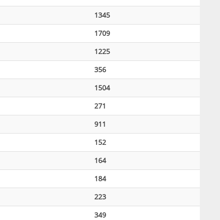
1345
1709
1225
356
1504
271
911
152
164
184
223
349