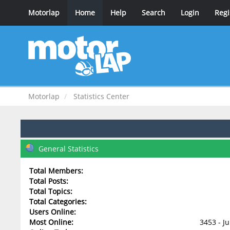
Motorlap
Home
Help
Search
Login
Regi
Motorlap
Statistics Center
General Statistics
Total Members:
Total Posts:
Total Topics:
Total Categories:
Users Online:
Most Online:
3453 - J