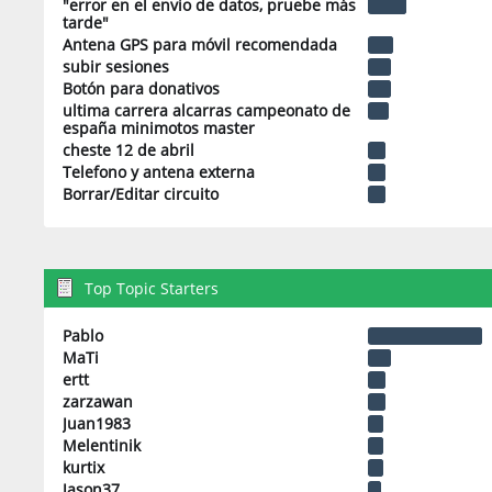
"error en el envio de datos, pruebe más
tarde"
Antena GPS para móvil recomendada
subir sesiones
Botón para donativos
ultima carrera alcarras campeonato de
españa minimotos master
cheste 12 de abril
Telefono y antena externa
Borrar/Editar circuito
Top Topic Starters
Pablo
MaTi
ertt
zarzawan
Juan1983
Melentinik
kurtix
Jason37