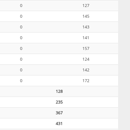
0
127
0
145
0
143
0
141
0
157
0
124
0
142
0
172
128
235
367
431