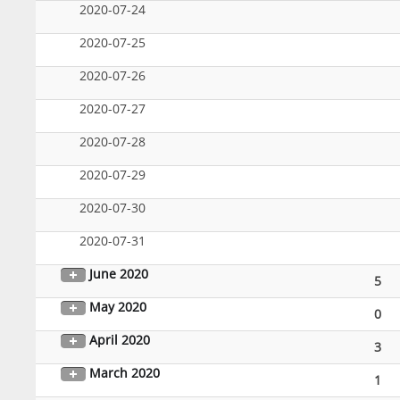
2020-07-24
2020-07-25
2020-07-26
2020-07-27
2020-07-28
2020-07-29
2020-07-30
2020-07-31
June 2020
5
May 2020
0
April 2020
3
March 2020
1