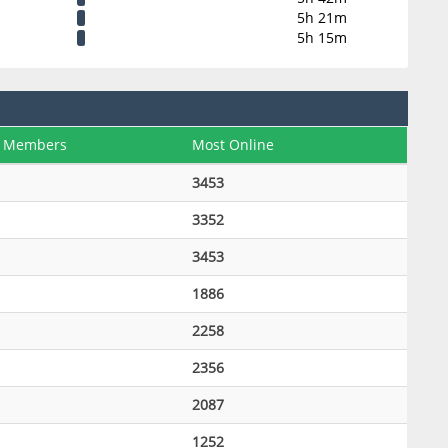
5h 21m
5h 15m
 Members
Most Online
3453
3352
3453
1886
2258
2356
2087
1252