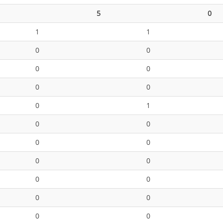
5
0
1
1
0
0
0
0
0
0
0
1
0
0
0
0
0
0
0
0
0
0
0
0