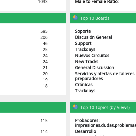
1033
Male to Female Ratio:
Top 10 Boards
585
Soporte
206
Discusión General
46
Support
25
Trackdays
24
Nuevos Circuitos
24
New Tracks
21
General Discussion
20
Servicios y ofertas de talleres
preparadores
19
Crónicas
18
Trackdays
Top 10 Topics (by Views)
115
Probadores:
impresiones,dudas,problemas
114
Desarrollo