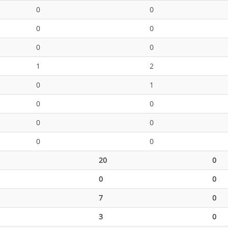
0
0
0
0
0
0
1
2
0
1
0
0
0
0
0
0
20
0
0
0
7
0
3
0