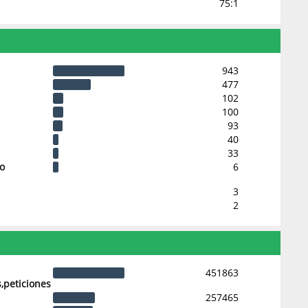
75:1
943
477
102
100
93
40
33
 o
6
3
2
451863
,peticiones
257465