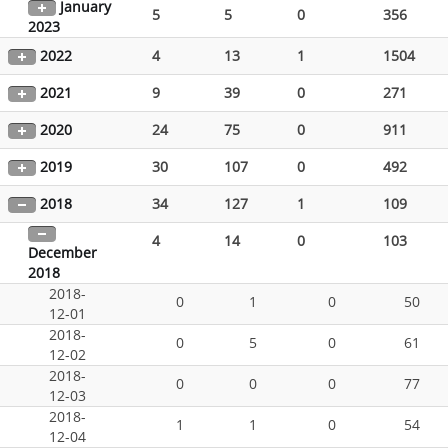
January
5
5
0
356
2023
2022
4
13
1
1504
2021
9
39
0
271
2020
24
75
0
911
2019
30
107
0
492
2018
34
127
1
109
4
14
0
103
December
2018
2018-
0
1
0
50
12-01
2018-
0
5
0
61
12-02
2018-
0
0
0
77
12-03
2018-
1
1
0
54
12-04