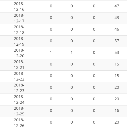
2018-
0
0
0
47
12-16
2018-
0
0
0
43
12-17
2018-
0
0
0
46
12-18
2018-
0
0
0
57
12-19
2018-
1
1
0
53
12-20
2018-
0
0
0
15
12-21
2018-
0
0
0
15
12-22
2018-
0
0
0
20
12-23
2018-
0
0
0
20
12-24
2018-
0
0
0
16
12-25
2018-
0
0
0
20
12-26