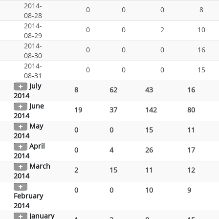
2014-
0
0
0
8
08-28
2014-
0
0
2
10
08-29
2014-
0
0
0
16
08-30
2014-
0
0
0
15
08-31
July
8
62
43
16
2014
June
19
37
142
80
2014
May
0
0
15
11
2014
April
0
4
26
17
2014
March
2
15
11
12
2014
0
0
10
9
February
2014
January