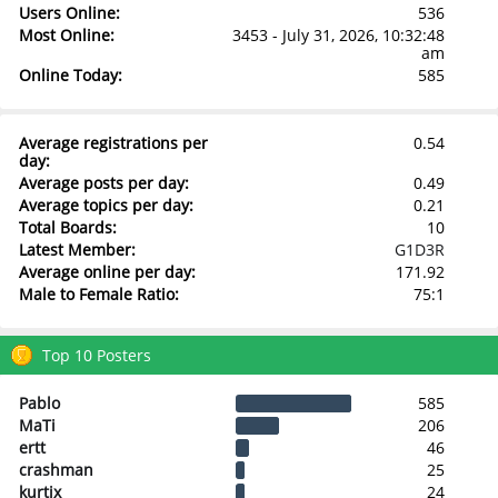
Users Online:
536
Most Online:
3453 - July 31, 2026, 10:32:48
am
Online Today:
585
Average registrations per
0.54
day:
Average posts per day:
0.49
Average topics per day:
0.21
Total Boards:
10
Latest Member:
G1D3R
Average online per day:
171.92
Male to Female Ratio:
75:1
Top 10 Posters
Pablo
585
MaTi
206
ertt
46
crashman
25
kurtix
24