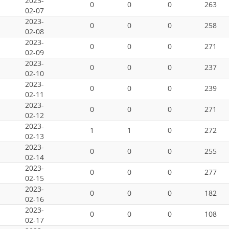
2023-
0
0
0
263
02-07
2023-
0
0
0
258
02-08
2023-
0
0
0
271
02-09
2023-
0
0
0
237
02-10
2023-
0
0
0
239
02-11
2023-
0
0
0
271
02-12
2023-
1
1
0
272
02-13
2023-
0
0
0
255
02-14
2023-
0
0
0
277
02-15
2023-
0
0
0
182
02-16
2023-
0
0
0
108
02-17