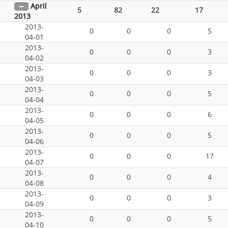
April
5
82
22
17
2013
2013-
0
0
0
5
04-01
2013-
0
0
0
3
04-02
2013-
0
0
0
3
04-03
2013-
0
0
0
5
04-04
2013-
0
0
0
6
04-05
2013-
0
0
0
5
04-06
2013-
0
0
0
17
04-07
2013-
0
0
0
4
04-08
2013-
0
0
0
3
04-09
2013-
0
0
0
5
04-10