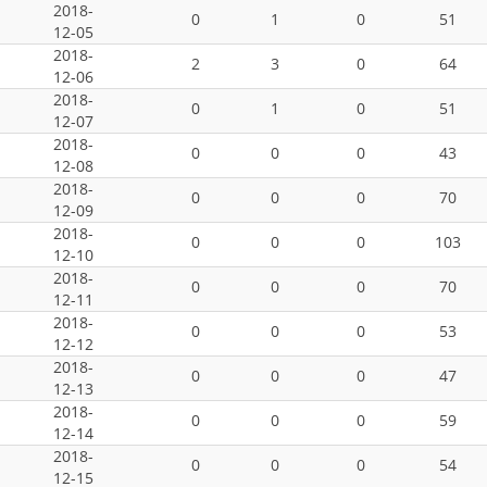
2018-
0
1
0
51
12-05
2018-
2
3
0
64
12-06
2018-
0
1
0
51
12-07
2018-
0
0
0
43
12-08
2018-
0
0
0
70
12-09
2018-
0
0
0
103
12-10
2018-
0
0
0
70
12-11
2018-
0
0
0
53
12-12
2018-
0
0
0
47
12-13
2018-
0
0
0
59
12-14
2018-
0
0
0
54
12-15