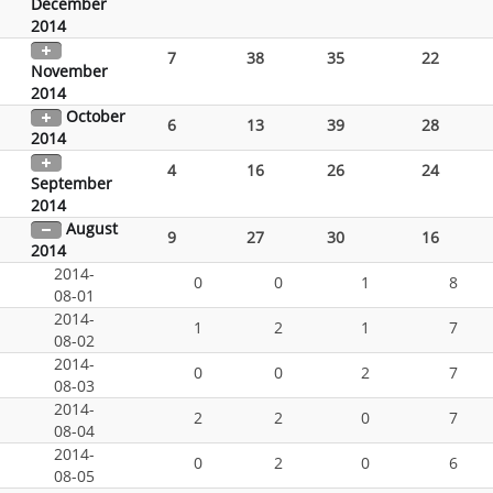
December
2014
7
38
35
22
November
2014
October
6
13
39
28
2014
4
16
26
24
September
2014
August
9
27
30
16
2014
2014-
0
0
1
8
08-01
2014-
1
2
1
7
08-02
2014-
0
0
2
7
08-03
2014-
2
2
0
7
08-04
2014-
0
2
0
6
08-05