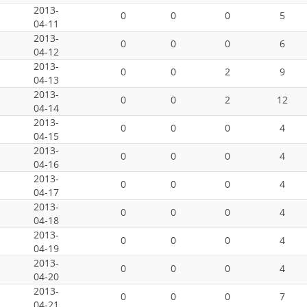
2013-
0
0
0
5
04-11
2013-
0
0
0
6
04-12
2013-
0
0
2
9
04-13
2013-
0
0
2
12
04-14
2013-
0
0
0
4
04-15
2013-
0
0
0
4
04-16
2013-
0
0
0
4
04-17
2013-
0
0
0
4
04-18
2013-
0
0
0
4
04-19
2013-
0
0
0
4
04-20
2013-
0
0
0
7
04-21