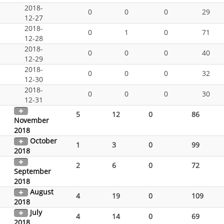
2018-
0
0
0
29
12-27
2018-
0
1
0
71
12-28
2018-
0
0
0
40
12-29
2018-
0
0
0
32
12-30
2018-
0
0
0
30
12-31
5
12
0
86
November
2018
October
1
3
0
99
2018
2
6
0
72
September
2018
August
4
19
0
109
2018
July
4
14
0
69
2018