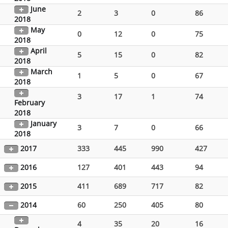
June
2
3
0
86
2018
May
0
12
0
75
2018
April
5
15
0
82
2018
March
1
5
0
67
2018
3
17
1
74
February
2018
January
3
7
0
66
2018
2017
333
445
990
427
2016
127
401
443
94
2015
411
689
717
82
2014
60
250
405
80
4
35
20
16