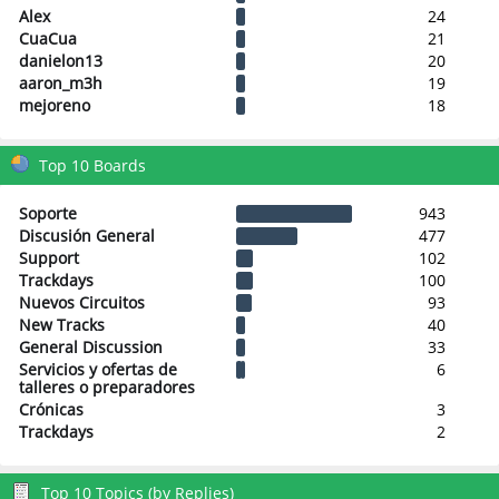
Alex
24
CuaCua
21
danielon13
20
aaron_m3h
19
mejoreno
18
Top 10 Boards
Soporte
943
Discusión General
477
Support
102
Trackdays
100
Nuevos Circuitos
93
New Tracks
40
General Discussion
33
Servicios y ofertas de
6
talleres o preparadores
Crónicas
3
Trackdays
2
Top 10 Topics (by Replies)