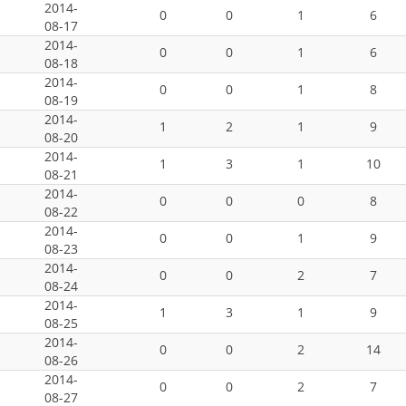
2014-
0
0
1
6
08-17
2014-
0
0
1
6
08-18
2014-
0
0
1
8
08-19
2014-
1
2
1
9
08-20
2014-
1
3
1
10
08-21
2014-
0
0
0
8
08-22
2014-
0
0
1
9
08-23
2014-
0
0
2
7
08-24
2014-
1
3
1
9
08-25
2014-
0
0
2
14
08-26
2014-
0
0
2
7
08-27