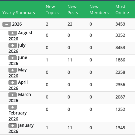
New
New
New
Most
Yearly Summary
Topics
Posts
Members
Online
2026
2
22
0
3453
August
0
0
0
3352
2026
July
0
0
0
3453
2026
June
1
11
0
1886
2026
May
0
0
0
2258
2026
April
0
0
0
2356
2026
March
0
0
0
2087
2026
0
0
0
1252
February
2026
January
1
11
0
1345
2026