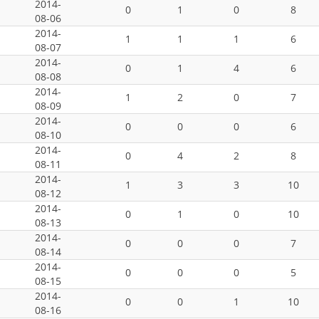
2014-
0
1
0
8
08-06
2014-
1
1
1
6
08-07
2014-
0
1
4
6
08-08
2014-
1
2
0
7
08-09
2014-
0
0
0
6
08-10
2014-
0
4
2
8
08-11
2014-
1
3
3
10
08-12
2014-
0
1
0
10
08-13
2014-
0
0
0
7
08-14
2014-
0
0
0
5
08-15
2014-
0
0
1
10
08-16