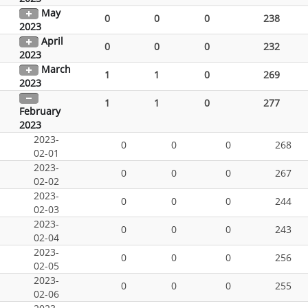
May
0
0
0
238
2023
April
0
0
0
232
2023
March
1
1
0
269
2023
1
1
0
277
February
2023
2023-
0
0
0
268
02-01
2023-
0
0
0
267
02-02
2023-
0
0
0
244
02-03
2023-
0
0
0
243
02-04
2023-
0
0
0
256
02-05
2023-
0
0
0
255
02-06