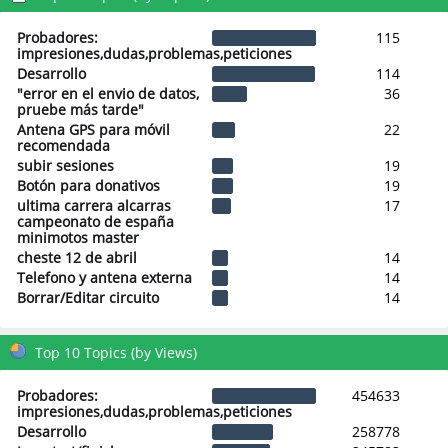
Probadores:
115
impresiones,dudas,problemas,peticiones
Desarrollo
114
"error en el envio de datos,
36
pruebe más tarde"
Antena GPS para móvil
22
recomendada
subir sesiones
19
Botón para donativos
19
ultima carrera alcarras
17
campeonato de españa
minimotos master
cheste 12 de abril
14
Telefono y antena externa
14
Borrar/Editar circuito
14
Top 10 Topics (by Views)
Probadores:
454633
impresiones,dudas,problemas,peticiones
Desarrollo
258778