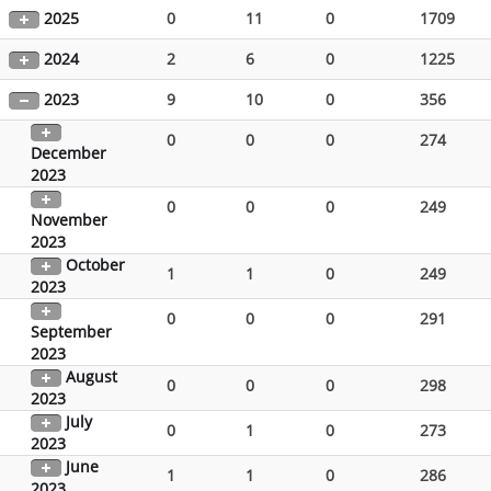
2025
0
11
0
1709
2024
2
6
0
1225
2023
9
10
0
356
0
0
0
274
December
2023
0
0
0
249
November
2023
October
1
1
0
249
2023
0
0
0
291
September
2023
August
0
0
0
298
2023
July
0
1
0
273
2023
June
1
1
0
286
2023