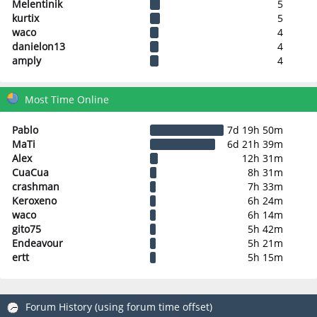
Melentinik
5
kurtix
5
waco
4
danielon13
4
amply
4
Most Time Online
Pablo
7d 19h 50m
MaTi
6d 21h 39m
Alex
12h 31m
CuaCua
8h 31m
crashman
7h 33m
Keroxeno
6h 24m
waco
6h 14m
gito75
5h 42m
Endeavour
5h 21m
ertt
5h 15m
Forum History (using forum time offset)