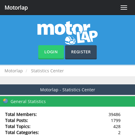
Motorlap
Toggle
naviga
LOGIN
REGISTER
Motorlap
Statistics Center
Motorlap - Statistics Center
General Statistics
Total Members:
39486
Total Posts:
1799
Total Topics:
428
Total Categories:
2