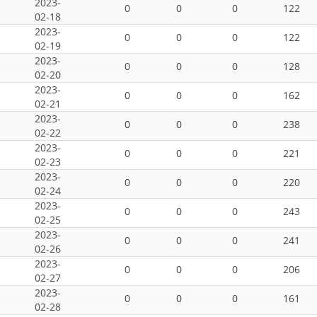
2023-
0
0
0
122
02-18
2023-
0
0
0
122
02-19
2023-
0
0
0
128
02-20
2023-
0
0
0
162
02-21
2023-
0
0
0
238
02-22
2023-
0
0
0
221
02-23
2023-
0
0
0
220
02-24
2023-
0
0
0
243
02-25
2023-
0
0
0
241
02-26
2023-
0
0
0
206
02-27
2023-
0
0
0
161
02-28