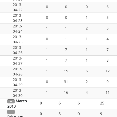
2013-
0
0
0
6
04-22
2013-
0
0
1
5
04-23
2013-
1
1
2
5
04-24
2013-
0
1
1
4
04-25
2013-
1
7
1
7
04-26
2013-
1
7
1
8
04-27
2013-
1
19
6
12
04-28
2013-
0
31
2
9
04-29
2013-
1
16
4
11
04-30
March
0
6
6
25
2013
0
5
0
9
February