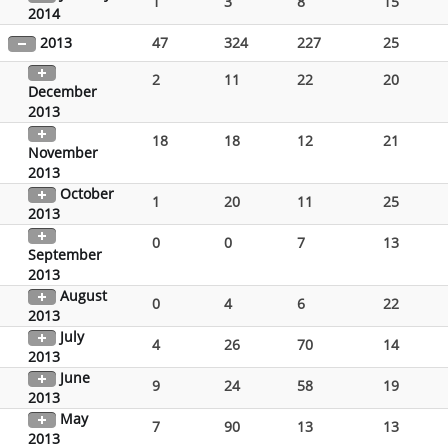
1
3
8
15
2014
2013
47
324
227
25
2
11
22
20
December
2013
18
18
12
21
November
2013
October
1
20
11
25
2013
0
0
7
13
September
2013
August
0
4
6
22
2013
July
4
26
70
14
2013
June
9
24
58
19
2013
May
7
90
13
13
2013