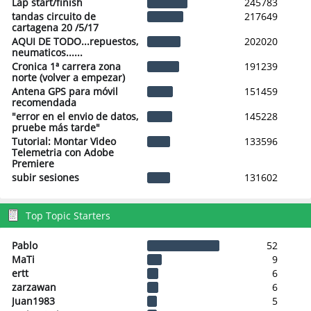
Lap start/finish
245783
tandas circuito de
217649
cartagena 20 /5/17
AQUI DE TODO...repuestos,
202020
neumaticos......
Cronica 1ª carrera zona
191239
norte (volver a empezar)
Antena GPS para móvil
151459
recomendada
"error en el envio de datos,
145228
pruebe más tarde"
Tutorial: Montar Video
133596
Telemetria con Adobe
Premiere
subir sesiones
131602
Top Topic Starters
Pablo
52
MaTi
9
ertt
6
zarzawan
6
Juan1983
5