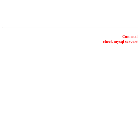
Connectio
check mysql server