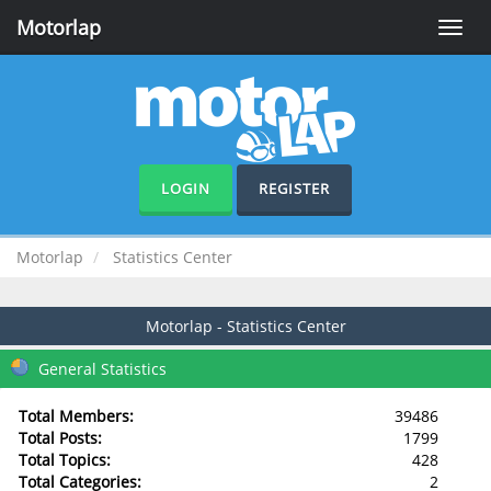
Motorlap
Toggle
naviga
LOGIN
REGISTER
Motorlap
Statistics Center
Motorlap - Statistics Center
General Statistics
Total Members:
39486
Total Posts:
1799
Total Topics:
428
Total Categories:
2