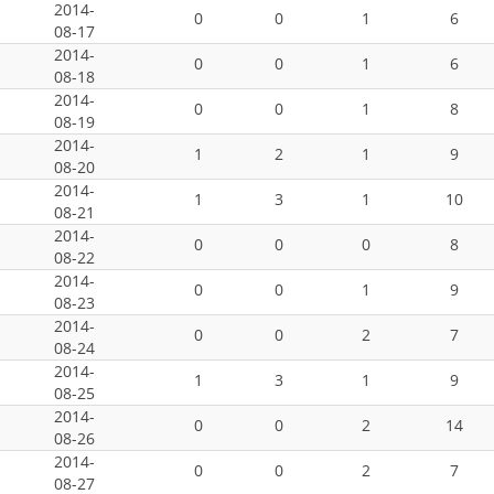
2014-
0
0
1
6
08-17
2014-
0
0
1
6
08-18
2014-
0
0
1
8
08-19
2014-
1
2
1
9
08-20
2014-
1
3
1
10
08-21
2014-
0
0
0
8
08-22
2014-
0
0
1
9
08-23
2014-
0
0
2
7
08-24
2014-
1
3
1
9
08-25
2014-
0
0
2
14
08-26
2014-
0
0
2
7
08-27