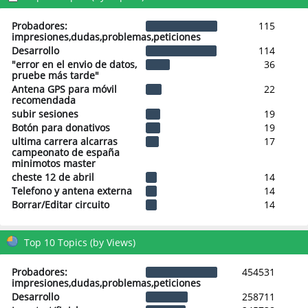
Probadores:
115
impresiones,dudas,problemas,peticiones
Desarrollo
114
"error en el envio de datos,
36
pruebe más tarde"
Antena GPS para móvil
22
recomendada
subir sesiones
19
Botón para donativos
19
ultima carrera alcarras
17
campeonato de españa
minimotos master
cheste 12 de abril
14
Telefono y antena externa
14
Borrar/Editar circuito
14
Top 10 Topics (by Views)
Probadores:
454531
impresiones,dudas,problemas,peticiones
Desarrollo
258711