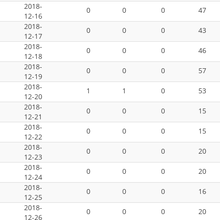
2018-
0
0
0
47
12-16
2018-
0
0
0
43
12-17
2018-
0
0
0
46
12-18
2018-
0
0
0
57
12-19
2018-
1
1
0
53
12-20
2018-
0
0
0
15
12-21
2018-
0
0
0
15
12-22
2018-
0
0
0
20
12-23
2018-
0
0
0
20
12-24
2018-
0
0
0
16
12-25
2018-
0
0
0
20
12-26