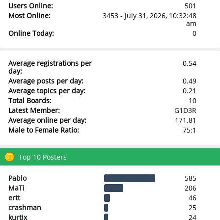
Users Online:
501
Most Online:
3453 - July 31, 2026, 10:32:48
am
Online Today:
0
Average registrations per
0.54
day:
Average posts per day:
0.49
Average topics per day:
0.21
Total Boards:
10
Latest Member:
G1D3R
Average online per day:
171.81
Male to Female Ratio:
75:1
Top 10 Posters
Pablo
585
MaTi
206
ertt
46
crashman
25
kurtix
24