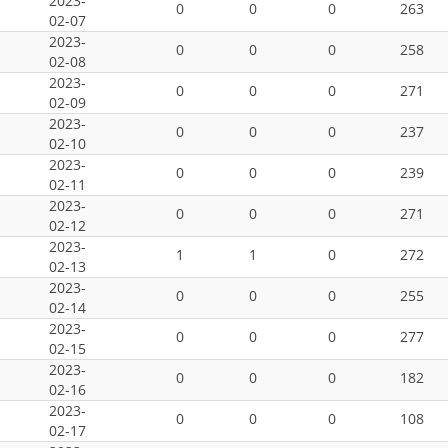
2023-
0
0
0
263
02-07
2023-
0
0
0
258
02-08
2023-
0
0
0
271
02-09
2023-
0
0
0
237
02-10
2023-
0
0
0
239
02-11
2023-
0
0
0
271
02-12
2023-
1
1
0
272
02-13
2023-
0
0
0
255
02-14
2023-
0
0
0
277
02-15
2023-
0
0
0
182
02-16
2023-
0
0
0
108
02-17