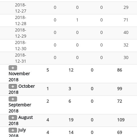
2018-
0
0
0
29
12-27
2018-
0
1
0
71
12-28
2018-
0
0
0
40
12-29
2018-
0
0
0
32
12-30
2018-
0
0
0
30
12-31
5
12
0
86
November
2018
October
1
3
0
99
2018
2
6
0
72
September
2018
August
4
19
0
109
2018
July
4
14
0
69
2018