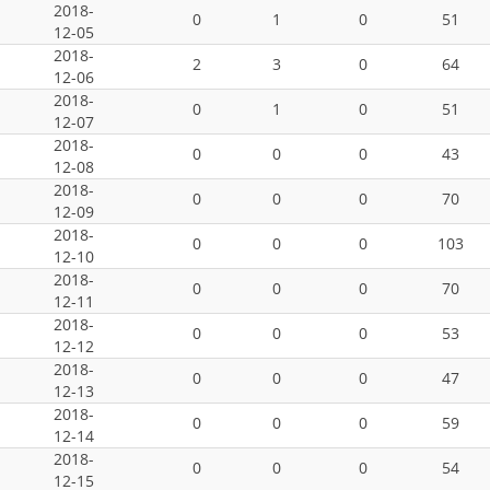
2018-
0
1
0
51
12-05
2018-
2
3
0
64
12-06
2018-
0
1
0
51
12-07
2018-
0
0
0
43
12-08
2018-
0
0
0
70
12-09
2018-
0
0
0
103
12-10
2018-
0
0
0
70
12-11
2018-
0
0
0
53
12-12
2018-
0
0
0
47
12-13
2018-
0
0
0
59
12-14
2018-
0
0
0
54
12-15