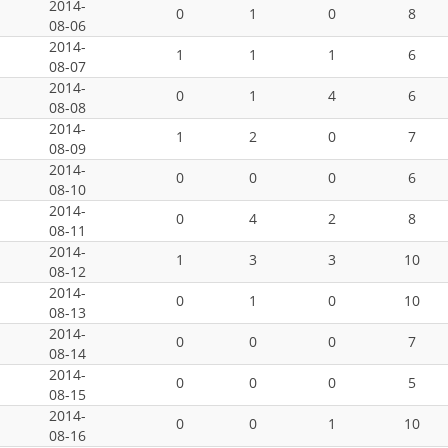
2014-
0
1
0
8
08-06
2014-
1
1
1
6
08-07
2014-
0
1
4
6
08-08
2014-
1
2
0
7
08-09
2014-
0
0
0
6
08-10
2014-
0
4
2
8
08-11
2014-
1
3
3
10
08-12
2014-
0
1
0
10
08-13
2014-
0
0
0
7
08-14
2014-
0
0
0
5
08-15
2014-
0
0
1
10
08-16