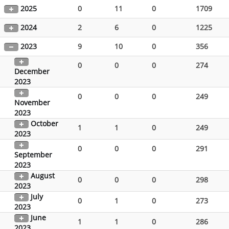
2025
0
11
0
1709
2024
2
6
0
1225
2023
9
10
0
356
0
0
0
274
December
2023
0
0
0
249
November
2023
October
1
1
0
249
2023
0
0
0
291
September
2023
August
0
0
0
298
2023
July
0
1
0
273
2023
June
1
1
0
286
2023