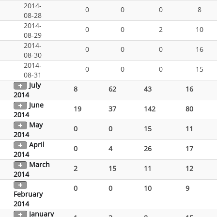
2014-
0
0
0
8
08-28
2014-
0
0
2
10
08-29
2014-
0
0
0
16
08-30
2014-
0
0
0
15
08-31
July
8
62
43
16
2014
June
19
37
142
80
2014
May
0
0
15
11
2014
April
0
4
26
17
2014
March
2
15
11
12
2014
0
0
10
9
February
2014
January