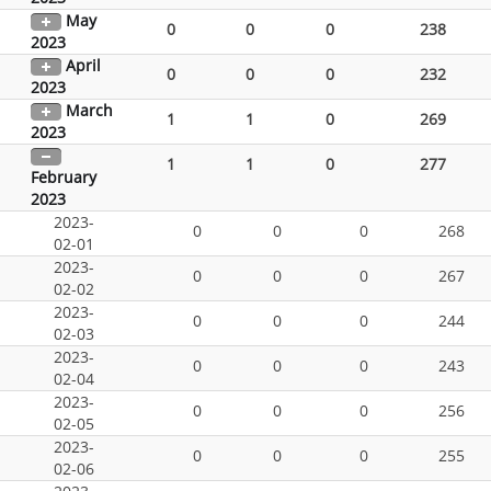
May
0
0
0
238
2023
April
0
0
0
232
2023
March
1
1
0
269
2023
1
1
0
277
February
2023
2023-
0
0
0
268
02-01
2023-
0
0
0
267
02-02
2023-
0
0
0
244
02-03
2023-
0
0
0
243
02-04
2023-
0
0
0
256
02-05
2023-
0
0
0
255
02-06