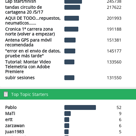
Lap start/finish
245738
tandas circuito de
217622
cartagena 20 /5/17
AQUI DE TODO...repuestos,
201993
neumaticos......
Cronica 1ª carrera zona
191188
norte (volver a empezar)
Antena GPS para móvil
151381
recomendada
"error en el envio de datos,
145177
pruebe más tarde"
Tutorial: Montar Video
133560
Telemetria con Adobe
Premiere
subir sesiones
131550
Top Topic Starters
Pablo
52
MaTi
9
ertt
6
zarzawan
6
Juan1983
5