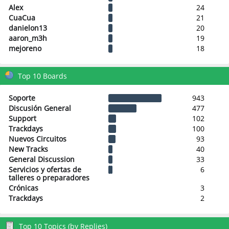
Alex
24
CuaCua
21
danielon13
20
aaron_m3h
19
mejoreno
18
Top 10 Boards
Soporte
943
Discusión General
477
Support
102
Trackdays
100
Nuevos Circuitos
93
New Tracks
40
General Discussion
33
Servicios y ofertas de
6
talleres o preparadores
Crónicas
3
Trackdays
2
Top 10 Topics (by Replies)