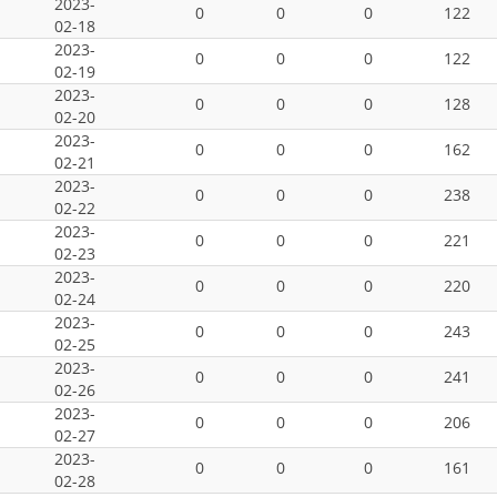
2023-
0
0
0
122
02-18
2023-
0
0
0
122
02-19
2023-
0
0
0
128
02-20
2023-
0
0
0
162
02-21
2023-
0
0
0
238
02-22
2023-
0
0
0
221
02-23
2023-
0
0
0
220
02-24
2023-
0
0
0
243
02-25
2023-
0
0
0
241
02-26
2023-
0
0
0
206
02-27
2023-
0
0
0
161
02-28