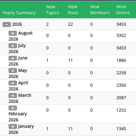
New
New
New
Most
Yearly Summary
Topics
Posts
Members
Online
2026
2
22
0
3453
August
0
0
0
3352
2026
July
0
0
0
3453
2026
June
1
11
0
1886
2026
May
0
0
0
2258
2026
April
0
0
0
2356
2026
March
0
0
0
2087
2026
0
0
0
1252
February
2026
January
1
11
0
1345
2026