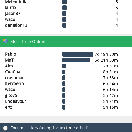
Melentinik
5
kurtix
5
Jason37
4
waco
4
danielon13
4
Most Time Online
Pablo
7d 19h 50m
MaTi
6d 21h 39m
Alex
12h 31m
CuaCua
8h 31m
crashman
7h 33m
Keroxeno
6h 24m
waco
6h 14m
gito75
5h 42m
Endeavour
5h 21m
ertt
5h 15m
Forum History (using forum time offset)