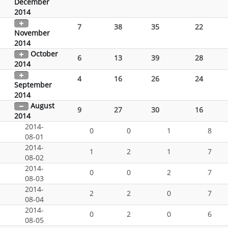
December
2014
7
38
35
22
November
2014
October
6
13
39
28
2014
4
16
26
24
September
2014
August
9
27
30
16
2014
2014-
0
0
1
8
08-01
2014-
1
2
1
7
08-02
2014-
0
0
2
7
08-03
2014-
2
2
0
7
08-04
2014-
0
2
0
6
08-05