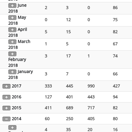
June
2
3
0
86
2018
May
0
12
0
75
2018
April
5
15
0
82
2018
March
1
5
0
67
2018
3
17
1
74
February
2018
January
3
7
0
66
2018
2017
333
445
990
427
2016
127
401
443
94
2015
411
689
717
82
2014
60
250
405
80
4
35
20
16