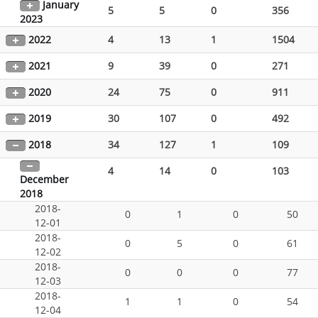
January
5
5
0
356
2023
2022
4
13
1
1504
2021
9
39
0
271
2020
24
75
0
911
2019
30
107
0
492
2018
34
127
1
109
4
14
0
103
December
2018
2018-
0
1
0
50
12-01
2018-
0
5
0
61
12-02
2018-
0
0
0
77
12-03
2018-
1
1
0
54
12-04