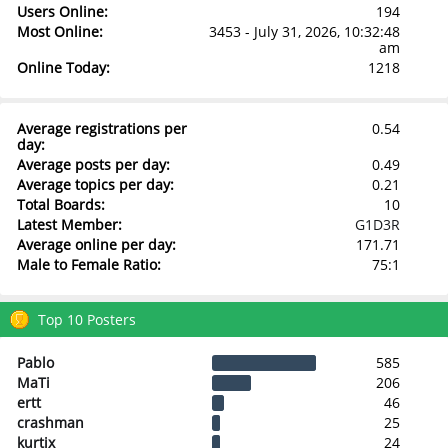
Users Online:
194
Most Online:
3453 - July 31, 2026, 10:32:48
am
Online Today:
1218
Average registrations per
0.54
day:
Average posts per day:
0.49
Average topics per day:
0.21
Total Boards:
10
Latest Member:
G1D3R
Average online per day:
171.71
Male to Female Ratio:
75:1
Top 10 Posters
Pablo
585
MaTi
206
ertt
46
crashman
25
kurtix
24