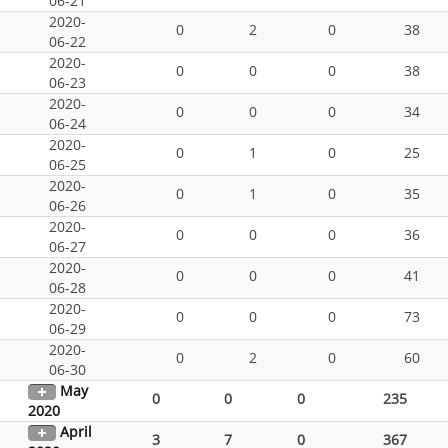
06-21
2020-
0
2
0
38
06-22
2020-
0
0
0
38
06-23
2020-
0
0
0
34
06-24
2020-
0
1
0
25
06-25
2020-
0
1
0
35
06-26
2020-
0
0
0
36
06-27
2020-
0
0
0
41
06-28
2020-
0
0
0
73
06-29
2020-
0
2
0
60
06-30
May
0
0
0
235
2020
April
3
7
0
367