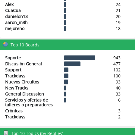
Alex
24
CuaCua
21
danielon13
20
aaron_m3h
19
mejoreno
18
Top 10 Boards
Soporte
943
Discusión General
477
Support
102
Trackdays
100
Nuevos Circuitos
93
New Tracks
40
General Discussion
33
Servicios y ofertas de
6
talleres o preparadores
Crónicas
3
Trackdays
2
Top 10 Topics (by Replies)