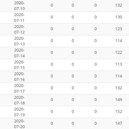
2020-
0
0
0
132
07-10
2020-
0
0
0
130
07-11
2020-
0
0
0
123
07-12
2020-
0
0
0
114
07-13
2020-
0
0
0
122
07-14
2020-
0
0
0
113
07-15
2020-
0
0
0
114
07-16
2020-
0
0
0
132
07-17
2020-
0
0
0
149
07-18
2020-
0
0
0
152
07-19
2020-
0
0
0
147
07-20