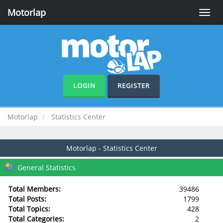
Motorlap
Toggle
naviga
LOGIN
REGISTER
Motorlap
Statistics Center
Motorlap - Statistics Center
General Statistics
Total Members:
39486
Total Posts:
1799
Total Topics:
428
Total Categories:
2