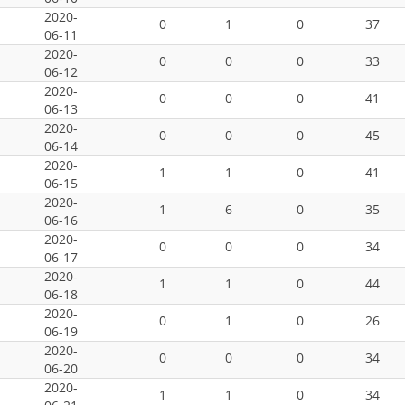
2020-
0
1
0
37
06-11
2020-
0
0
0
33
06-12
2020-
0
0
0
41
06-13
2020-
0
0
0
45
06-14
2020-
1
1
0
41
06-15
2020-
1
6
0
35
06-16
2020-
0
0
0
34
06-17
2020-
1
1
0
44
06-18
2020-
0
1
0
26
06-19
2020-
0
0
0
34
06-20
2020-
1
1
0
34