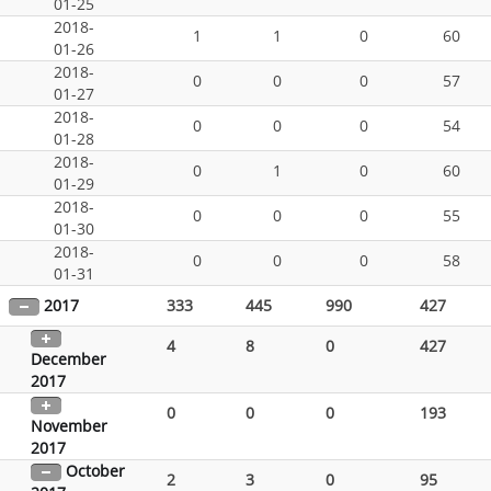
01-25
2018-
1
1
0
60
01-26
2018-
0
0
0
57
01-27
2018-
0
0
0
54
01-28
2018-
0
1
0
60
01-29
2018-
0
0
0
55
01-30
2018-
0
0
0
58
01-31
2017
333
445
990
427
4
8
0
427
December
2017
0
0
0
193
November
2017
October
2
3
0
95