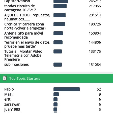
Lap start/finish
245217
tandas circuito de
217065
cartagena 20 /5/17
AQUI DE TODO...repuestos,
201514
neumaticos......
Cronica 1ª carrera zona
190726
norte (volver a empezar)
Antena GPS para móvil
150804
recomendada
"error en el envio de datos,
144806
pruebe más tarde"
Tutorial: Montar Video
133175
Telemetria con Adobe
Premiere
subir sesiones
131084
Top Topic Starters
Pablo
52
MaTi
9
ertt
6
zarzawan
6
Juan1983
5