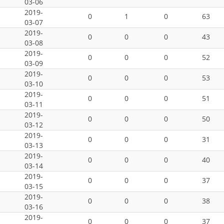
03-06
2019-
0
1
0
63
03-07
2019-
0
0
0
43
03-08
2019-
0
0
0
52
03-09
2019-
0
0
0
53
03-10
2019-
0
0
0
51
03-11
2019-
0
0
0
50
03-12
2019-
0
0
0
31
03-13
2019-
0
0
0
40
03-14
2019-
0
0
0
37
03-15
2019-
0
0
0
38
03-16
2019-
0
0
0
37