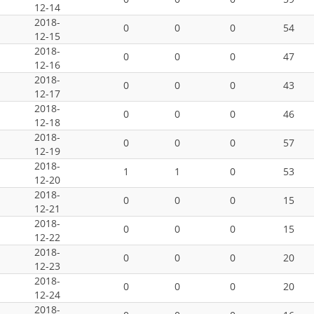
12-14
2018-
0
0
0
54
12-15
2018-
0
0
0
47
12-16
2018-
0
0
0
43
12-17
2018-
0
0
0
46
12-18
2018-
0
0
0
57
12-19
2018-
1
1
0
53
12-20
2018-
0
0
0
15
12-21
2018-
0
0
0
15
12-22
2018-
0
0
0
20
12-23
2018-
0
0
0
20
12-24
2018-