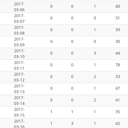
2017-
0
0
1
40
03-06
2017-
0
0
0
31
03-07
2017-
0
0
1
39
03-08
2017-
0
0
0
30
03-09
2017-
0
0
3
44
03-10
2017-
0
0
1
78
03-11
2017-
0
0
2
33
03-12
2017-
0
0
1
47
03-13
2017-
0
0
2
41
03-14
2017-
1
1
1
35
03-15
2017-
1
3
1
42
03-16