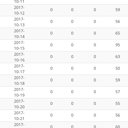
10-11
2017-
0
0
0
59
10-12
2017-
0
0
0
56
10-13
2017-
0
0
0
65
10-14
2017-
0
0
0
95
10-15
2017-
0
0
0
63
10-16
2017-
0
0
0
50
10-17
2017-
0
0
0
59
10-18
2017-
0
0
0
57
10-19
2017-
0
0
0
55
10-20
2017-
0
0
0
56
10-21
2017-
0
0
0
60