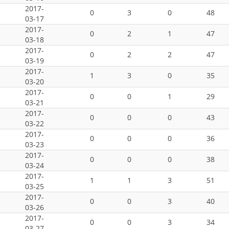
2017-
0
3
0
48
03-17
2017-
0
2
1
47
03-18
2017-
0
2
2
47
03-19
2017-
1
3
0
35
03-20
2017-
0
0
1
29
03-21
2017-
0
0
0
43
03-22
2017-
0
0
0
36
03-23
2017-
0
0
0
38
03-24
2017-
1
1
3
51
03-25
2017-
0
0
3
40
03-26
2017-
0
0
3
34
03-27