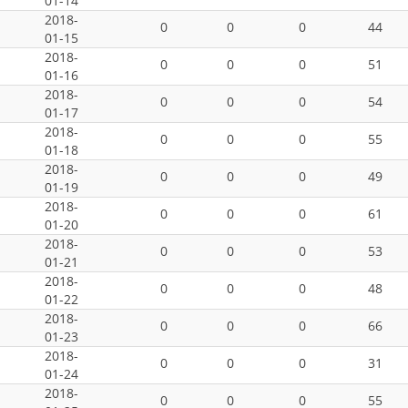
01-14
2018-
0
0
0
44
01-15
2018-
0
0
0
51
01-16
2018-
0
0
0
54
01-17
2018-
0
0
0
55
01-18
2018-
0
0
0
49
01-19
2018-
0
0
0
61
01-20
2018-
0
0
0
53
01-21
2018-
0
0
0
48
01-22
2018-
0
0
0
66
01-23
2018-
0
0
0
31
01-24
2018-
0
0
0
55