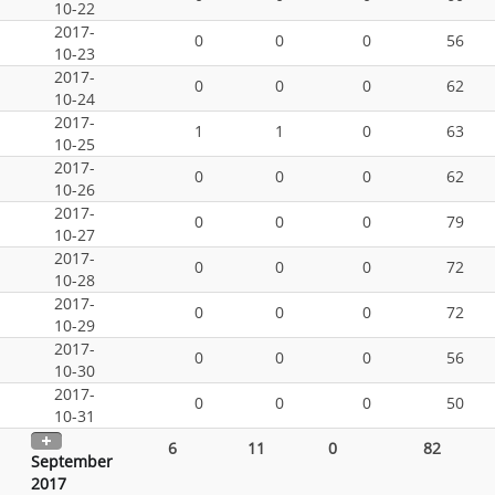
10-22
2017-
0
0
0
56
10-23
2017-
0
0
0
62
10-24
2017-
1
1
0
63
10-25
2017-
0
0
0
62
10-26
2017-
0
0
0
79
10-27
2017-
0
0
0
72
10-28
2017-
0
0
0
72
10-29
2017-
0
0
0
56
10-30
2017-
0
0
0
50
10-31
6
11
0
82
September
2017