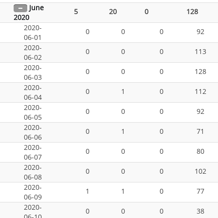
June
5
20
0
128
2020
2020-
0
0
0
92
06-01
2020-
0
0
0
113
06-02
2020-
0
0
0
128
06-03
2020-
0
1
0
112
06-04
2020-
0
0
0
92
06-05
2020-
0
1
0
71
06-06
2020-
0
0
0
80
06-07
2020-
0
0
0
102
06-08
2020-
1
1
0
77
06-09
2020-
0
0
0
38
06-10