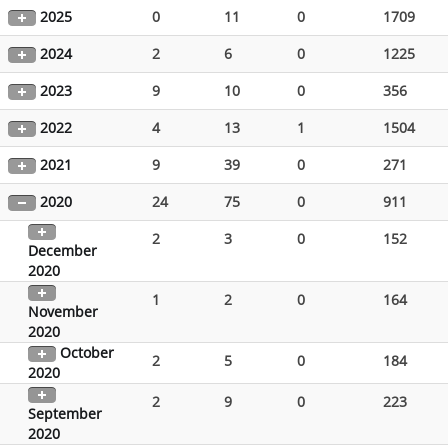
2025
0
11
0
1709
2024
2
6
0
1225
2023
9
10
0
356
2022
4
13
1
1504
2021
9
39
0
271
2020
24
75
0
911
2
3
0
152
December
2020
1
2
0
164
November
2020
October
2
5
0
184
2020
2
9
0
223
September
2020