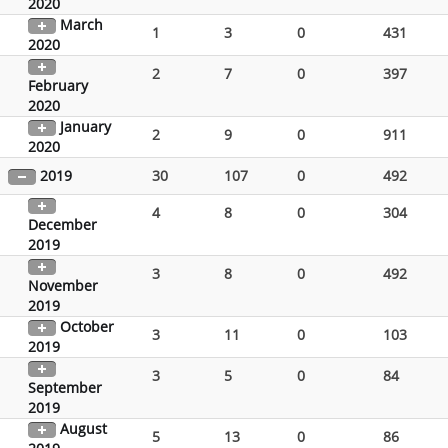
2020
March
1
3
0
431
2020
2
7
0
397
February
2020
January
2
9
0
911
2020
2019
30
107
0
492
4
8
0
304
December
2019
3
8
0
492
November
2019
October
3
11
0
103
2019
3
5
0
84
September
2019
August
5
13
0
86