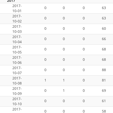
2017
2017-
0
0
0
63
10-01
2017-
0
0
0
63
10-02
2017-
0
0
0
60
10-03
2017-
0
0
0
66
10-04
2017-
0
0
0
68
10-05
2017-
0
0
0
68
10-06
2017-
0
0
0
88
10-07
2017-
1
1
0
81
10-08
2017-
0
1
0
69
10-09
2017-
0
0
0
61
10-10
2017-
0
0
0
58