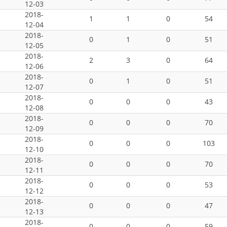
12-03
2018-
1
1
0
54
12-04
2018-
0
1
0
51
12-05
2018-
2
3
0
64
12-06
2018-
0
1
0
51
12-07
2018-
0
0
0
43
12-08
2018-
0
0
0
70
12-09
2018-
0
0
0
103
12-10
2018-
0
0
0
70
12-11
2018-
0
0
0
53
12-12
2018-
0
0
0
47
12-13
2018-
0
0
0
59