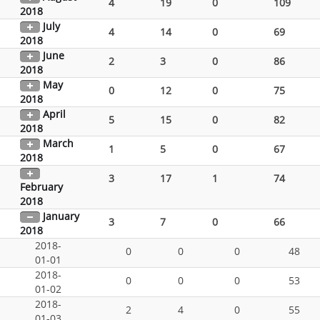
4
19
0
109
2018
July
4
14
0
69
2018
June
2
3
0
86
2018
May
0
12
0
75
2018
April
5
15
0
82
2018
March
1
5
0
67
2018
3
17
1
74
February
2018
January
3
7
0
66
2018
2018-
0
0
0
48
01-01
2018-
0
0
0
53
01-02
2018-
2
4
0
55
01-03