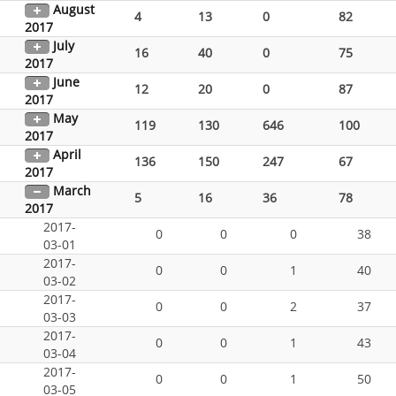
August
4
13
0
82
2017
July
16
40
0
75
2017
June
12
20
0
87
2017
May
119
130
646
100
2017
April
136
150
247
67
2017
March
5
16
36
78
2017
2017-
0
0
0
38
03-01
2017-
0
0
1
40
03-02
2017-
0
0
2
37
03-03
2017-
0
0
1
43
03-04
2017-
0
0
1
50
03-05