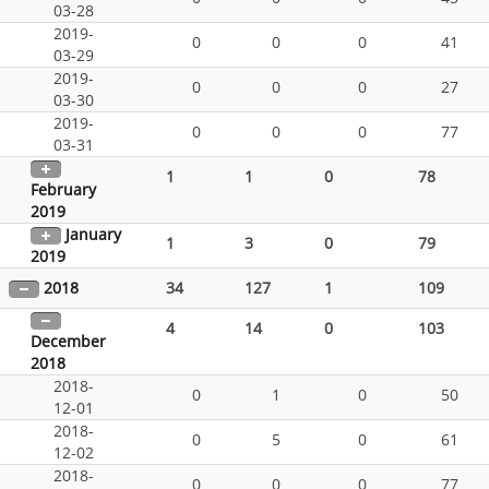
03-28
2019-
0
0
0
41
03-29
2019-
0
0
0
27
03-30
2019-
0
0
0
77
03-31
1
1
0
78
February
2019
January
1
3
0
79
2019
2018
34
127
1
109
4
14
0
103
December
2018
2018-
0
1
0
50
12-01
2018-
0
5
0
61
12-02
2018-
0
0
0
77