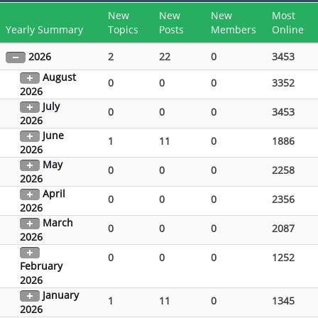
New
New
New
Most
Yearly Summary
Topics
Posts
Members
Online
2026
2
22
0
3453
August
0
0
0
3352
2026
July
0
0
0
3453
2026
June
1
11
0
1886
2026
May
0
0
0
2258
2026
April
0
0
0
2356
2026
March
0
0
0
2087
2026
0
0
0
1252
February
2026
January
1
11
0
1345
2026