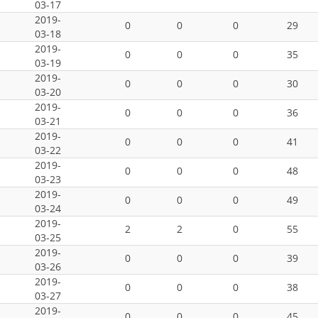
03-17
2019-
0
0
0
29
03-18
2019-
0
0
0
35
03-19
2019-
0
0
0
30
03-20
2019-
0
0
0
36
03-21
2019-
0
0
0
41
03-22
2019-
0
0
0
48
03-23
2019-
0
0
0
49
03-24
2019-
2
2
0
55
03-25
2019-
0
0
0
39
03-26
2019-
0
0
0
38
03-27
2019-
0
0
0
45