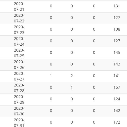
2020-
0
0
0
131
07-21
2020-
0
0
0
127
07-22
2020-
0
0
0
108
07-23
2020-
0
0
0
127
07-24
2020-
0
0
0
145
07-25
2020-
0
0
0
143
07-26
2020-
1
2
0
141
07-27
2020-
0
1
0
157
07-28
2020-
0
0
0
124
07-29
2020-
0
0
0
142
07-30
2020-
0
0
0
172
07-31