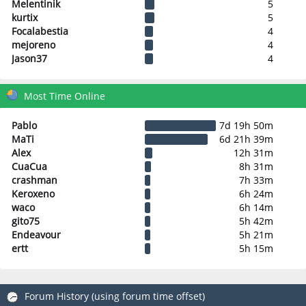
Melentinik
5
kurtix
5
Focalabestia
4
mejoreno
4
Jason37
4
Most Time Online
Pablo
7d 19h 50m
MaTi
6d 21h 39m
Alex
12h 31m
CuaCua
8h 31m
crashman
7h 33m
Keroxeno
6h 24m
waco
6h 14m
gito75
5h 42m
Endeavour
5h 21m
ertt
5h 15m
Forum History (using forum time offset)