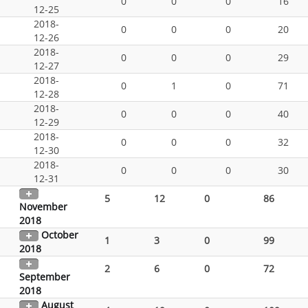
0
0
0
16
12-25
2018-
0
0
0
20
12-26
2018-
0
0
0
29
12-27
2018-
0
1
0
71
12-28
2018-
0
0
0
40
12-29
2018-
0
0
0
32
12-30
2018-
0
0
0
30
12-31
5
12
0
86
November
2018
October
1
3
0
99
2018
2
6
0
72
September
2018
August