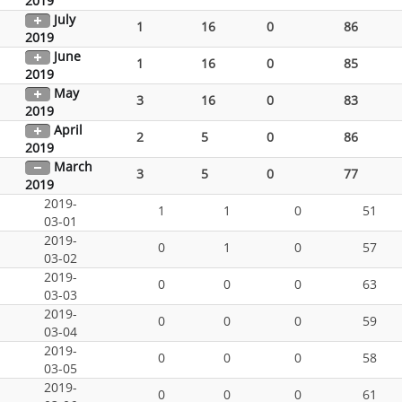
2019
July
1
16
0
86
2019
June
1
16
0
85
2019
May
3
16
0
83
2019
April
2
5
0
86
2019
March
3
5
0
77
2019
2019-
1
1
0
51
03-01
2019-
0
1
0
57
03-02
2019-
0
0
0
63
03-03
2019-
0
0
0
59
03-04
2019-
0
0
0
58
03-05
2019-
0
0
0
61