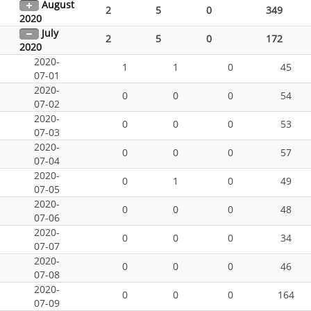
August
2
5
0
349
2020
July
2
5
0
172
2020
2020-
1
1
0
45
07-01
2020-
0
0
0
54
07-02
2020-
0
0
0
53
07-03
2020-
0
0
0
57
07-04
2020-
0
1
0
49
07-05
2020-
0
0
0
48
07-06
2020-
0
0
0
34
07-07
2020-
0
0
0
46
07-08
2020-
0
0
0
164
07-09