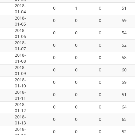
2018-
0
1
0
51
01-04
2018-
0
0
0
59
01-05
2018-
0
0
0
54
01-06
2018-
0
0
0
52
01-07
2018-
0
0
0
58
01-08
2018-
0
0
0
60
01-09
2018-
0
0
0
59
01-10
2018-
0
0
0
51
01-11
2018-
0
0
0
64
01-12
2018-
0
0
0
65
01-13
2018-
0
0
0
52