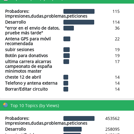
Probadores:
115
impresiones,dudas,problemas,peticiones
Desarrollo
114
"error en el envio de datos,
36
pruebe más tarde"
Antena GPS para móvil
22
recomendada
subir sesiones
19
Botón para donativos
19
ultima carrera alcarras
17
campeonato de españa
minimotos master
cheste 12 de abril
14
Telefono y antena externa
14
Borrar/Editar circuito
14
Top 10 Topics (by Views)
Probadores:
453562
impresiones,dudas,problemas,peticiones
Desarrollo
258095