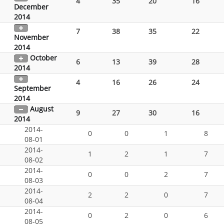
4
35
20
16
December
2014
7
38
35
22
November
2014
October
6
13
39
28
2014
4
16
26
24
September
2014
August
9
27
30
16
2014
2014-
0
0
1
8
08-01
2014-
1
2
1
7
08-02
2014-
0
0
2
7
08-03
2014-
2
2
0
7
08-04
2014-
0
2
0
6
08-05