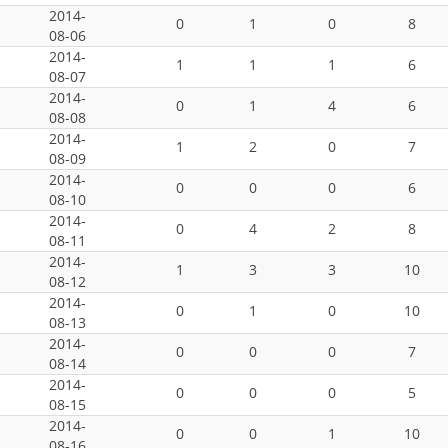
2014-
0
1
0
8
08-06
2014-
1
1
1
6
08-07
2014-
0
1
4
6
08-08
2014-
1
2
0
7
08-09
2014-
0
0
0
6
08-10
2014-
0
4
2
8
08-11
2014-
1
3
3
10
08-12
2014-
0
1
0
10
08-13
2014-
0
0
0
7
08-14
2014-
0
0
0
5
08-15
2014-
0
0
1
10
08-16