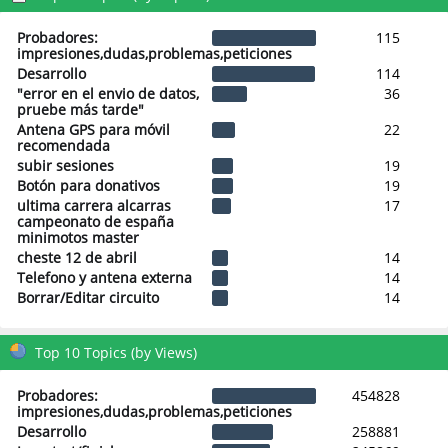
Probadores:
115
impresiones,dudas,problemas,peticiones
Desarrollo
114
"error en el envio de datos,
36
pruebe más tarde"
Antena GPS para móvil
22
recomendada
subir sesiones
19
Botón para donativos
19
ultima carrera alcarras
17
campeonato de españa
minimotos master
cheste 12 de abril
14
Telefono y antena externa
14
Borrar/Editar circuito
14
Top 10 Topics (by Views)
Probadores:
454828
impresiones,dudas,problemas,peticiones
Desarrollo
258881