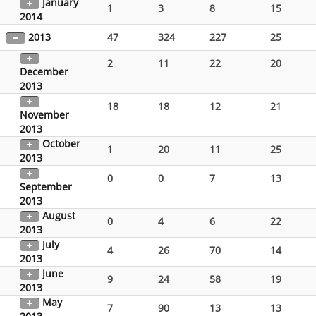
January
1
3
8
15
2014
2013
47
324
227
25
2
11
22
20
December
2013
18
18
12
21
November
2013
October
1
20
11
25
2013
0
0
7
13
September
2013
August
0
4
6
22
2013
July
4
26
70
14
2013
June
9
24
58
19
2013
May
7
90
13
13