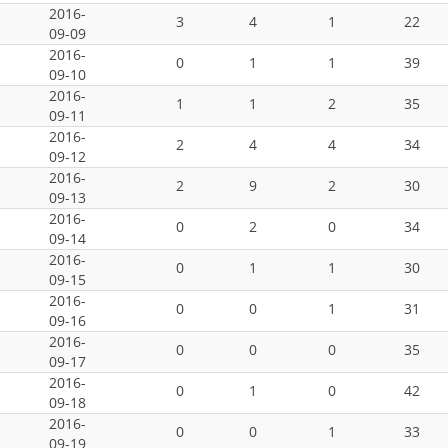
2016-
3
4
1
22
09-09
2016-
0
1
1
39
09-10
2016-
1
1
2
35
09-11
2016-
2
4
4
34
09-12
2016-
2
9
2
30
09-13
2016-
0
2
0
34
09-14
2016-
0
1
1
30
09-15
2016-
0
0
1
31
09-16
2016-
0
0
0
35
09-17
2016-
0
1
0
42
09-18
2016-
0
0
1
33
09-19