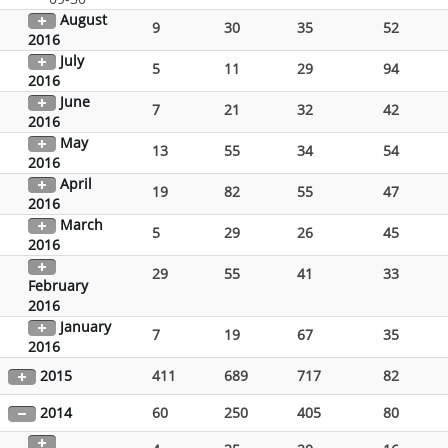
August
9
30
35
52
2016
July
5
11
29
94
2016
June
7
21
32
42
2016
May
13
55
34
54
2016
April
19
82
55
47
2016
March
5
29
26
45
2016
29
55
41
33
February
2016
January
7
19
67
35
2016
2015
411
689
717
82
2014
60
250
405
80