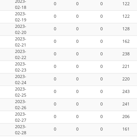
2023-
0
0
0
122
02-18
2023-
0
0
0
122
02-19
2023-
0
0
0
128
02-20
2023-
0
0
0
162
02-21
2023-
0
0
0
238
02-22
2023-
0
0
0
221
02-23
2023-
0
0
0
220
02-24
2023-
0
0
0
243
02-25
2023-
0
0
0
241
02-26
2023-
0
0
0
206
02-27
2023-
0
0
0
161
02-28