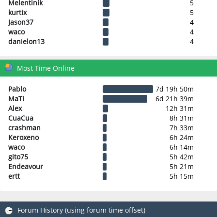
Melentinik
5
kurtix
5
Jason37
4
waco
4
danielon13
4
Most Time Online
Pablo
7d 19h 50m
MaTi
6d 21h 39m
Alex
12h 31m
CuaCua
8h 31m
crashman
7h 33m
Keroxeno
6h 24m
waco
6h 14m
gito75
5h 42m
Endeavour
5h 21m
ertt
5h 15m
Forum History (using forum time offset)