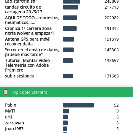
Lap start/finish
245869
tandas circuito de
217713
cartagena 20 /5/17
AQUI DE TODO...repuestos,
202082
neumaticos......
Cronica 1ª carrera zona
191312
norte (volver a empezar)
Antena GPS para móvil
151519
recomendada
"error en el envio de datos,
145306
pruebe más tarde"
Tutorial: Montar Video
133657
Telemetria con Adobe
Premiere
subir sesiones
131683
Top Topic Starters
Pablo
52
MaTi
9
ertt
6
zarzawan
6
Juan1983
5