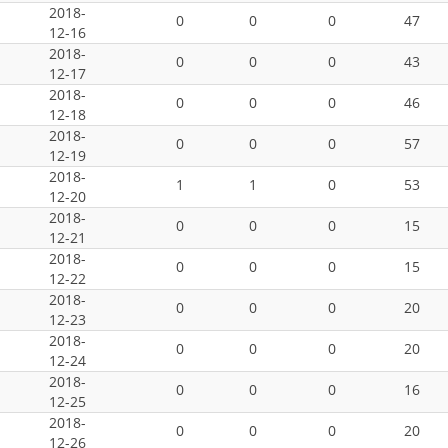
2018-
0
0
0
47
12-16
2018-
0
0
0
43
12-17
2018-
0
0
0
46
12-18
2018-
0
0
0
57
12-19
2018-
1
1
0
53
12-20
2018-
0
0
0
15
12-21
2018-
0
0
0
15
12-22
2018-
0
0
0
20
12-23
2018-
0
0
0
20
12-24
2018-
0
0
0
16
12-25
2018-
0
0
0
20
12-26