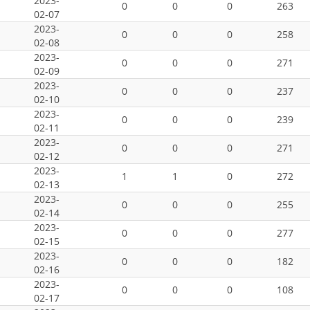
2023-
0
0
0
263
02-07
2023-
0
0
0
258
02-08
2023-
0
0
0
271
02-09
2023-
0
0
0
237
02-10
2023-
0
0
0
239
02-11
2023-
0
0
0
271
02-12
2023-
1
1
0
272
02-13
2023-
0
0
0
255
02-14
2023-
0
0
0
277
02-15
2023-
0
0
0
182
02-16
2023-
0
0
0
108
02-17