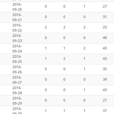
2016-
0
0
1
27
09-20
2016-
0
0
0
31
09-21
2016-
2
2
2
25
09-22
2016-
0
0
0
48
09-23
2016-
1
1
2
43
09-24
2016-
1
2
1
43
09-25
2016-
0
0
1
35
09-26
2016-
0
0
0
39
09-27
2016-
0
0
1
43
09-28
2016-
0
0
0
27
09-29
2016-
1
1
1
37
09-30