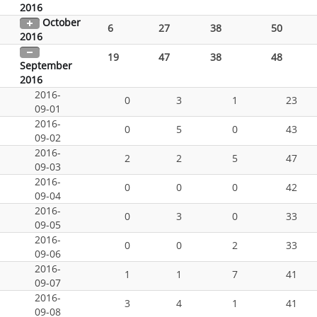
2016
October
6
27
38
50
2016
19
47
38
48
September
2016
2016-
0
3
1
23
09-01
2016-
0
5
0
43
09-02
2016-
2
2
5
47
09-03
2016-
0
0
0
42
09-04
2016-
0
3
0
33
09-05
2016-
0
0
2
33
09-06
2016-
1
1
7
41
09-07
2016-
3
4
1
41
09-08