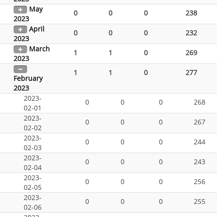
May
0
0
0
238
2023
April
0
0
0
232
2023
March
1
1
0
269
2023
1
1
0
277
February
2023
2023-
0
0
0
268
02-01
2023-
0
0
0
267
02-02
2023-
0
0
0
244
02-03
2023-
0
0
0
243
02-04
2023-
0
0
0
256
02-05
2023-
0
0
0
255
02-06