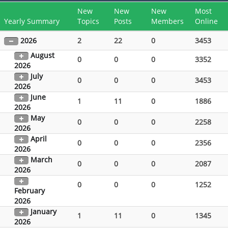
New
New
New
Most
Yearly Summary
Topics
Posts
Members
Online
2026
2
22
0
3453
August
0
0
0
3352
2026
July
0
0
0
3453
2026
June
1
11
0
1886
2026
May
0
0
0
2258
2026
April
0
0
0
2356
2026
March
0
0
0
2087
2026
0
0
0
1252
February
2026
January
1
11
0
1345
2026