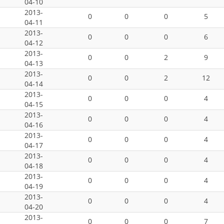
04-10
2013-
0
0
0
5
04-11
2013-
0
0
0
6
04-12
2013-
0
0
2
9
04-13
2013-
0
0
2
12
04-14
2013-
0
0
0
4
04-15
2013-
0
0
0
4
04-16
2013-
0
0
0
4
04-17
2013-
0
0
0
4
04-18
2013-
0
0
0
4
04-19
2013-
0
0
0
4
04-20
2013-
0
0
0
7