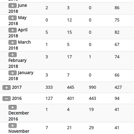
June
2
3
0
86
2018
May
0
12
0
75
2018
April
5
15
0
82
2018
March
1
5
0
67
2018
3
17
1
74
February
2018
January
3
7
0
66
2018
2017
333
445
990
427
2016
127
401
443
94
1
4
19
41
December
2016
7
21
29
41
November