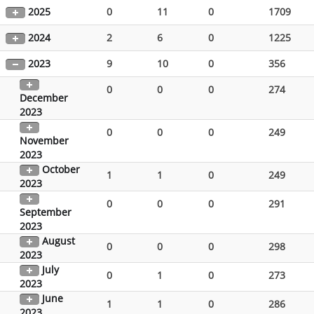
2025
0
11
0
1709
2024
2
6
0
1225
2023
9
10
0
356
0
0
0
274
December
2023
0
0
0
249
November
2023
October
1
1
0
249
2023
0
0
0
291
September
2023
August
0
0
0
298
2023
July
0
1
0
273
2023
June
1
1
0
286
2023