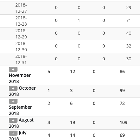
2018-
0
0
0
29
12-27
2018-
0
1
0
71
12-28
2018-
0
0
0
40
12-29
2018-
0
0
0
32
12-30
2018-
0
0
0
30
12-31
5
12
0
86
November
2018
October
1
3
0
99
2018
2
6
0
72
September
2018
August
4
19
0
109
2018
July
4
14
0
69
2018