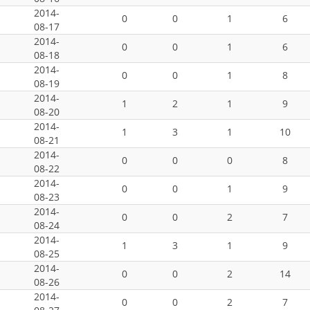
2014-
0
0
1
6
08-17
2014-
0
0
1
6
08-18
2014-
0
0
1
8
08-19
2014-
1
2
1
9
08-20
2014-
1
3
1
10
08-21
2014-
0
0
0
8
08-22
2014-
0
0
1
9
08-23
2014-
0
0
2
7
08-24
2014-
1
3
1
9
08-25
2014-
0
0
2
14
08-26
2014-
0
0
2
7