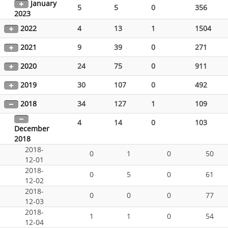
January
5
5
0
356
2023
2022
4
13
1
1504
2021
9
39
0
271
2020
24
75
0
911
2019
30
107
0
492
2018
34
127
1
109
4
14
0
103
December
2018
2018-
0
1
0
50
12-01
2018-
0
5
0
61
12-02
2018-
0
0
0
77
12-03
2018-
1
1
0
54
12-04