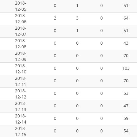
2018-
0
1
0
51
12-05
2018-
2
3
0
64
12-06
2018-
0
1
0
51
12-07
2018-
0
0
0
43
12-08
2018-
0
0
0
70
12-09
2018-
0
0
0
103
12-10
2018-
0
0
0
70
12-11
2018-
0
0
0
53
12-12
2018-
0
0
0
47
12-13
2018-
0
0
0
59
12-14
2018-
0
0
0
54
12-15