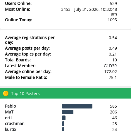
Users Online:
529
Most Online:
3453 - July 31, 2026, 10:32:48
am
Online Today:
1095
Average registrations per
0.54
day:
Average posts per day:
0.49
Average topics per day:
0.21
Total Boards:
10
Latest Member:
G1D3R
Average online per day:
172.02
Male to Female Ratio:
75:1
Top 10 Posters
Pablo
585
MaTi
206
ertt
46
crashman
25
kurtix
24