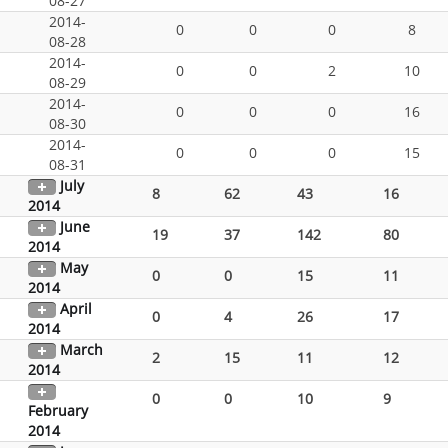
08-27
2014-
0
0
0
8
08-28
2014-
0
0
2
10
08-29
2014-
0
0
0
16
08-30
2014-
0
0
0
15
08-31
July
8
62
43
16
2014
June
19
37
142
80
2014
May
0
0
15
11
2014
April
0
4
26
17
2014
March
2
15
11
12
2014
0
0
10
9
February
2014