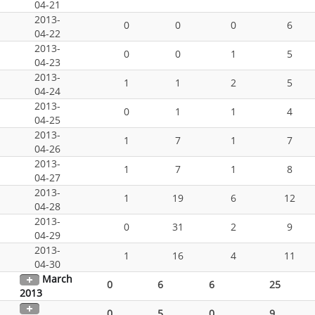
04-21
2013-
0
0
0
6
04-22
2013-
0
0
1
5
04-23
2013-
1
1
2
5
04-24
2013-
0
1
1
4
04-25
2013-
1
7
1
7
04-26
2013-
1
7
1
8
04-27
2013-
1
19
6
12
04-28
2013-
0
31
2
9
04-29
2013-
1
16
4
11
04-30
March
0
6
6
25
2013
0
5
0
9