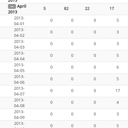
2013
April
5
82
22
17
2013
2013-
0
0
0
5
04-01
2013-
0
0
0
3
04-02
2013-
0
0
0
3
04-03
2013-
0
0
0
5
04-04
2013-
0
0
0
6
04-05
2013-
0
0
0
5
04-06
2013-
0
0
0
17
04-07
2013-
0
0
0
4
04-08
2013-
0
0
0
3
04-09
2013-
0
0
0
5