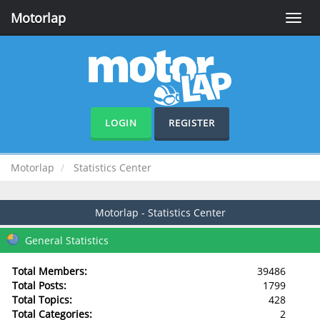
Motorlap
Toggle
naviga
LOGIN
REGISTER
Motorlap
Statistics Center
Motorlap - Statistics Center
General Statistics
Total Members:
39486
Total Posts:
1799
Total Topics:
428
Total Categories:
2