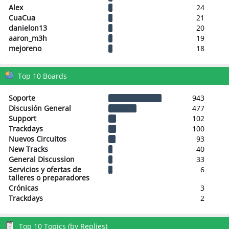
Alex
24
CuaCua
21
danielon13
20
aaron_m3h
19
mejoreno
18
Top 10 Boards
Soporte
943
Discusión General
477
Support
102
Trackdays
100
Nuevos Circuitos
93
New Tracks
40
General Discussion
33
Servicios y ofertas de
6
talleres o preparadores
Crónicas
3
Trackdays
2
Top 10 Topics (by Replies)