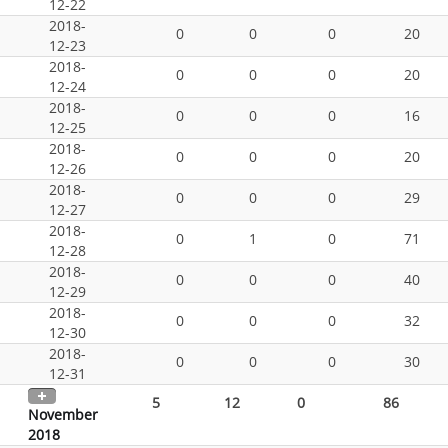
12-22
2018-
0
0
0
20
12-23
2018-
0
0
0
20
12-24
2018-
0
0
0
16
12-25
2018-
0
0
0
20
12-26
2018-
0
0
0
29
12-27
2018-
0
1
0
71
12-28
2018-
0
0
0
40
12-29
2018-
0
0
0
32
12-30
2018-
0
0
0
30
12-31
5
12
0
86
November
2018