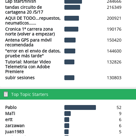
Lap start/finish
244666
tandas circuito de
216349
cartagena 20 /5/17
AQUI DE TODO...repuestos,
200921
neumaticos......
Cronica 1ª carrera zona
190176
norte (volver a empezar)
Antena GPS para móvil
150420
recomendada
"error en el envio de datos,
144600
pruebe más tarde"
Tutorial: Montar Video
132826
Telemetria con Adobe
Premiere
subir sesiones
130803
Top Topic Starters
Pablo
52
MaTi
9
ertt
6
zarzawan
6
Juan1983
5