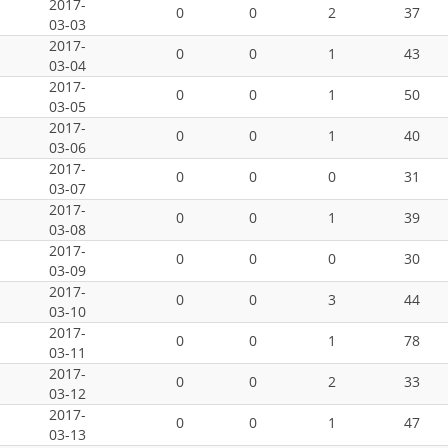
2017-
0
0
2
37
03-03
2017-
0
0
1
43
03-04
2017-
0
0
1
50
03-05
2017-
0
0
1
40
03-06
2017-
0
0
0
31
03-07
2017-
0
0
1
39
03-08
2017-
0
0
0
30
03-09
2017-
0
0
3
44
03-10
2017-
0
0
1
78
03-11
2017-
0
0
2
33
03-12
2017-
0
0
1
47
03-13