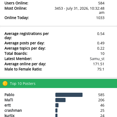
Users Online:
584
Most Online:
3453 - July 31, 2026, 10:32:48
am
Online Today:
1033
Average registrations per
0.54
day:
Average posts per day:
0.49
Average topics per day:
0.22
Total Boards:
10
Latest Member:
Samu_st
Average online per day:
171.51
Male to Female Ratio:
75:1
Top 10 Posters
Pablo
585
MaTi
206
ertt
46
crashman
25
kurtix
24