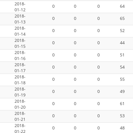
2018-
0
0
0
64
01-12
2018-
0
0
0
65
01-13
2018-
0
0
0
52
01-14
2018-
0
0
0
44
01-15
2018-
0
0
0
51
01-16
2018-
0
0
0
54
01-17
2018-
0
0
0
55
01-18
2018-
0
0
0
49
01-19
2018-
0
0
0
61
01-20
2018-
0
0
0
53
01-21
2018-
0
0
0
48
01-22