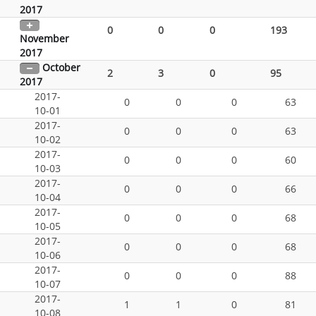
2017
0
0
0
193
November
2017
October
2
3
0
95
2017
2017-
0
0
0
63
10-01
2017-
0
0
0
63
10-02
2017-
0
0
0
60
10-03
2017-
0
0
0
66
10-04
2017-
0
0
0
68
10-05
2017-
0
0
0
68
10-06
2017-
0
0
0
88
10-07
2017-
1
1
0
81
10-08