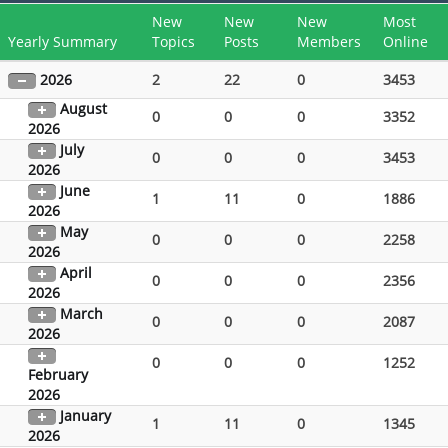
New
New
New
Most
Yearly Summary
Topics
Posts
Members
Online
2026
2
22
0
3453
August
0
0
0
3352
2026
July
0
0
0
3453
2026
June
1
11
0
1886
2026
May
0
0
0
2258
2026
April
0
0
0
2356
2026
March
0
0
0
2087
2026
0
0
0
1252
February
2026
January
1
11
0
1345
2026