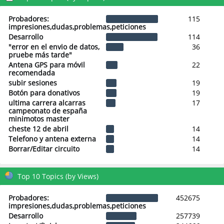
Probadores:
115
impresiones,dudas,problemas,peticiones
Desarrollo
114
"error en el envio de datos,
36
pruebe más tarde"
Antena GPS para móvil
22
recomendada
subir sesiones
19
Botón para donativos
19
ultima carrera alcarras
17
campeonato de españa
minimotos master
cheste 12 de abril
14
Telefono y antena externa
14
Borrar/Editar circuito
14
Top 10 Topics (by Views)
Probadores:
452675
impresiones,dudas,problemas,peticiones
Desarrollo
257739