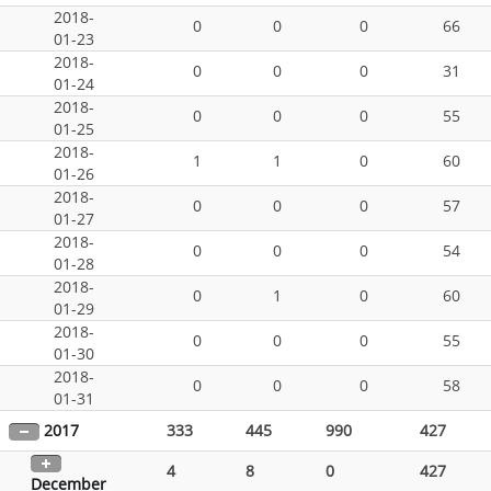
2018-
0
0
0
66
01-23
2018-
0
0
0
31
01-24
2018-
0
0
0
55
01-25
2018-
1
1
0
60
01-26
2018-
0
0
0
57
01-27
2018-
0
0
0
54
01-28
2018-
0
1
0
60
01-29
2018-
0
0
0
55
01-30
2018-
0
0
0
58
01-31
2017
333
445
990
427
4
8
0
427
December