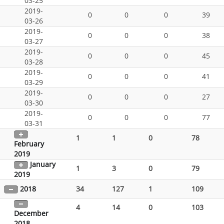
03-25
2019-
0
0
0
39
03-26
2019-
0
0
0
38
03-27
2019-
0
0
0
45
03-28
2019-
0
0
0
41
03-29
2019-
0
0
0
27
03-30
2019-
0
0
0
77
03-31
1
1
0
78
February
2019
January
1
3
0
79
2019
2018
34
127
1
109
4
14
0
103
December
2018