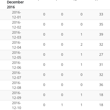
December
2016
2016-
0
0
0
33
12-01
2016-
0
0
0
35
12-02
2016-
0
0
1
39
12-03
2016-
0
0
2
32
12-04
2016-
0
0
1
27
12-05
2016-
0
0
1
31
12-06
2016-
0
0
0
32
12-07
2016-
0
0
0
36
12-08
2016-
0
0
1
18
12-09
2016-
0
1
1
18
12-10