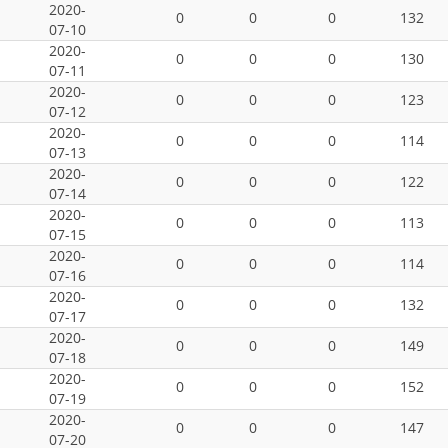
2020-
0
0
0
132
07-10
2020-
0
0
0
130
07-11
2020-
0
0
0
123
07-12
2020-
0
0
0
114
07-13
2020-
0
0
0
122
07-14
2020-
0
0
0
113
07-15
2020-
0
0
0
114
07-16
2020-
0
0
0
132
07-17
2020-
0
0
0
149
07-18
2020-
0
0
0
152
07-19
2020-
0
0
0
147
07-20