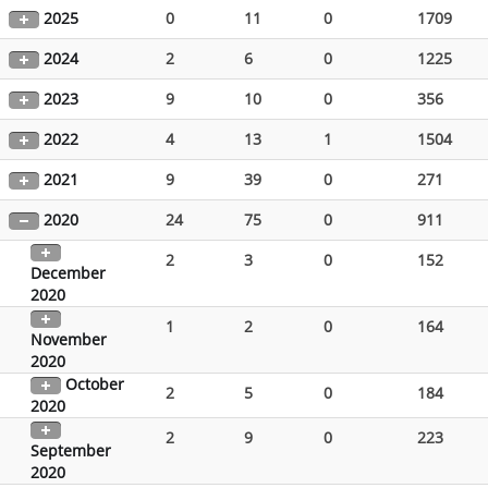
2025
0
11
0
1709
2024
2
6
0
1225
2023
9
10
0
356
2022
4
13
1
1504
2021
9
39
0
271
2020
24
75
0
911
2
3
0
152
December
2020
1
2
0
164
November
2020
October
2
5
0
184
2020
2
9
0
223
September
2020