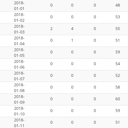
2018-
0
0
0
48
01-01
2018-
0
0
0
53
01-02
2018-
2
4
0
55
01-03
2018-
0
1
0
51
01-04
2018-
0
0
0
59
01-05
2018-
0
0
0
54
01-06
2018-
0
0
0
52
01-07
2018-
0
0
0
58
01-08
2018-
0
0
0
60
01-09
2018-
0
0
0
59
01-10
2018-
0
0
0
51
01-11