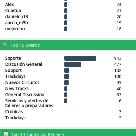
Alex
24
CuaCua
21
danielon13
20
aaron_m3h
19
mejoreno
18
Top 10 Boards
Soporte
943
Discusión General
477
Support
102
Trackdays
100
Nuevos Circuitos
93
New Tracks
40
General Discussion
33
Servicios y ofertas de
6
talleres o preparadores
Crónicas
3
Trackdays
2
Top 10 Topics (by Replies)