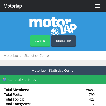
Motorlap
Toggle
naviga
LOGIN
REGISTER
Motorlap
Statistics Center
Motorlap - Statistics Center
General Statistics
Total Members:
39485
Total Posts:
1799
Total Topics:
428
Total Categories:
2