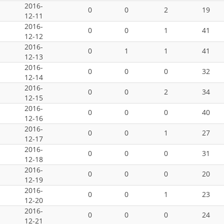
2016-
0
0
2
19
12-11
2016-
0
0
1
41
12-12
2016-
0
1
1
41
12-13
2016-
0
0
0
32
12-14
2016-
0
0
2
34
12-15
2016-
0
0
0
40
12-16
2016-
0
0
1
27
12-17
2016-
0
0
0
31
12-18
2016-
0
0
0
20
12-19
2016-
0
0
1
23
12-20
2016-
0
0
0
24
12-21