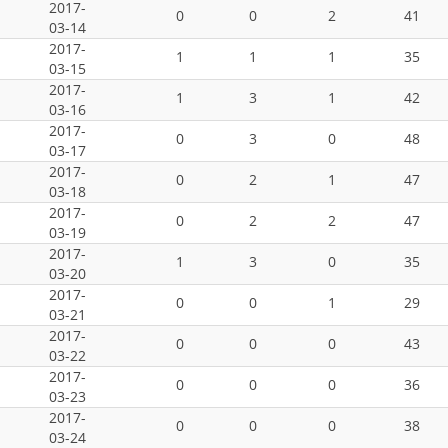
2017-
0
0
2
41
03-14
2017-
1
1
1
35
03-15
2017-
1
3
1
42
03-16
2017-
0
3
0
48
03-17
2017-
0
2
1
47
03-18
2017-
0
2
2
47
03-19
2017-
1
3
0
35
03-20
2017-
0
0
1
29
03-21
2017-
0
0
0
43
03-22
2017-
0
0
0
36
03-23
2017-
0
0
0
38
03-24