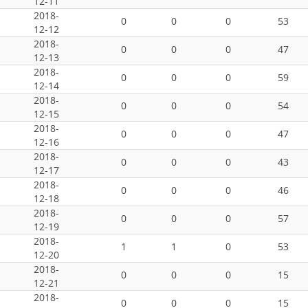
12-11
2018-
0
0
0
53
12-12
2018-
0
0
0
47
12-13
2018-
0
0
0
59
12-14
2018-
0
0
0
54
12-15
2018-
0
0
0
47
12-16
2018-
0
0
0
43
12-17
2018-
0
0
0
46
12-18
2018-
0
0
0
57
12-19
2018-
1
1
0
53
12-20
2018-
0
0
0
15
12-21
2018-
0
0
0
15