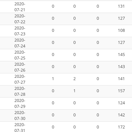
2020-
0
0
0
131
07-21
2020-
0
0
0
127
07-22
2020-
0
0
0
108
07-23
2020-
0
0
0
127
07-24
2020-
0
0
0
145
07-25
2020-
0
0
0
143
07-26
2020-
1
2
0
141
07-27
2020-
0
1
0
157
07-28
2020-
0
0
0
124
07-29
2020-
0
0
0
142
07-30
2020-
0
0
0
172
07-31