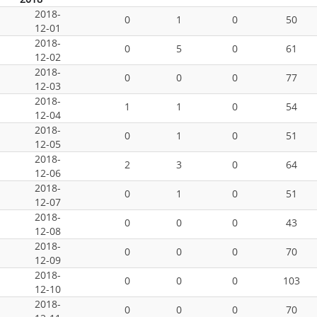
2018-
0
1
0
50
12-01
2018-
0
5
0
61
12-02
2018-
0
0
0
77
12-03
2018-
1
1
0
54
12-04
2018-
0
1
0
51
12-05
2018-
2
3
0
64
12-06
2018-
0
1
0
51
12-07
2018-
0
0
0
43
12-08
2018-
0
0
0
70
12-09
2018-
0
0
0
103
12-10
2018-
0
0
0
70