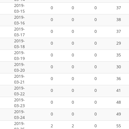
2019-
0
0
0
37
03-15
2019-
0
0
0
38
03-16
2019-
0
0
0
37
03-17
2019-
0
0
0
29
03-18
2019-
0
0
0
35
03-19
2019-
0
0
0
30
03-20
2019-
0
0
0
36
03-21
2019-
0
0
0
41
03-22
2019-
0
0
0
48
03-23
2019-
0
0
0
49
03-24
2019-
2
2
0
55