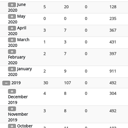
June
5
20
0
128
2020
May
0
0
0
235
2020
April
3
7
0
367
2020
March
1
3
0
431
2020
2
7
0
397
February
2020
January
2
9
0
911
2020
2019
30
107
0
492
4
8
0
304
December
2019
3
8
0
492
November
2019
October