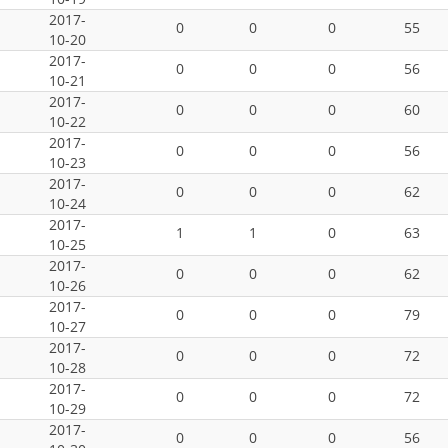
2017-
0
0
0
55
10-20
2017-
0
0
0
56
10-21
2017-
0
0
0
60
10-22
2017-
0
0
0
56
10-23
2017-
0
0
0
62
10-24
2017-
1
1
0
63
10-25
2017-
0
0
0
62
10-26
2017-
0
0
0
79
10-27
2017-
0
0
0
72
10-28
2017-
0
0
0
72
10-29
2017-
0
0
0
56