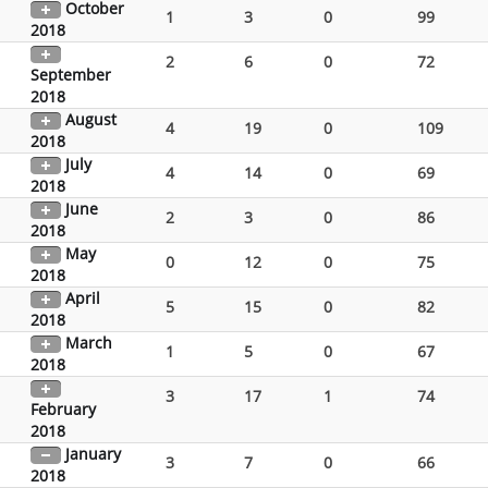
October
1
3
0
99
2018
2
6
0
72
September
2018
August
4
19
0
109
2018
July
4
14
0
69
2018
June
2
3
0
86
2018
May
0
12
0
75
2018
April
5
15
0
82
2018
March
1
5
0
67
2018
3
17
1
74
February
2018
January
3
7
0
66
2018