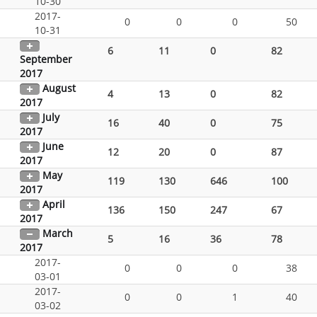
10-30
2017-
0
0
0
50
10-31
6
11
0
82
September
2017
August
4
13
0
82
2017
July
16
40
0
75
2017
June
12
20
0
87
2017
May
119
130
646
100
2017
April
136
150
247
67
2017
March
5
16
36
78
2017
2017-
0
0
0
38
03-01
2017-
0
0
1
40
03-02