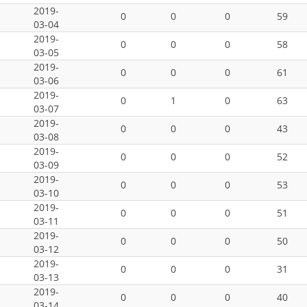
2019-
0
0
0
59
03-04
2019-
0
0
0
58
03-05
2019-
0
0
0
61
03-06
2019-
0
1
0
63
03-07
2019-
0
0
0
43
03-08
2019-
0
0
0
52
03-09
2019-
0
0
0
53
03-10
2019-
0
0
0
51
03-11
2019-
0
0
0
50
03-12
2019-
0
0
0
31
03-13
2019-
0
0
0
40
03-14