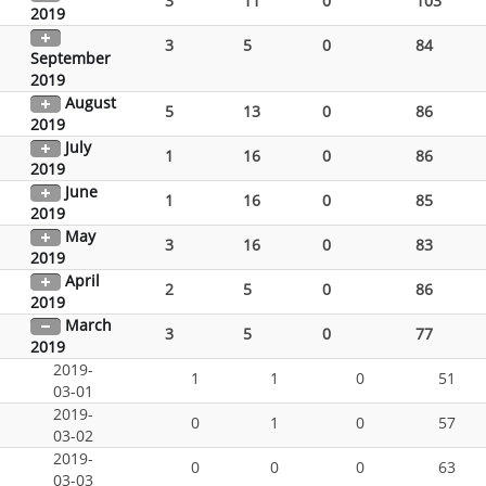
3
11
0
103
2019
3
5
0
84
September
2019
August
5
13
0
86
2019
July
1
16
0
86
2019
June
1
16
0
85
2019
May
3
16
0
83
2019
April
2
5
0
86
2019
March
3
5
0
77
2019
2019-
1
1
0
51
03-01
2019-
0
1
0
57
03-02
2019-
0
0
0
63
03-03