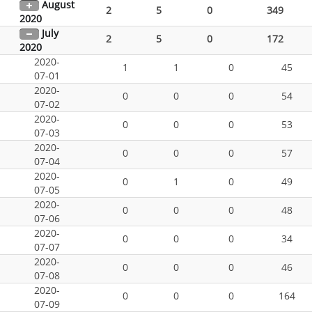
August
2
5
0
349
2020
July
2
5
0
172
2020
2020-
1
1
0
45
07-01
2020-
0
0
0
54
07-02
2020-
0
0
0
53
07-03
2020-
0
0
0
57
07-04
2020-
0
1
0
49
07-05
2020-
0
0
0
48
07-06
2020-
0
0
0
34
07-07
2020-
0
0
0
46
07-08
2020-
0
0
0
164
07-09