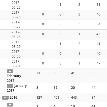
2017-
1
1
3
51
03-25
2017-
0
0
3
40
03-26
2017-
0
0
3
34
03-27
2017-
0
0
1
43
03-28
2017-
1
1
2
41
03-29
2017-
0
0
1
40
03-30
2017-
0
0
1
47
03-31
21
35
41
56
February
2017
January
8
19
20
44
2017
2016
127
401
443
94
1
4
19
41