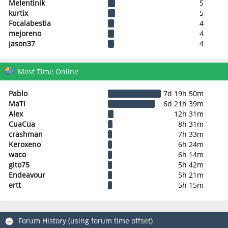
Melentinik
5
kurtix
5
Focalabestia
4
mejoreno
4
Jason37
4
Most Time Online
Pablo
7d 19h 50m
MaTi
6d 21h 39m
Alex
12h 31m
CuaCua
8h 31m
crashman
7h 33m
Keroxeno
6h 24m
waco
6h 14m
gito75
5h 42m
Endeavour
5h 21m
ertt
5h 15m
Forum History (using forum time offset)