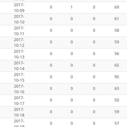
2017-
0
1
0
69
10-09
2017-
0
0
0
61
10-10
2017-
0
0
0
58
10-11
2017-
0
0
0
59
10-12
2017-
0
0
0
56
10-13
2017-
0
0
0
65
10-14
2017-
0
0
0
95
10-15
2017-
0
0
0
63
10-16
2017-
0
0
0
50
10-17
2017-
0
0
0
59
10-18
2017-
0
0
0
57
10-19