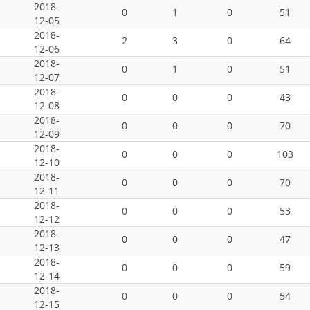
2018-
0
1
0
51
12-05
2018-
2
3
0
64
12-06
2018-
0
1
0
51
12-07
2018-
0
0
0
43
12-08
2018-
0
0
0
70
12-09
2018-
0
0
0
103
12-10
2018-
0
0
0
70
12-11
2018-
0
0
0
53
12-12
2018-
0
0
0
47
12-13
2018-
0
0
0
59
12-14
2018-
0
0
0
54
12-15