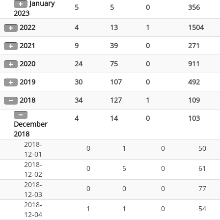
January
5
5
0
356
2023
2022
4
13
1
1504
2021
9
39
0
271
2020
24
75
0
911
2019
30
107
0
492
2018
34
127
1
109
4
14
0
103
December
2018
2018-
0
1
0
50
12-01
2018-
0
5
0
61
12-02
2018-
0
0
0
77
12-03
2018-
1
1
0
54
12-04