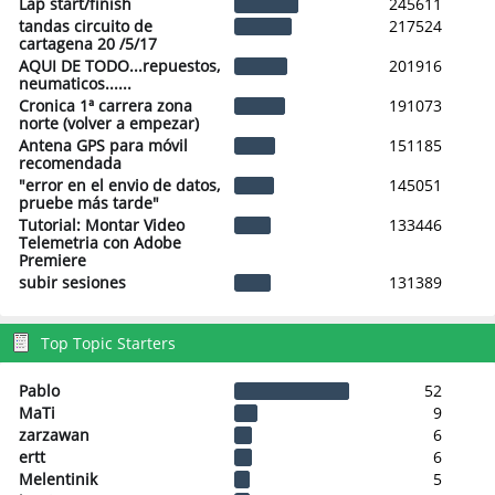
Lap start/finish
245611
tandas circuito de
217524
cartagena 20 /5/17
AQUI DE TODO...repuestos,
201916
neumaticos......
Cronica 1ª carrera zona
191073
norte (volver a empezar)
Antena GPS para móvil
151185
recomendada
"error en el envio de datos,
145051
pruebe más tarde"
Tutorial: Montar Video
133446
Telemetria con Adobe
Premiere
subir sesiones
131389
Top Topic Starters
Pablo
52
MaTi
9
zarzawan
6
ertt
6
Melentinik
5