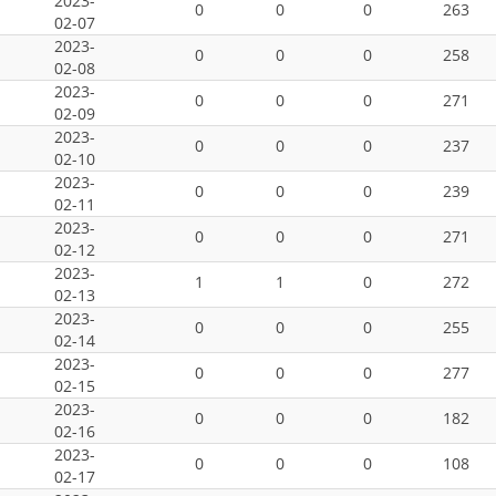
2023-
0
0
0
263
02-07
2023-
0
0
0
258
02-08
2023-
0
0
0
271
02-09
2023-
0
0
0
237
02-10
2023-
0
0
0
239
02-11
2023-
0
0
0
271
02-12
2023-
1
1
0
272
02-13
2023-
0
0
0
255
02-14
2023-
0
0
0
277
02-15
2023-
0
0
0
182
02-16
2023-
0
0
0
108
02-17