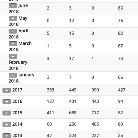
June
2
3
0
86
2018
May
0
12
0
75
2018
April
5
15
0
82
2018
March
1
5
0
67
2018
3
17
1
74
February
2018
January
3
7
0
66
2018
2017
333
445
990
427
2016
127
401
443
94
2015
411
689
717
82
2014
60
250
405
80
2013
47
324
227
25