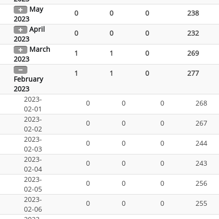
May
0
0
0
238
2023
April
0
0
0
232
2023
March
1
1
0
269
2023
1
1
0
277
February
2023
2023-
0
0
0
268
02-01
2023-
0
0
0
267
02-02
2023-
0
0
0
244
02-03
2023-
0
0
0
243
02-04
2023-
0
0
0
256
02-05
2023-
0
0
0
255
02-06