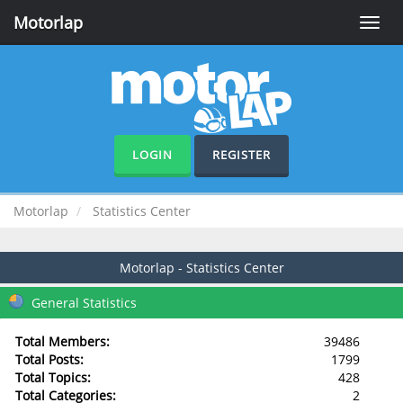
Motorlap
Toggle
naviga
LOGIN
REGISTER
Motorlap
Statistics Center
Motorlap - Statistics Center
General Statistics
Total Members:
39486
Total Posts:
1799
Total Topics:
428
Total Categories:
2