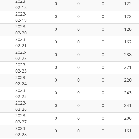
2023-
0
0
0
122
02-18
2023-
0
0
0
122
02-19
2023-
0
0
0
128
02-20
2023-
0
0
0
162
02-21
2023-
0
0
0
238
02-22
2023-
0
0
0
221
02-23
2023-
0
0
0
220
02-24
2023-
0
0
0
243
02-25
2023-
0
0
0
241
02-26
2023-
0
0
0
206
02-27
2023-
0
0
0
161
02-28