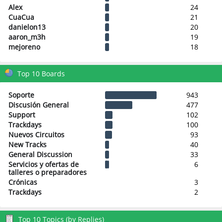
Alex
24
CuaCua
21
danielon13
20
aaron_m3h
19
mejoreno
18
Top 10 Boards
Soporte
943
Discusión General
477
Support
102
Trackdays
100
Nuevos Circuitos
93
New Tracks
40
General Discussion
33
Servicios y ofertas de
6
talleres o preparadores
Crónicas
3
Trackdays
2
Top 10 Topics (by Replies)