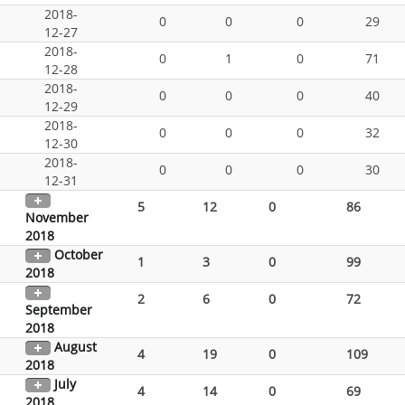
2018-
0
0
0
29
12-27
2018-
0
1
0
71
12-28
2018-
0
0
0
40
12-29
2018-
0
0
0
32
12-30
2018-
0
0
0
30
12-31
5
12
0
86
November
2018
October
1
3
0
99
2018
2
6
0
72
September
2018
August
4
19
0
109
2018
July
4
14
0
69
2018