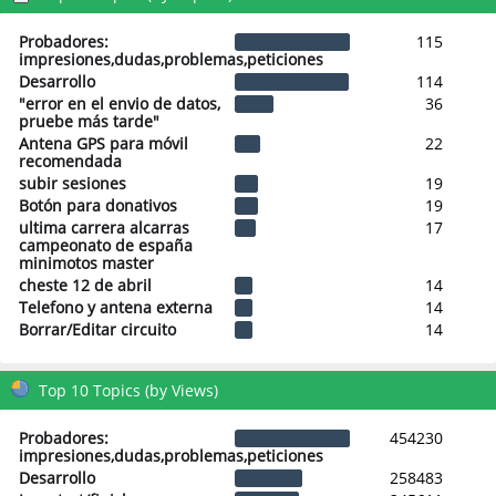
Probadores:
115
impresiones,dudas,problemas,peticiones
Desarrollo
114
"error en el envio de datos,
36
pruebe más tarde"
Antena GPS para móvil
22
recomendada
subir sesiones
19
Botón para donativos
19
ultima carrera alcarras
17
campeonato de españa
minimotos master
cheste 12 de abril
14
Telefono y antena externa
14
Borrar/Editar circuito
14
Top 10 Topics (by Views)
Probadores:
454230
impresiones,dudas,problemas,peticiones
Desarrollo
258483