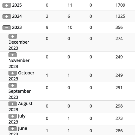
2025
0
11
0
1709
2024
2
6
0
1225
2023
9
10
0
356
0
0
0
274
December
2023
0
0
0
249
November
2023
October
1
1
0
249
2023
0
0
0
291
September
2023
August
0
0
0
298
2023
July
0
1
0
273
2023
June
1
1
0
286
2023