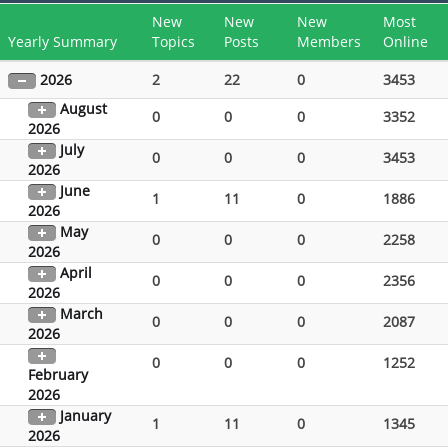
New
New
New
Most
Yearly Summary
Topics
Posts
Members
Online
2026
2
22
0
3453
August
0
0
0
3352
2026
July
0
0
0
3453
2026
June
1
11
0
1886
2026
May
0
0
0
2258
2026
April
0
0
0
2356
2026
March
0
0
0
2087
2026
0
0
0
1252
February
2026
January
1
11
0
1345
2026