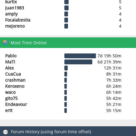
kurtix
5
Juan1983
5
amply
4
Focalabestia
4
mejoreno
4
Most Time Online
Pablo
7d 19h 50m
MaTi
6d 21h 39m
Alex
12h 31m
CuaCua
8h 31m
crashman
7h 33m
Keroxeno
6h 24m
waco
6h 14m
gito75
5h 42m
Endeavour
5h 21m
ertt
5h 15m
Forum History (using forum time offset)