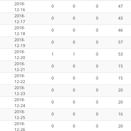
2018-
0
0
0
47
12-16
2018-
0
0
0
43
12-17
2018-
0
0
0
46
12-18
2018-
0
0
0
57
12-19
2018-
1
1
0
53
12-20
2018-
0
0
0
15
12-21
2018-
0
0
0
15
12-22
2018-
0
0
0
20
12-23
2018-
0
0
0
20
12-24
2018-
0
0
0
16
12-25
2018-
0
0
0
20
12-26