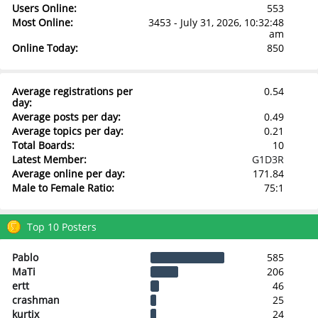
Users Online:
553
Most Online:
3453 - July 31, 2026, 10:32:48
am
Online Today:
850
Average registrations per
0.54
day:
Average posts per day:
0.49
Average topics per day:
0.21
Total Boards:
10
Latest Member:
G1D3R
Average online per day:
171.84
Male to Female Ratio:
75:1
Top 10 Posters
Pablo
585
MaTi
206
ertt
46
crashman
25
kurtix
24