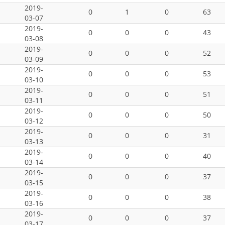
2019-
0
1
0
63
03-07
2019-
0
0
0
43
03-08
2019-
0
0
0
52
03-09
2019-
0
0
0
53
03-10
2019-
0
0
0
51
03-11
2019-
0
0
0
50
03-12
2019-
0
0
0
31
03-13
2019-
0
0
0
40
03-14
2019-
0
0
0
37
03-15
2019-
0
0
0
38
03-16
2019-
0
0
0
37
03-17