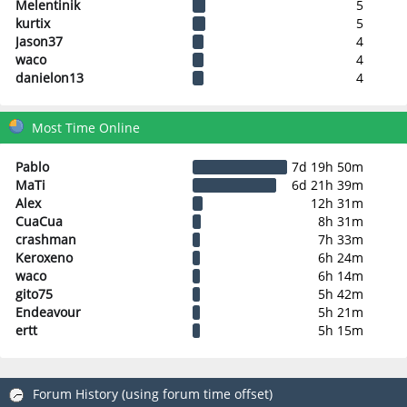
Melentinik
5
kurtix
5
Jason37
4
waco
4
danielon13
4
Most Time Online
Pablo
7d 19h 50m
MaTi
6d 21h 39m
Alex
12h 31m
CuaCua
8h 31m
crashman
7h 33m
Keroxeno
6h 24m
waco
6h 14m
gito75
5h 42m
Endeavour
5h 21m
ertt
5h 15m
Forum History (using forum time offset)