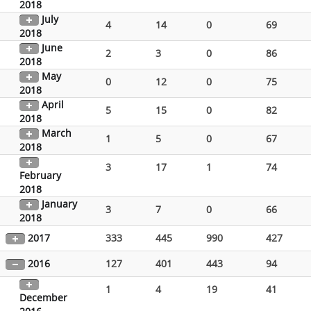
2018
July
4
14
0
69
2018
June
2
3
0
86
2018
May
0
12
0
75
2018
April
5
15
0
82
2018
March
1
5
0
67
2018
3
17
1
74
February
2018
January
3
7
0
66
2018
2017
333
445
990
427
2016
127
401
443
94
1
4
19
41
December