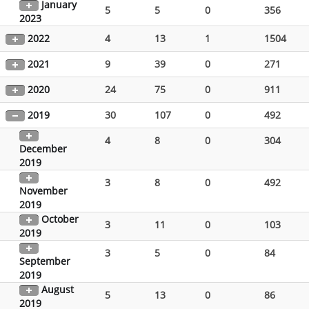
January
5
5
0
356
2023
2022
4
13
1
1504
2021
9
39
0
271
2020
24
75
0
911
2019
30
107
0
492
4
8
0
304
December
2019
3
8
0
492
November
2019
October
3
11
0
103
2019
3
5
0
84
September
2019
August
5
13
0
86
2019