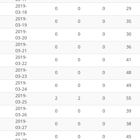
2019-
0
0
0
29
03-18
2019-
0
0
0
35
03-19
2019-
0
0
0
30
03-20
2019-
0
0
0
36
03-21
2019-
0
0
0
41
03-22
2019-
0
0
0
48
03-23
2019-
0
0
0
49
03-24
2019-
2
2
0
55
03-25
2019-
0
0
0
39
03-26
2019-
0
0
0
38
03-27
2019-
0
0
0
45