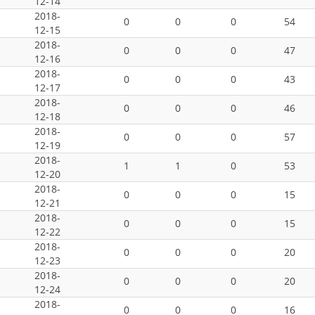
12-14
2018-
0
0
0
54
12-15
2018-
0
0
0
47
12-16
2018-
0
0
0
43
12-17
2018-
0
0
0
46
12-18
2018-
0
0
0
57
12-19
2018-
1
1
0
53
12-20
2018-
0
0
0
15
12-21
2018-
0
0
0
15
12-22
2018-
0
0
0
20
12-23
2018-
0
0
0
20
12-24
2018-
0
0
0
16