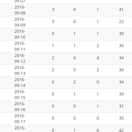
09-07
2016-
3
4
1
41
09-08
2016-
3
4
1
22
09-09
2016-
0
1
1
39
09-10
2016-
1
1
2
35
09-11
2016-
2
4
4
34
09-12
2016-
2
9
2
30
09-13
2016-
0
2
0
34
09-14
2016-
0
1
1
30
09-15
2016-
0
0
1
31
09-16
2016-
0
0
0
35
09-17
2016-
0
1
0
42