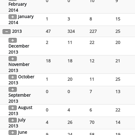
0
0
10
9
February
2014
January
1
3
8
15
2014
2013
47
324
227
25
2
11
22
20
December
2013
18
18
12
21
November
2013
October
1
20
11
25
2013
0
0
7
13
September
2013
August
0
4
6
22
2013
July
4
26
70
14
2013
June
9
24
58
19