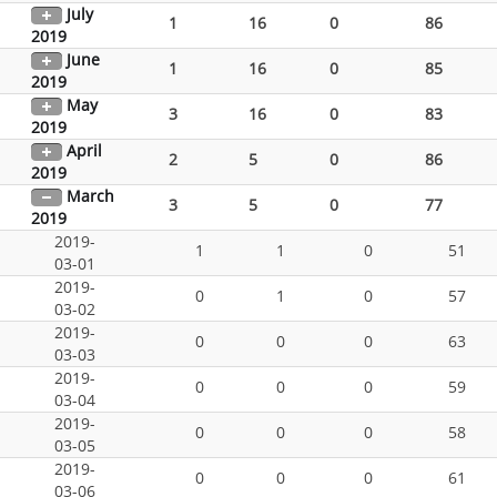
July
1
16
0
86
2019
June
1
16
0
85
2019
May
3
16
0
83
2019
April
2
5
0
86
2019
March
3
5
0
77
2019
2019-
1
1
0
51
03-01
2019-
0
1
0
57
03-02
2019-
0
0
0
63
03-03
2019-
0
0
0
59
03-04
2019-
0
0
0
58
03-05
2019-
0
0
0
61
03-06