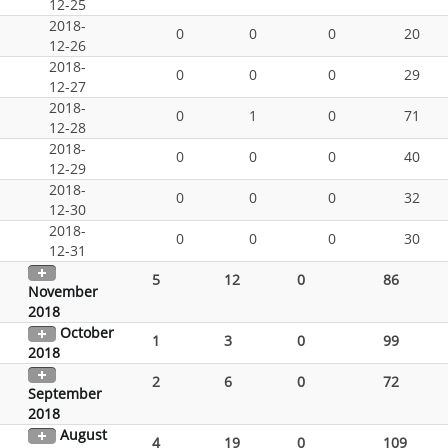
12-25
2018-
0
0
0
20
12-26
2018-
0
0
0
29
12-27
2018-
0
1
0
71
12-28
2018-
0
0
0
40
12-29
2018-
0
0
0
32
12-30
2018-
0
0
0
30
12-31
5
12
0
86
November
2018
October
1
3
0
99
2018
2
6
0
72
September
2018
August
4
19
0
109