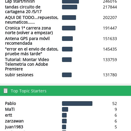
Lap start/finish
246016
tandas circuito de
217844
cartagena 20 /5/17
AQUI DE TODO...repuestos,
202207
neumaticos......
Cronica 1ª carrera zona
191447
norte (volver a empezar)
Antena GPS para móvil
151633
recomendada
"error en el envio de datos,
145435
pruebe más tarde"
Tutorial: Montar Video
133759
Telemetria con Adobe
Premiere
subir sesiones
131780
Top Topic Starters
Pablo
52
MaTi
9
ertt
6
zarzawan
6
Juan1983
5