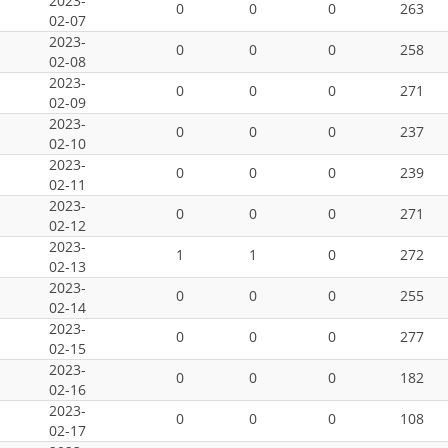
2023-
0
0
0
263
02-07
2023-
0
0
0
258
02-08
2023-
0
0
0
271
02-09
2023-
0
0
0
237
02-10
2023-
0
0
0
239
02-11
2023-
0
0
0
271
02-12
2023-
1
1
0
272
02-13
2023-
0
0
0
255
02-14
2023-
0
0
0
277
02-15
2023-
0
0
0
182
02-16
2023-
0
0
0
108
02-17