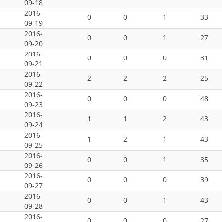
09-18
2016-
0
0
1
33
09-19
2016-
0
0
1
27
09-20
2016-
0
0
0
31
09-21
2016-
2
2
2
25
09-22
2016-
0
0
0
48
09-23
2016-
1
1
2
43
09-24
2016-
1
2
1
43
09-25
2016-
0
0
1
35
09-26
2016-
0
0
0
39
09-27
2016-
0
0
1
43
09-28
2016-
0
0
0
27