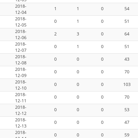
2018-
1
1
0
54
12-04
2018-
0
1
0
51
12-05
2018-
2
3
0
64
12-06
2018-
0
1
0
51
12-07
2018-
0
0
0
43
12-08
2018-
0
0
0
70
12-09
2018-
0
0
0
103
12-10
2018-
0
0
0
70
12-11
2018-
0
0
0
53
12-12
2018-
0
0
0
47
12-13
2018-
0
0
0
59