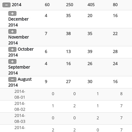
2014
60
250
405
80
4
35
20
16
December
2014
7
38
35
22
November
2014
October
6
13
39
28
2014
4
16
26
24
September
2014
August
9
27
30
16
2014
2014-
0
0
1
8
08-01
2014-
1
2
1
7
08-02
2014-
0
0
2
7
08-03
2014-
2
2
0
7