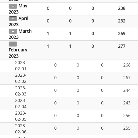
May
0
0
0
238
2023
April
0
0
0
232
2023
March
1
1
0
269
2023
1
1
0
277
February
2023
2023-
0
0
0
268
02-01
2023-
0
0
0
267
02-02
2023-
0
0
0
244
02-03
2023-
0
0
0
243
02-04
2023-
0
0
0
256
02-05
2023-
0
0
0
255
02-06