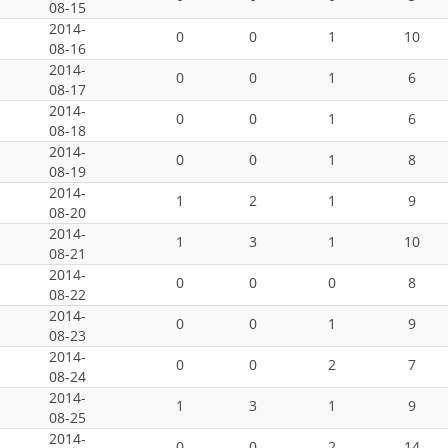
08-15
2014-
0
0
1
10
08-16
2014-
0
0
1
6
08-17
2014-
0
0
1
6
08-18
2014-
0
0
1
8
08-19
2014-
1
2
1
9
08-20
2014-
1
3
1
10
08-21
2014-
0
0
0
8
08-22
2014-
0
0
1
9
08-23
2014-
0
0
2
7
08-24
2014-
1
3
1
9
08-25
2014-
0
0
2
14