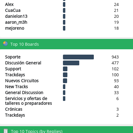
Alex
24
CuaCua
21
danielon13
20
aaron_m3h
19
mejoreno
18
Top 10 Boards
Soporte
943
Discusión General
477
Support
102
Trackdays
100
Nuevos Circuitos
93
New Tracks
40
General Discussion
33
Servicios y ofertas de
6
talleres o preparadores
Crónicas
3
Trackdays
2
Top 10 Topics (by Replies)