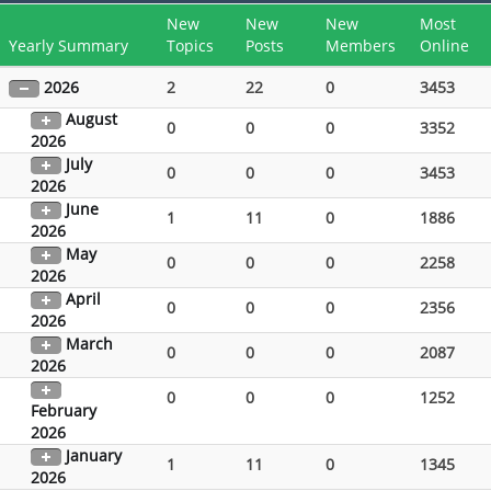
New
New
New
Most
Yearly Summary
Topics
Posts
Members
Online
2026
2
22
0
3453
August
0
0
0
3352
2026
July
0
0
0
3453
2026
June
1
11
0
1886
2026
May
0
0
0
2258
2026
April
0
0
0
2356
2026
March
0
0
0
2087
2026
0
0
0
1252
February
2026
January
1
11
0
1345
2026