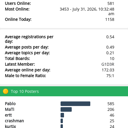
Users Online:
581
Most Online:
3453 - July 31, 2026, 10:32:48
am
Online Today:
1158
Average registrations per
0.54
day:
Average posts per day:
0.49
Average topics per day:
0.21
Total Boards:
10
Latest Member:
G1D3R
Average online per day:
172.03
Male to Female Ratio:
75:1
Top 10 Posters
Pablo
585
MaTi
206
ertt
46
crashman
25
kurtix
24