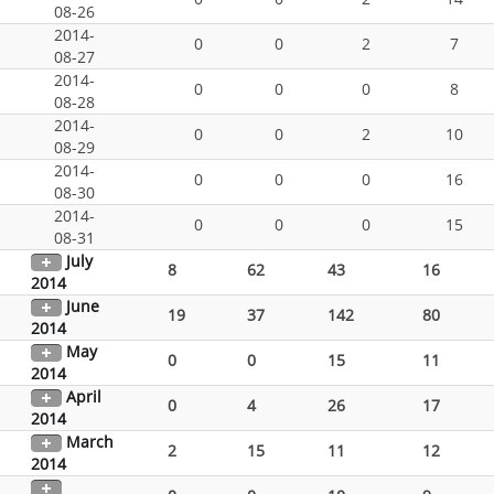
08-26
2014-
0
0
2
7
08-27
2014-
0
0
0
8
08-28
2014-
0
0
2
10
08-29
2014-
0
0
0
16
08-30
2014-
0
0
0
15
08-31
July
8
62
43
16
2014
June
19
37
142
80
2014
May
0
0
15
11
2014
April
0
4
26
17
2014
March
2
15
11
12
2014