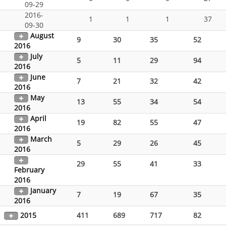
09-29
2016-
1
1
1
37
09-30
August
9
30
35
52
2016
July
5
11
29
94
2016
June
7
21
32
42
2016
May
13
55
34
54
2016
April
19
82
55
47
2016
March
5
29
26
45
2016
29
55
41
33
February
2016
January
7
19
67
35
2016
2015
411
689
717
82