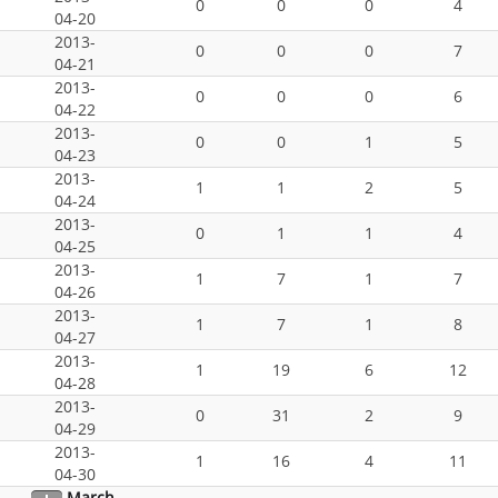
0
0
0
4
04-20
2013-
0
0
0
7
04-21
2013-
0
0
0
6
04-22
2013-
0
0
1
5
04-23
2013-
1
1
2
5
04-24
2013-
0
1
1
4
04-25
2013-
1
7
1
7
04-26
2013-
1
7
1
8
04-27
2013-
1
19
6
12
04-28
2013-
0
31
2
9
04-29
2013-
1
16
4
11
04-30
March