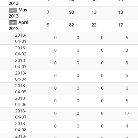
2013
May
7
90
13
13
2013
April
5
82
22
17
2013
2013-
0
0
0
5
04-01
2013-
0
0
0
3
04-02
2013-
0
0
0
3
04-03
2013-
0
0
0
5
04-04
2013-
0
0
0
6
04-05
2013-
0
0
0
5
04-06
2013-
0
0
0
17
04-07
2013-
0
0
0
4
04-08
2013-