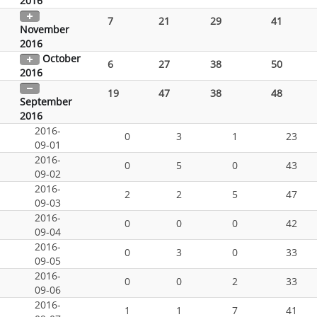
2016
7
21
29
41
November
2016
October
6
27
38
50
2016
19
47
38
48
September
2016
2016-
0
3
1
23
09-01
2016-
0
5
0
43
09-02
2016-
2
2
5
47
09-03
2016-
0
0
0
42
09-04
2016-
0
3
0
33
09-05
2016-
0
0
2
33
09-06
2016-
1
1
7
41