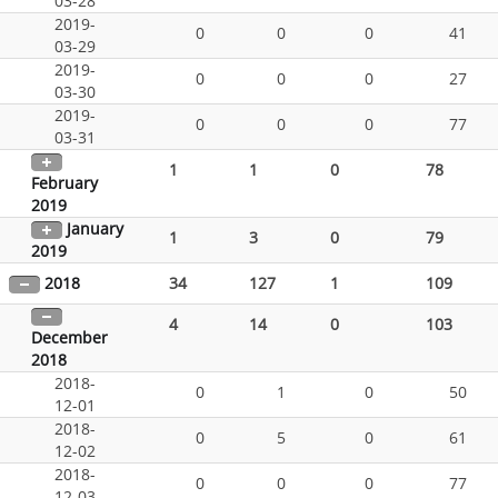
03-28
2019-
0
0
0
41
03-29
2019-
0
0
0
27
03-30
2019-
0
0
0
77
03-31
1
1
0
78
February
2019
January
1
3
0
79
2019
2018
34
127
1
109
4
14
0
103
December
2018
2018-
0
1
0
50
12-01
2018-
0
5
0
61
12-02
2018-
0
0
0
77
12-03