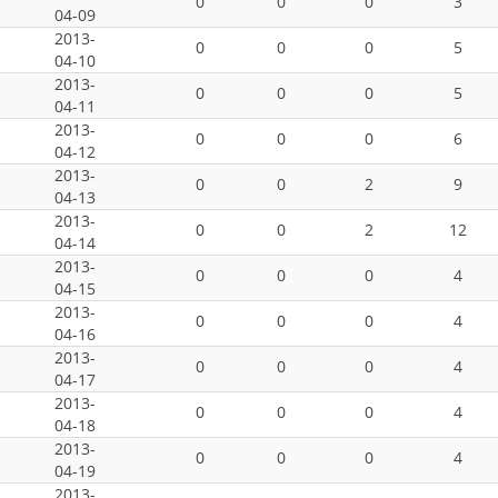
0
0
0
3
04-09
2013-
0
0
0
5
04-10
2013-
0
0
0
5
04-11
2013-
0
0
0
6
04-12
2013-
0
0
2
9
04-13
2013-
0
0
2
12
04-14
2013-
0
0
0
4
04-15
2013-
0
0
0
4
04-16
2013-
0
0
0
4
04-17
2013-
0
0
0
4
04-18
2013-
0
0
0
4
04-19
2013-