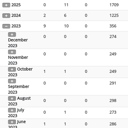
2025
0
11
0
1709
2024
2
6
0
1225
2023
9
10
0
356
0
0
0
274
December
2023
0
0
0
249
November
2023
October
1
1
0
249
2023
0
0
0
291
September
2023
August
0
0
0
298
2023
July
0
1
0
273
2023
June
1
1
0
286
2023