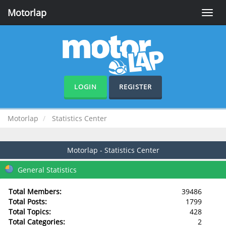
Motorlap
Toggle
naviga
LOGIN
REGISTER
Motorlap
Statistics Center
Motorlap - Statistics Center
General Statistics
Total Members:
39486
Total Posts:
1799
Total Topics:
428
Total Categories:
2