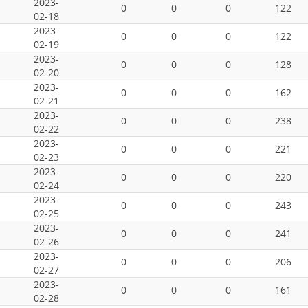
2023-
0
0
0
122
02-18
2023-
0
0
0
122
02-19
2023-
0
0
0
128
02-20
2023-
0
0
0
162
02-21
2023-
0
0
0
238
02-22
2023-
0
0
0
221
02-23
2023-
0
0
0
220
02-24
2023-
0
0
0
243
02-25
2023-
0
0
0
241
02-26
2023-
0
0
0
206
02-27
2023-
0
0
0
161
02-28