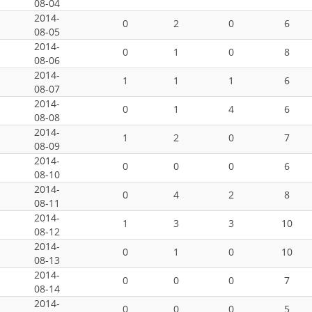
08-04
2014-
0
2
0
6
08-05
2014-
0
1
0
8
08-06
2014-
1
1
1
6
08-07
2014-
0
1
4
6
08-08
2014-
1
2
0
7
08-09
2014-
0
0
0
6
08-10
2014-
0
4
2
8
08-11
2014-
1
3
3
10
08-12
2014-
0
1
0
10
08-13
2014-
0
0
0
7
08-14
2014-
0
0
0
5