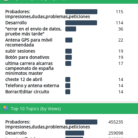
Probadores:
115
impresiones,dudas,problemas,peticiones
Desarrollo
114
"error en el envio de datos,
36
pruebe más tarde"
Antena GPS para móvil
22
recomendada
subir sesiones
19
Botón para donativos
19
ultima carrera alcarras
17
campeonato de españa
minimotos master
cheste 12 de abril
14
Telefono y antena externa
14
Borrar/Editar circuito
14
Top 10 Topics (by Views)
Probadores:
455235
impresiones,dudas,problemas,peticiones
Desarrollo
259098