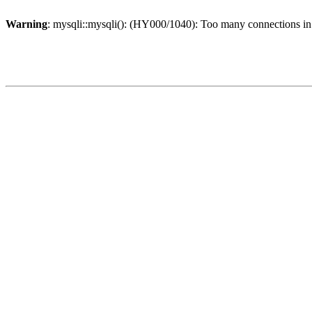
Warning
: mysqli::mysqli(): (HY000/1040): Too many connections i