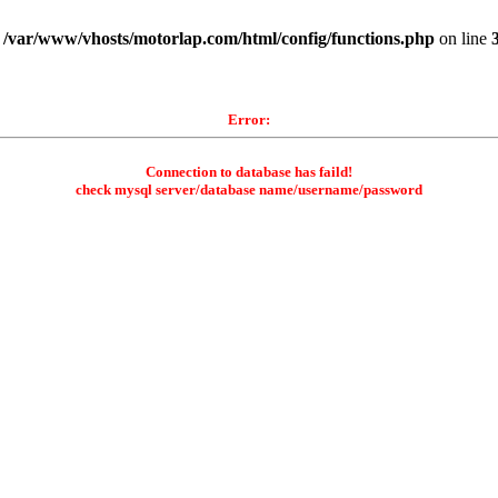
n
/var/www/vhosts/motorlap.com/html/config/functions.php
on line
Error:
Connection to database has faild!
check mysql server/database name/username/password