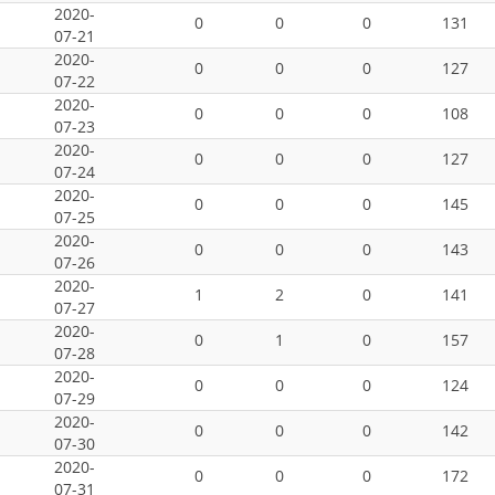
2020-
0
0
0
131
07-21
2020-
0
0
0
127
07-22
2020-
0
0
0
108
07-23
2020-
0
0
0
127
07-24
2020-
0
0
0
145
07-25
2020-
0
0
0
143
07-26
2020-
1
2
0
141
07-27
2020-
0
1
0
157
07-28
2020-
0
0
0
124
07-29
2020-
0
0
0
142
07-30
2020-
0
0
0
172
07-31