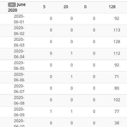
June
5
20
0
128
2020
2020-
0
0
0
92
06-01
2020-
0
0
0
113
06-02
2020-
0
0
0
128
06-03
2020-
0
1
0
112
06-04
2020-
0
0
0
92
06-05
2020-
0
1
0
71
06-06
2020-
0
0
0
80
06-07
2020-
0
0
0
102
06-08
2020-
1
1
0
77
06-09
2020-
0
0
0
38
06-10