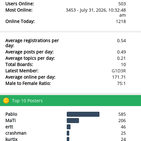
Users Online:
503
Most Online:
3453 - July 31, 2026, 10:32:48
am
Online Today:
1218
Average registrations per
0.54
day:
Average posts per day:
0.49
Average topics per day:
0.21
Total Boards:
10
Latest Member:
G1D3R
Average online per day:
171.71
Male to Female Ratio:
75:1
Top 10 Posters
Pablo
585
MaTi
206
ertt
46
crashman
25
kurtix
24