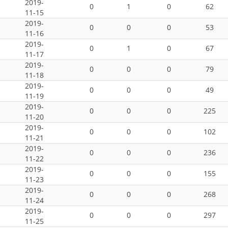
2019-
0
1
0
62
11-15
2019-
0
0
0
53
11-16
2019-
0
1
0
67
11-17
2019-
0
0
0
79
11-18
2019-
0
0
0
49
11-19
2019-
0
0
0
225
11-20
2019-
0
0
0
102
11-21
2019-
0
0
0
236
11-22
2019-
0
0
0
155
11-23
2019-
0
0
0
268
11-24
2019-
0
0
0
297
11-25