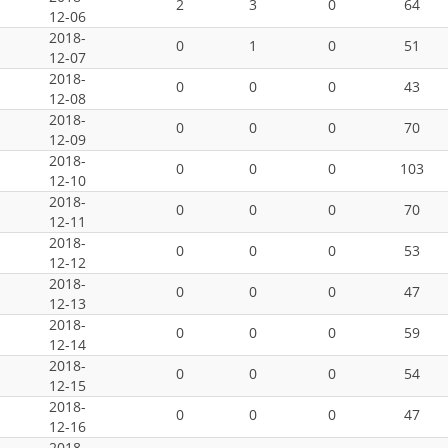
2
3
0
64
12-06
2018-
0
1
0
51
12-07
2018-
0
0
0
43
12-08
2018-
0
0
0
70
12-09
2018-
0
0
0
103
12-10
2018-
0
0
0
70
12-11
2018-
0
0
0
53
12-12
2018-
0
0
0
47
12-13
2018-
0
0
0
59
12-14
2018-
0
0
0
54
12-15
2018-
0
0
0
47
12-16
2018-