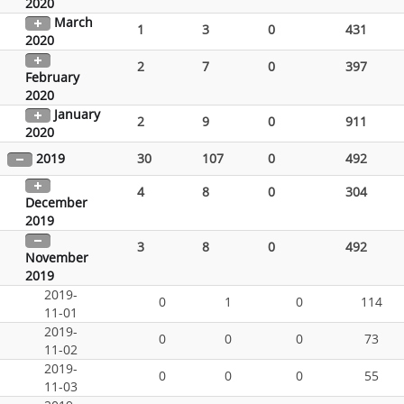
2020
March
1
3
0
431
2020
2
7
0
397
February
2020
January
2
9
0
911
2020
2019
30
107
0
492
4
8
0
304
December
2019
3
8
0
492
November
2019
2019-
0
1
0
114
11-01
2019-
0
0
0
73
11-02
2019-
0
0
0
55
11-03