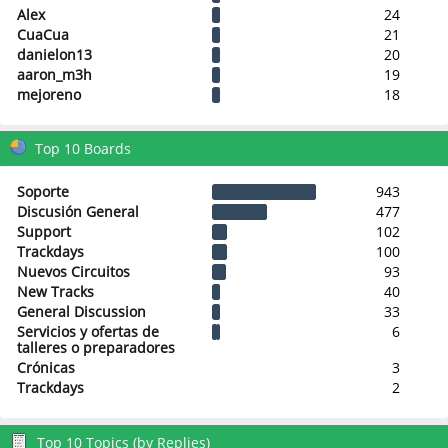
Alex
24
CuaCua
21
danielon13
20
aaron_m3h
19
mejoreno
18
Top 10 Boards
Soporte
943
Discusión General
477
Support
102
Trackdays
100
Nuevos Circuitos
93
New Tracks
40
General Discussion
33
Servicios y ofertas de
6
talleres o preparadores
Crónicas
3
Trackdays
2
Top 10 Topics (by Replies)