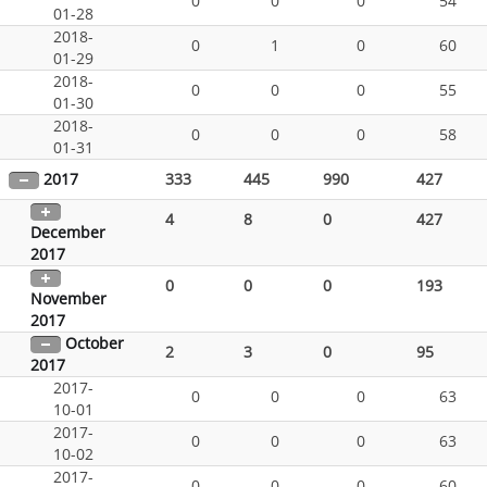
0
0
0
54
01-28
2018-
0
1
0
60
01-29
2018-
0
0
0
55
01-30
2018-
0
0
0
58
01-31
2017
333
445
990
427
4
8
0
427
December
2017
0
0
0
193
November
2017
October
2
3
0
95
2017
2017-
0
0
0
63
10-01
2017-
0
0
0
63
10-02
2017-
0
0
0
60