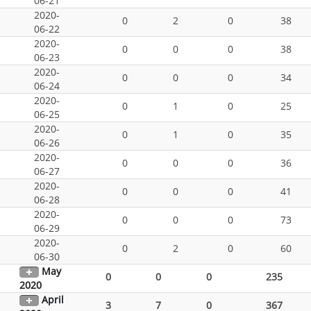
06-21
2020-
0
2
0
38
06-22
2020-
0
0
0
38
06-23
2020-
0
0
0
34
06-24
2020-
0
1
0
25
06-25
2020-
0
1
0
35
06-26
2020-
0
0
0
36
06-27
2020-
0
0
0
41
06-28
2020-
0
0
0
73
06-29
2020-
0
2
0
60
06-30
May
0
0
0
235
2020
April
3
7
0
367