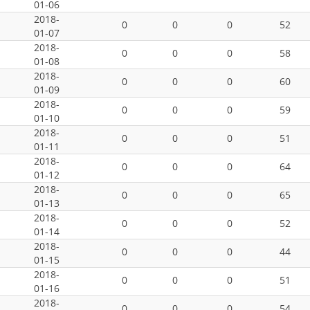
01-06
2018-
0
0
0
52
01-07
2018-
0
0
0
58
01-08
2018-
0
0
0
60
01-09
2018-
0
0
0
59
01-10
2018-
0
0
0
51
01-11
2018-
0
0
0
64
01-12
2018-
0
0
0
65
01-13
2018-
0
0
0
52
01-14
2018-
0
0
0
44
01-15
2018-
0
0
0
51
01-16
2018-
0
0
0
54