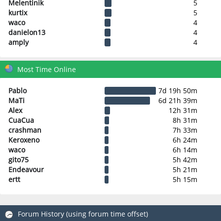
Melentinik
5
kurtix
5
waco
4
danielon13
4
amply
4
Most Time Online
Pablo
7d 19h 50m
MaTi
6d 21h 39m
Alex
12h 31m
CuaCua
8h 31m
crashman
7h 33m
Keroxeno
6h 24m
waco
6h 14m
gito75
5h 42m
Endeavour
5h 21m
ertt
5h 15m
Forum History (using forum time offset)