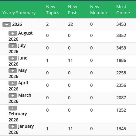
New
New
New
Most
Yearly Summary
Topics
Posts
Members
Online
2026
2
22
0
3453
August
0
0
0
3352
2026
July
0
0
0
3453
2026
June
1
11
0
1886
2026
May
0
0
0
2258
2026
April
0
0
0
2356
2026
March
0
0
0
2087
2026
0
0
0
1252
February
2026
January
1
11
0
1345
2026