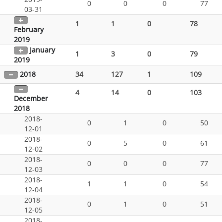
0
0
0
77
03-31
1
1
0
78
February
2019
January
1
3
0
79
2019
2018
34
127
1
109
4
14
0
103
December
2018
2018-
0
1
0
50
12-01
2018-
0
5
0
61
12-02
2018-
0
0
0
77
12-03
2018-
1
1
0
54
12-04
2018-
0
1
0
51
12-05
2018-