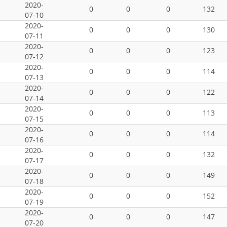
2020-
0
0
0
132
07-10
2020-
0
0
0
130
07-11
2020-
0
0
0
123
07-12
2020-
0
0
0
114
07-13
2020-
0
0
0
122
07-14
2020-
0
0
0
113
07-15
2020-
0
0
0
114
07-16
2020-
0
0
0
132
07-17
2020-
0
0
0
149
07-18
2020-
0
0
0
152
07-19
2020-
0
0
0
147
07-20