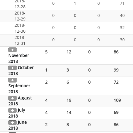
2018-
0
1
0
71
12-28
2018-
0
0
0
40
12-29
2018-
0
0
0
32
12-30
2018-
0
0
0
30
12-31
5
12
0
86
November
2018
October
1
3
0
99
2018
2
6
0
72
September
2018
August
4
19
0
109
2018
July
4
14
0
69
2018
June
2
3
0
86
2018