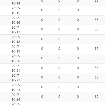
0
0
0
65
10-14
2017-
0
0
0
95
10-15
2017-
0
0
0
63
10-16
2017-
0
0
0
50
10-17
2017-
0
0
0
59
10-18
2017-
0
0
0
57
10-19
2017-
0
0
0
55
10-20
2017-
0
0
0
56
10-21
2017-
0
0
0
60
10-22
2017-
0
0
0
56
10-23
2017-
0
0
0
62
10-24
2017-