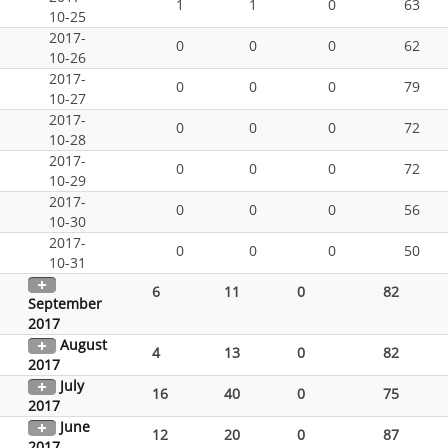
1
1
0
63
10-25
2017-
0
0
0
62
10-26
2017-
0
0
0
79
10-27
2017-
0
0
0
72
10-28
2017-
0
0
0
72
10-29
2017-
0
0
0
56
10-30
2017-
0
0
0
50
10-31
6
11
0
82
September
2017
August
4
13
0
82
2017
July
16
40
0
75
2017
June
12
20
0
87
2017