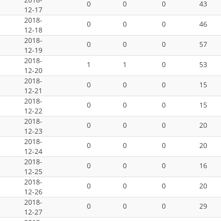
0
0
0
43
12-17
2018-
0
0
0
46
12-18
2018-
0
0
0
57
12-19
2018-
1
1
0
53
12-20
2018-
0
0
0
15
12-21
2018-
0
0
0
15
12-22
2018-
0
0
0
20
12-23
2018-
0
0
0
20
12-24
2018-
0
0
0
16
12-25
2018-
0
0
0
20
12-26
2018-
0
0
0
29
12-27