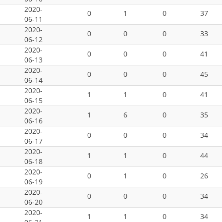
2020-
0
1
0
37
06-11
2020-
0
0
0
33
06-12
2020-
0
0
0
41
06-13
2020-
0
0
0
45
06-14
2020-
1
1
0
41
06-15
2020-
1
6
0
35
06-16
2020-
0
0
0
34
06-17
2020-
1
1
0
44
06-18
2020-
0
1
0
26
06-19
2020-
0
0
0
34
06-20
2020-
1
1
0
34