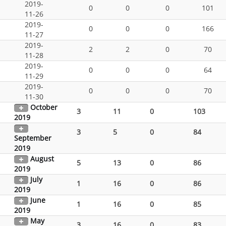
2019-
0
0
0
101
11-26
2019-
0
0
0
166
11-27
2019-
2
2
0
70
11-28
2019-
0
0
0
64
11-29
2019-
0
0
0
70
11-30
October
3
11
0
103
2019
3
5
0
84
September
2019
August
5
13
0
86
2019
July
1
16
0
86
2019
June
1
16
0
85
2019
May
3
16
0
83