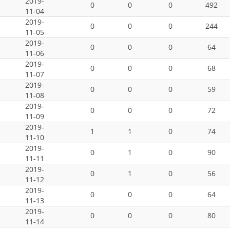
2019-
0
0
0
492
11-04
2019-
0
0
0
244
11-05
2019-
0
0
0
64
11-06
2019-
0
0
0
68
11-07
2019-
0
0
0
59
11-08
2019-
0
0
0
72
11-09
2019-
1
1
0
74
11-10
2019-
0
1
0
90
11-11
2019-
0
1
0
56
11-12
2019-
0
0
0
64
11-13
2019-
0
0
0
80
11-14