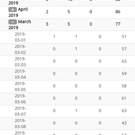
2019
April
2
5
0
86
2019
March
3
5
0
77
2019
2019-
1
1
0
51
03-01
2019-
0
1
0
57
03-02
2019-
0
0
0
63
03-03
2019-
0
0
0
59
03-04
2019-
0
0
0
58
03-05
2019-
0
0
0
61
03-06
2019-
0
1
0
63
03-07
2019-
0
0
0
43
03-08
2019-