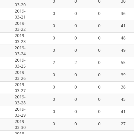
0
0
0
30
03-20
2019-
0
0
0
36
03-21
2019-
0
0
0
41
03-22
2019-
0
0
0
48
03-23
2019-
0
0
0
49
03-24
2019-
2
2
0
55
03-25
2019-
0
0
0
39
03-26
2019-
0
0
0
38
03-27
2019-
0
0
0
45
03-28
2019-
0
0
0
41
03-29
2019-
0
0
0
27
03-30
2019-