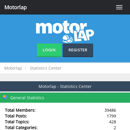
Motorlap
Toggle
naviga
LOGIN
REGISTER
Motorlap
Statistics Center
Motorlap - Statistics Center
General Statistics
Total Members:
39486
Total Posts:
1799
Total Topics:
428
Total Categories:
2