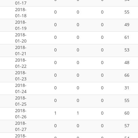
01-17
2018-
0
0
0
55
01-18
2018-
0
0
0
49
01-19
2018-
0
0
0
61
01-20
2018-
0
0
0
53
01-21
2018-
0
0
0
48
01-22
2018-
0
0
0
66
01-23
2018-
0
0
0
31
01-24
2018-
0
0
0
55
01-25
2018-
1
1
0
60
01-26
2018-
0
0
0
57
01-27
2018-