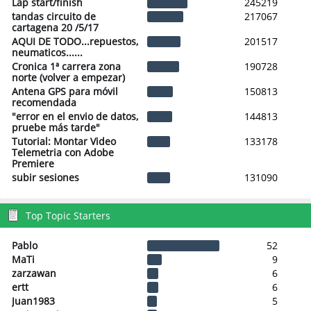
Lap start/finish
245219
tandas circuito de
217067
cartagena 20 /5/17
AQUI DE TODO...repuestos,
201517
neumaticos......
Cronica 1ª carrera zona
190728
norte (volver a empezar)
Antena GPS para móvil
150813
recomendada
"error en el envio de datos,
144813
pruebe más tarde"
Tutorial: Montar Video
133178
Telemetria con Adobe
Premiere
subir sesiones
131090
Top Topic Starters
Pablo
52
MaTi
9
zarzawan
6
ertt
6
Juan1983
5