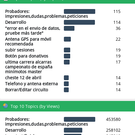
Probadores:
115
impresiones,dudas,problemas,peticiones
Desarrollo
114
"error en el envio de datos,
36
pruebe más tarde"
Antena GPS para móvil
22
recomendada
subir sesiones
19
Botón para donativos
19
ultima carrera alcarras
17
campeonato de españa
minimotos master
cheste 12 de abril
14
Telefono y antena externa
14
Borrar/Editar circuito
14
Top 10 Topics (by Views)
Probadores:
453580
impresiones,dudas,problemas,peticiones
Desarrollo
258102