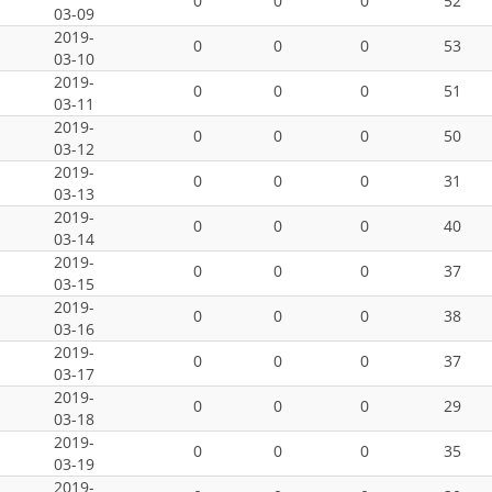
0
0
0
52
03-09
2019-
0
0
0
53
03-10
2019-
0
0
0
51
03-11
2019-
0
0
0
50
03-12
2019-
0
0
0
31
03-13
2019-
0
0
0
40
03-14
2019-
0
0
0
37
03-15
2019-
0
0
0
38
03-16
2019-
0
0
0
37
03-17
2019-
0
0
0
29
03-18
2019-
0
0
0
35
03-19
2019-