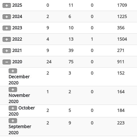
2025
0
11
0
1709
2024
2
6
0
1225
2023
9
10
0
356
2022
4
13
1
1504
2021
9
39
0
271
2020
24
75
0
911
2
3
0
152
December
2020
1
2
0
164
November
2020
October
2
5
0
184
2020
2
9
0
223
September
2020