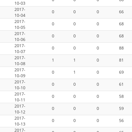
10-03
2017-
0
0
0
66
10-04
2017-
0
0
0
68
10-05
2017-
0
0
0
68
10-06
2017-
0
0
0
88
10-07
2017-
1
1
0
81
10-08
2017-
0
1
0
69
10-09
2017-
0
0
0
61
10-10
2017-
0
0
0
58
10-11
2017-
0
0
0
59
10-12
2017-
0
0
0
56
10-13
2017-