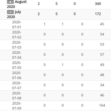
August
2
5
0
349
2020
July
2
5
0
172
2020
2020-
1
1
0
45
07-01
2020-
0
0
0
54
07-02
2020-
0
0
0
53
07-03
2020-
0
0
0
57
07-04
2020-
0
1
0
49
07-05
2020-
0
0
0
48
07-06
2020-
0
0
0
34
07-07
2020-
0
0
0
46
07-08
2020-
0
0
0
164
07-09