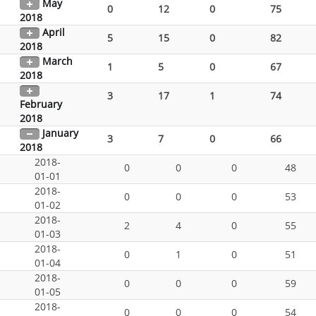
May
0
12
0
75
2018
April
5
15
0
82
2018
March
1
5
0
67
2018
3
17
1
74
February
2018
January
3
7
0
66
2018
2018-
0
0
0
48
01-01
2018-
0
0
0
53
01-02
2018-
2
4
0
55
01-03
2018-
0
1
0
51
01-04
2018-
0
0
0
59
01-05
2018-
0
0
0
54