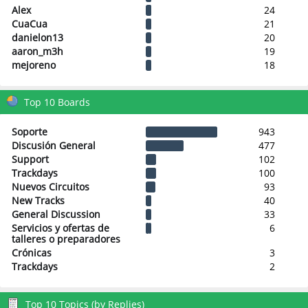
Alex
24
CuaCua
21
danielon13
20
aaron_m3h
19
mejoreno
18
Top 10 Boards
Soporte
943
Discusión General
477
Support
102
Trackdays
100
Nuevos Circuitos
93
New Tracks
40
General Discussion
33
Servicios y ofertas de
6
talleres o preparadores
Crónicas
3
Trackdays
2
Top 10 Topics (by Replies)