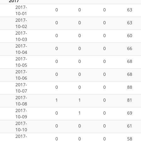
2017
2017-
0
0
0
63
10-01
2017-
0
0
0
63
10-02
2017-
0
0
0
60
10-03
2017-
0
0
0
66
10-04
2017-
0
0
0
68
10-05
2017-
0
0
0
68
10-06
2017-
0
0
0
88
10-07
2017-
1
1
0
81
10-08
2017-
0
1
0
69
10-09
2017-
0
0
0
61
10-10
2017-
0
0
0
58