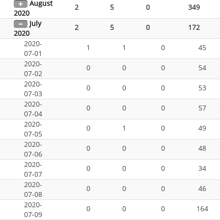
August
2
5
0
349
2020
July
2
5
0
172
2020
2020-
1
1
0
45
07-01
2020-
0
0
0
54
07-02
2020-
0
0
0
53
07-03
2020-
0
0
0
57
07-04
2020-
0
1
0
49
07-05
2020-
0
0
0
48
07-06
2020-
0
0
0
34
07-07
2020-
0
0
0
46
07-08
2020-
0
0
0
164
07-09