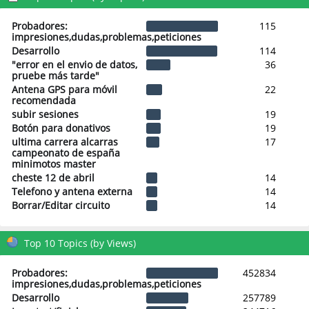
Probadores:
115
impresiones,dudas,problemas,peticiones
Desarrollo
114
"error en el envio de datos,
36
pruebe más tarde"
Antena GPS para móvil
22
recomendada
subir sesiones
19
Botón para donativos
19
ultima carrera alcarras
17
campeonato de españa
minimotos master
cheste 12 de abril
14
Telefono y antena externa
14
Borrar/Editar circuito
14
Top 10 Topics (by Views)
Probadores:
452834
impresiones,dudas,problemas,peticiones
Desarrollo
257789