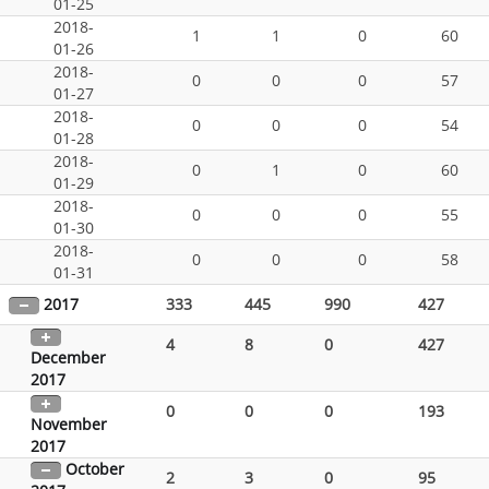
01-25
2018-
1
1
0
60
01-26
2018-
0
0
0
57
01-27
2018-
0
0
0
54
01-28
2018-
0
1
0
60
01-29
2018-
0
0
0
55
01-30
2018-
0
0
0
58
01-31
2017
333
445
990
427
4
8
0
427
December
2017
0
0
0
193
November
2017
October
2
3
0
95