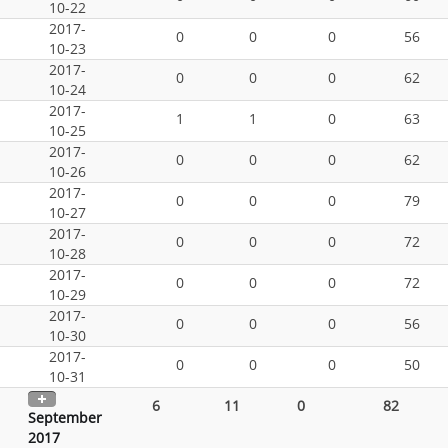
10-22
2017-
0
0
0
56
10-23
2017-
0
0
0
62
10-24
2017-
1
1
0
63
10-25
2017-
0
0
0
62
10-26
2017-
0
0
0
79
10-27
2017-
0
0
0
72
10-28
2017-
0
0
0
72
10-29
2017-
0
0
0
56
10-30
2017-
0
0
0
50
10-31
6
11
0
82
September
2017