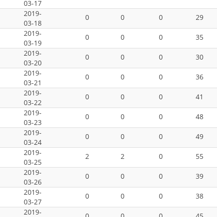
03-17
2019-
0
0
0
29
03-18
2019-
0
0
0
35
03-19
2019-
0
0
0
30
03-20
2019-
0
0
0
36
03-21
2019-
0
0
0
41
03-22
2019-
0
0
0
48
03-23
2019-
0
0
0
49
03-24
2019-
2
2
0
55
03-25
2019-
0
0
0
39
03-26
2019-
0
0
0
38
03-27
2019-
0
0
0
45