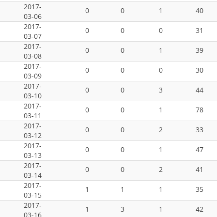
2017-
0
0
1
40
03-06
2017-
0
0
0
31
03-07
2017-
0
0
1
39
03-08
2017-
0
0
0
30
03-09
2017-
0
0
3
44
03-10
2017-
0
0
1
78
03-11
2017-
0
0
2
33
03-12
2017-
0
0
1
47
03-13
2017-
0
0
2
41
03-14
2017-
1
1
1
35
03-15
2017-
1
3
1
42
03-16