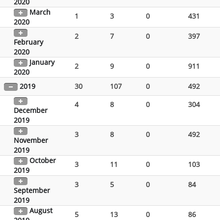
2020
March
1
3
0
431
2020
2
7
0
397
February
2020
January
2
9
0
911
2020
2019
30
107
0
492
4
8
0
304
December
2019
3
8
0
492
November
2019
October
3
11
0
103
2019
3
5
0
84
September
2019
August
5
13
0
86