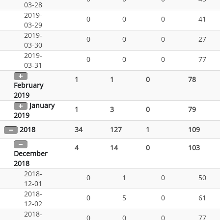
03-28
2019-
0
0
0
41
03-29
2019-
0
0
0
27
03-30
2019-
0
0
0
77
03-31
1
1
0
78
February
2019
January
1
3
0
79
2019
2018
34
127
1
109
4
14
0
103
December
2018
2018-
0
1
0
50
12-01
2018-
0
5
0
61
12-02
2018-
0
0
0
77