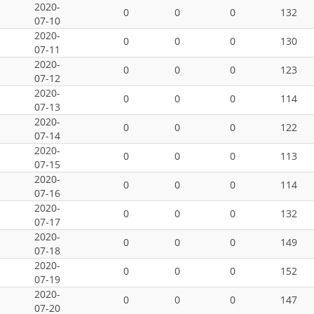
2020-
0
0
0
132
07-10
2020-
0
0
0
130
07-11
2020-
0
0
0
123
07-12
2020-
0
0
0
114
07-13
2020-
0
0
0
122
07-14
2020-
0
0
0
113
07-15
2020-
0
0
0
114
07-16
2020-
0
0
0
132
07-17
2020-
0
0
0
149
07-18
2020-
0
0
0
152
07-19
2020-
0
0
0
147
07-20