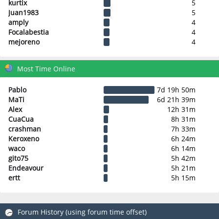
kurtix
5
Juan1983
5
amply
4
Focalabestia
4
mejoreno
4
Most Time Online
Pablo
7d 19h 50m
MaTi
6d 21h 39m
Alex
12h 31m
CuaCua
8h 31m
crashman
7h 33m
Keroxeno
6h 24m
waco
6h 14m
gito75
5h 42m
Endeavour
5h 21m
ertt
5h 15m
Forum History (using forum time offset)