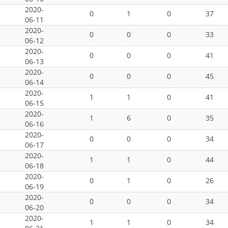
2020-
0
1
0
37
06-11
2020-
0
0
0
33
06-12
2020-
0
0
0
41
06-13
2020-
0
0
0
45
06-14
2020-
1
1
0
41
06-15
2020-
1
6
0
35
06-16
2020-
0
0
0
34
06-17
2020-
1
1
0
44
06-18
2020-
0
1
0
26
06-19
2020-
0
0
0
34
06-20
2020-
1
1
0
34