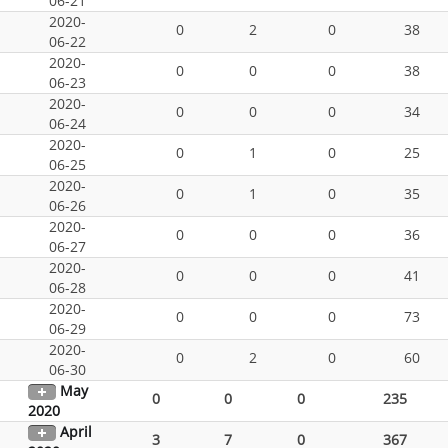
06-21
2020-
0
2
0
38
06-22
2020-
0
0
0
38
06-23
2020-
0
0
0
34
06-24
2020-
0
1
0
25
06-25
2020-
0
1
0
35
06-26
2020-
0
0
0
36
06-27
2020-
0
0
0
41
06-28
2020-
0
0
0
73
06-29
2020-
0
2
0
60
06-30
May
0
0
0
235
2020
April
3
7
0
367