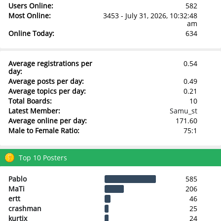
Users Online:
582
Most Online:
3453 - July 31, 2026, 10:32:48
am
Online Today:
634
Average registrations per
0.54
day:
Average posts per day:
0.49
Average topics per day:
0.21
Total Boards:
10
Latest Member:
Samu_st
Average online per day:
171.60
Male to Female Ratio:
75:1
Top 10 Posters
Pablo
585
MaTi
206
ertt
46
crashman
25
kurtix
24