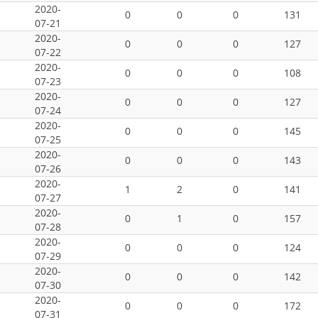
2020-
0
0
0
131
07-21
2020-
0
0
0
127
07-22
2020-
0
0
0
108
07-23
2020-
0
0
0
127
07-24
2020-
0
0
0
145
07-25
2020-
0
0
0
143
07-26
2020-
1
2
0
141
07-27
2020-
0
1
0
157
07-28
2020-
0
0
0
124
07-29
2020-
0
0
0
142
07-30
2020-
0
0
0
172
07-31