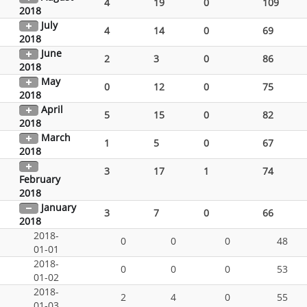
4
19
0
109
2018
July
4
14
0
69
2018
June
2
3
0
86
2018
May
0
12
0
75
2018
April
5
15
0
82
2018
March
1
5
0
67
2018
3
17
1
74
February
2018
January
3
7
0
66
2018
2018-
0
0
0
48
01-01
2018-
0
0
0
53
01-02
2018-
2
4
0
55
01-03