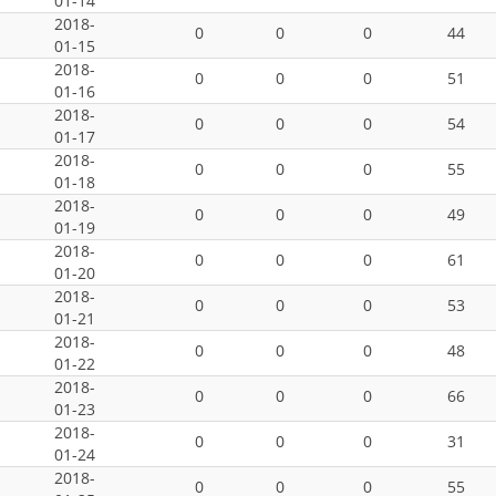
01-14
2018-
0
0
0
44
01-15
2018-
0
0
0
51
01-16
2018-
0
0
0
54
01-17
2018-
0
0
0
55
01-18
2018-
0
0
0
49
01-19
2018-
0
0
0
61
01-20
2018-
0
0
0
53
01-21
2018-
0
0
0
48
01-22
2018-
0
0
0
66
01-23
2018-
0
0
0
31
01-24
2018-
0
0
0
55