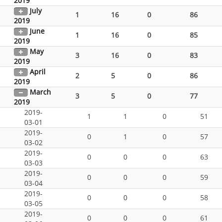
2019
July
1
16
0
86
2019
June
1
16
0
85
2019
May
3
16
0
83
2019
April
2
5
0
86
2019
March
3
5
0
77
2019
2019-
1
1
0
51
03-01
2019-
0
1
0
57
03-02
2019-
0
0
0
63
03-03
2019-
0
0
0
59
03-04
2019-
0
0
0
58
03-05
2019-
0
0
0
61