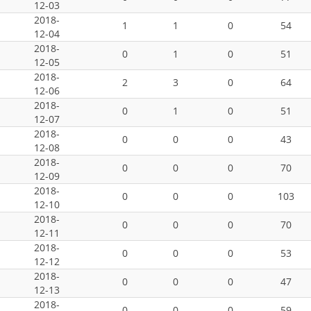
12-03
2018-
1
1
0
54
12-04
2018-
0
1
0
51
12-05
2018-
2
3
0
64
12-06
2018-
0
1
0
51
12-07
2018-
0
0
0
43
12-08
2018-
0
0
0
70
12-09
2018-
0
0
0
103
12-10
2018-
0
0
0
70
12-11
2018-
0
0
0
53
12-12
2018-
0
0
0
47
12-13
2018-
0
0
0
59