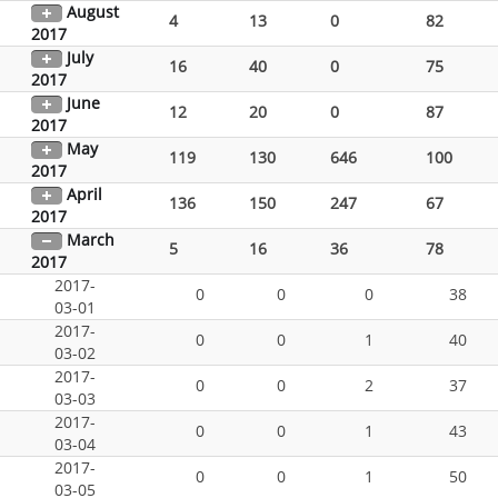
August
4
13
0
82
2017
July
16
40
0
75
2017
June
12
20
0
87
2017
May
119
130
646
100
2017
April
136
150
247
67
2017
March
5
16
36
78
2017
2017-
0
0
0
38
03-01
2017-
0
0
1
40
03-02
2017-
0
0
2
37
03-03
2017-
0
0
1
43
03-04
2017-
0
0
1
50
03-05