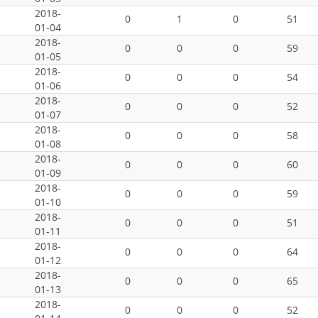
2018-
0
1
0
51
01-04
2018-
0
0
0
59
01-05
2018-
0
0
0
54
01-06
2018-
0
0
0
52
01-07
2018-
0
0
0
58
01-08
2018-
0
0
0
60
01-09
2018-
0
0
0
59
01-10
2018-
0
0
0
51
01-11
2018-
0
0
0
64
01-12
2018-
0
0
0
65
01-13
2018-
0
0
0
52