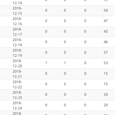
12-14
2018-
0
0
0
54
12-15
2018-
0
0
0
47
12-16
2018-
0
0
0
43
12-17
2018-
0
0
0
46
12-18
2018-
0
0
0
57
12-19
2018-
1
1
0
53
12-20
2018-
0
0
0
15
12-21
2018-
0
0
0
15
12-22
2018-
0
0
0
20
12-23
2018-
0
0
0
20
12-24
2018-