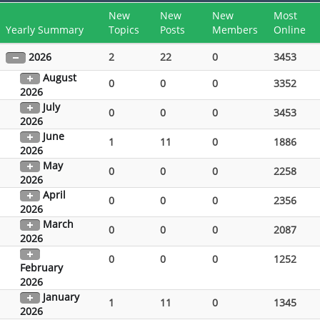
New
New
New
Most
Yearly Summary
Topics
Posts
Members
Online
2026
2
22
0
3453
August
0
0
0
3352
2026
July
0
0
0
3453
2026
June
1
11
0
1886
2026
May
0
0
0
2258
2026
April
0
0
0
2356
2026
March
0
0
0
2087
2026
0
0
0
1252
February
2026
January
1
11
0
1345
2026