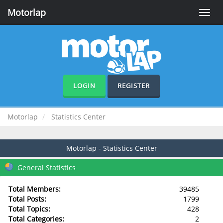
Motorlap
Toggle
naviga
LOGIN
REGISTER
Motorlap
Statistics Center
Motorlap - Statistics Center
General Statistics
Total Members:
39485
Total Posts:
1799
Total Topics:
428
Total Categories:
2