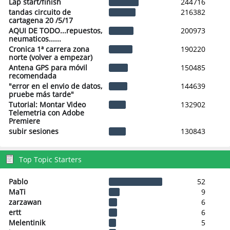
Lap start/finish
244716
tandas circuito de
216382
cartagena 20 /5/17
AQUI DE TODO...repuestos,
200973
neumaticos......
Cronica 1ª carrera zona
190220
norte (volver a empezar)
Antena GPS para móvil
150485
recomendada
"error en el envio de datos,
144639
pruebe más tarde"
Tutorial: Montar Video
132902
Telemetria con Adobe
Premiere
subir sesiones
130843
Top Topic Starters
Pablo
52
MaTi
9
zarzawan
6
ertt
6
Melentinik
5