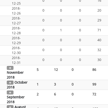
0
0
0
16
12-25
2018-
0
0
0
20
12-26
2018-
0
0
0
29
12-27
2018-
0
1
0
71
12-28
2018-
0
0
0
40
12-29
2018-
0
0
0
32
12-30
2018-
0
0
0
30
12-31
5
12
0
86
November
2018
October
1
3
0
99
2018
2
6
0
72
September
2018
August