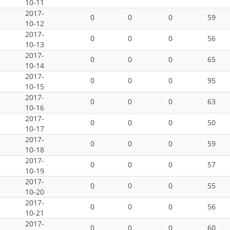
10-11
2017-
0
0
0
59
10-12
2017-
0
0
0
56
10-13
2017-
0
0
0
65
10-14
2017-
0
0
0
95
10-15
2017-
0
0
0
63
10-16
2017-
0
0
0
50
10-17
2017-
0
0
0
59
10-18
2017-
0
0
0
57
10-19
2017-
0
0
0
55
10-20
2017-
0
0
0
56
10-21
2017-
0
0
0
60