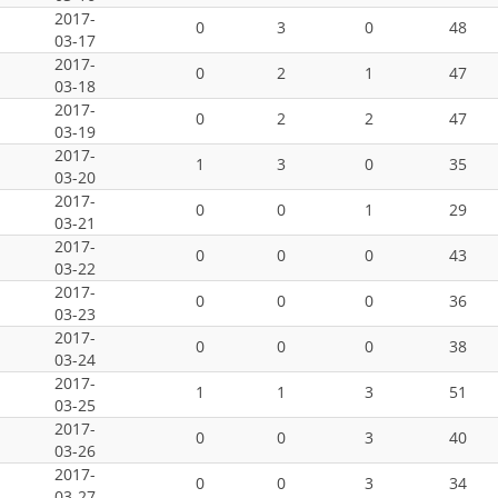
2017-
0
3
0
48
03-17
2017-
0
2
1
47
03-18
2017-
0
2
2
47
03-19
2017-
1
3
0
35
03-20
2017-
0
0
1
29
03-21
2017-
0
0
0
43
03-22
2017-
0
0
0
36
03-23
2017-
0
0
0
38
03-24
2017-
1
1
3
51
03-25
2017-
0
0
3
40
03-26
2017-
0
0
3
34
03-27