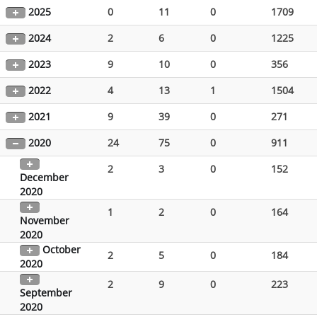
2025
0
11
0
1709
2024
2
6
0
1225
2023
9
10
0
356
2022
4
13
1
1504
2021
9
39
0
271
2020
24
75
0
911
2
3
0
152
December
2020
1
2
0
164
November
2020
October
2
5
0
184
2020
2
9
0
223
September
2020