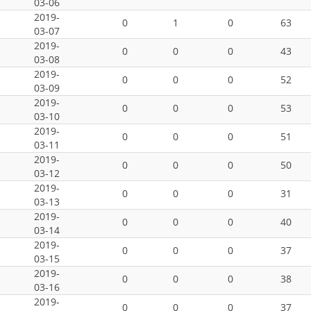
03-06
2019-
0
1
0
63
03-07
2019-
0
0
0
43
03-08
2019-
0
0
0
52
03-09
2019-
0
0
0
53
03-10
2019-
0
0
0
51
03-11
2019-
0
0
0
50
03-12
2019-
0
0
0
31
03-13
2019-
0
0
0
40
03-14
2019-
0
0
0
37
03-15
2019-
0
0
0
38
03-16
2019-
0
0
0
37