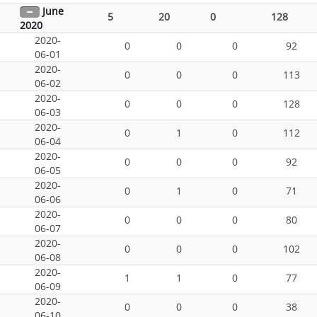
June
5
20
0
128
2020
2020-
0
0
0
92
06-01
2020-
0
0
0
113
06-02
2020-
0
0
0
128
06-03
2020-
0
1
0
112
06-04
2020-
0
0
0
92
06-05
2020-
0
1
0
71
06-06
2020-
0
0
0
80
06-07
2020-
0
0
0
102
06-08
2020-
1
1
0
77
06-09
2020-
0
0
0
38
06-10