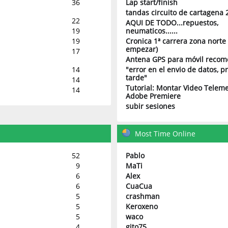
36
Lap start/finish
tandas circuito de cartagena 
22
AQUI DE TODO...repuestos,
19
neumaticos......
19
Cronica 1ª carrera zona norte 
empezar)
17
Antena GPS para móvil reco
14
"error en el envio de datos, 
tarde"
14
Tutorial: Montar Video Teleme
14
Adobe Premiere
subir sesiones
Most Time Online
52
Pablo
9
MaTi
6
Alex
6
CuaCua
5
crashman
5
Keroxeno
5
waco
4
gito75