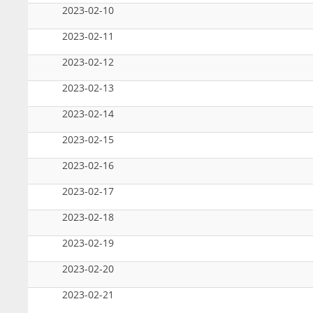
2023-02-10
2023-02-11
2023-02-12
2023-02-13
2023-02-14
2023-02-15
2023-02-16
2023-02-17
2023-02-18
2023-02-19
2023-02-20
2023-02-21