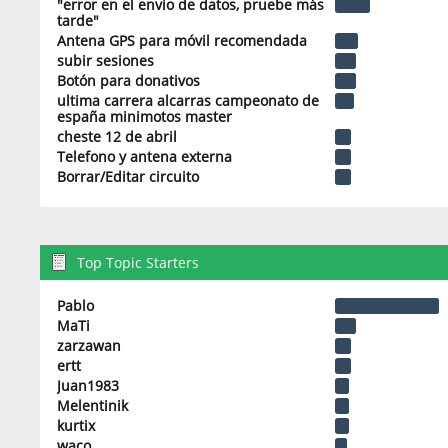
"error en el envio de datos, pruebe más
tarde"
Antena GPS para móvil recomendada
subir sesiones
Botón para donativos
ultima carrera alcarras campeonato de
españa minimotos master
cheste 12 de abril
Telefono y antena externa
Borrar/Editar circuito
Top Topic Starters
Pablo
MaTi
zarzawan
ertt
Juan1983
Melentinik
kurtix
waco