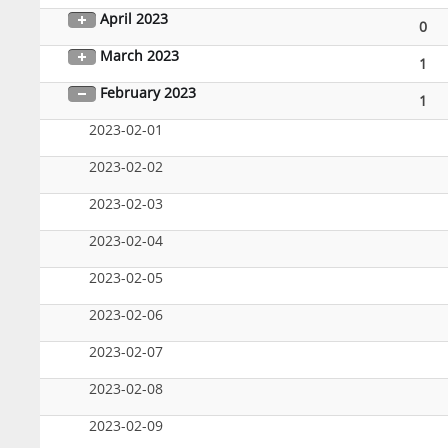
April 2023
0
March 2023
1
February 2023
1
2023-02-01
2023-02-02
2023-02-03
2023-02-04
2023-02-05
2023-02-06
2023-02-07
2023-02-08
2023-02-09