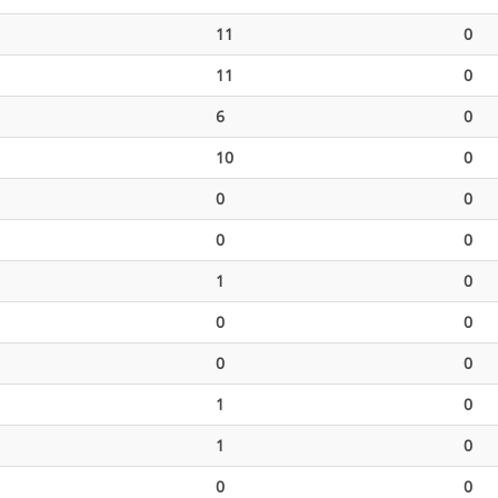
11
0
11
0
6
0
10
0
0
0
0
0
1
0
0
0
0
0
1
0
1
0
0
0