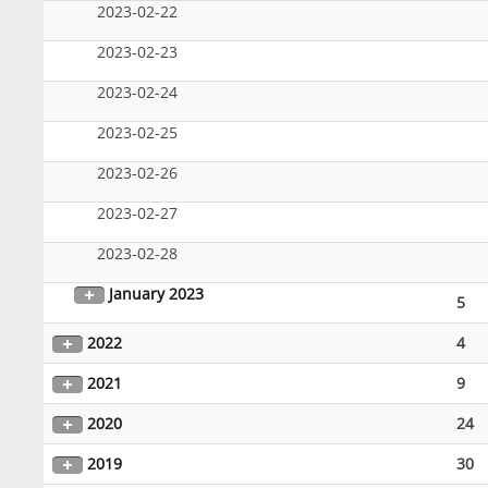
2023-02-22
2023-02-23
2023-02-24
2023-02-25
2023-02-26
2023-02-27
2023-02-28
January 2023
5
2022
4
2021
9
2020
24
2019
30