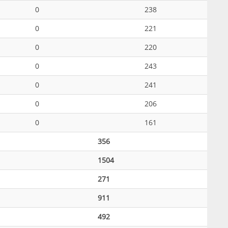
0
238
0
221
0
220
0
243
0
241
0
206
0
161
356
1504
271
911
492