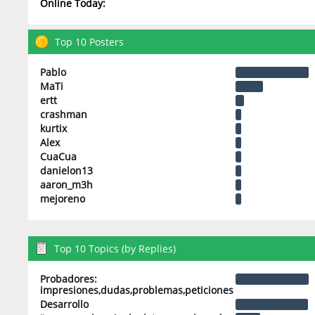
Online Today:
Top 10 Posters
Pablo
MaTi
ertt
crashman
kurtix
Alex
CuaCua
danielon13
aaron_m3h
mejoreno
Top 10 Topics (by Replies)
Probadores:
impresiones,dudas,problemas,peticiones
Desarrollo