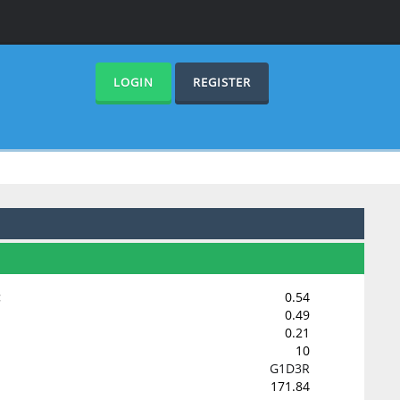
LOGIN
REGISTER
:
0.54
0.49
0.21
10
G1D3R
171.84