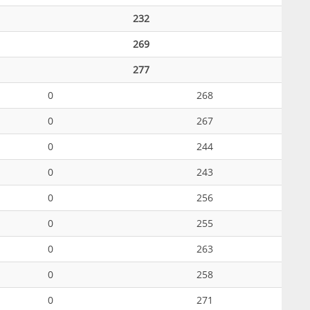
232
269
277
0
268
0
267
0
244
0
243
0
256
0
255
0
263
0
258
0
271