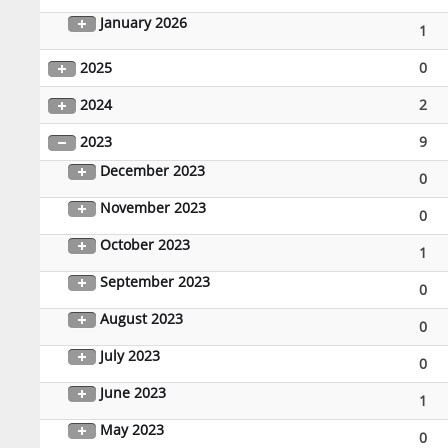
January 2026
1
2025
0
2024
2
2023
9
December 2023
0
November 2023
0
October 2023
1
September 2023
0
August 2023
0
July 2023
0
June 2023
1
May 2023
0