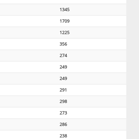
1345
1709
1225
356
274
249
249
291
298
273
286
238