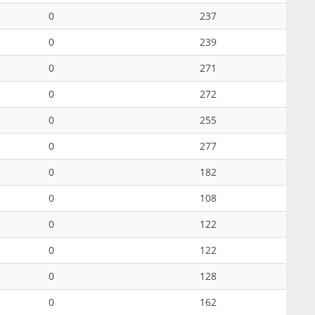
0
237
0
239
0
271
0
272
0
255
0
277
0
182
0
108
0
122
0
122
0
128
0
162