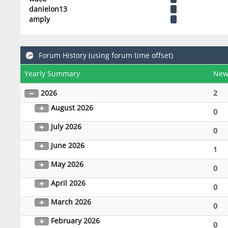
danielon13
amply
Forum History (using forum time offset)
Yearly Summary
New
2026
2
August 2026
0
July 2026
0
June 2026
1
May 2026
0
April 2026
0
March 2026
0
February 2026
0