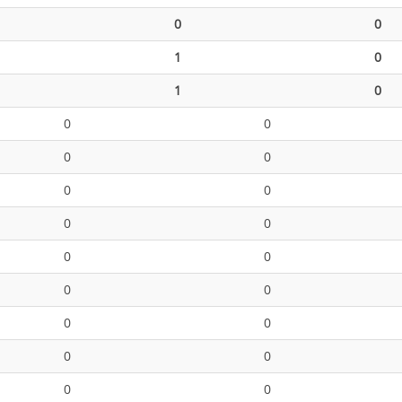
0
0
1
0
1
0
0
0
0
0
0
0
0
0
0
0
0
0
0
0
0
0
0
0