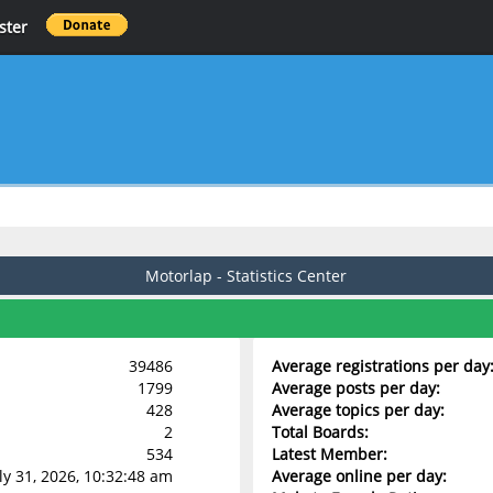
ster
Motorlap - Statistics Center
39486
Average registrations per day
1799
Average posts per day:
428
Average topics per day:
2
Total Boards:
534
Latest Member:
uly 31, 2026, 10:32:48 am
Average online per day: