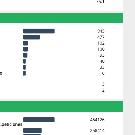
75:1
943
477
102
100
93
40
33
 o
6
3
2
454126
,peticiones
258414