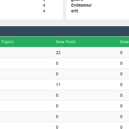
4
Endeavour
4
ertt
 Topics
New Posts
New
22
0
0
0
0
0
11
0
0
0
0
0
0
0
0
0