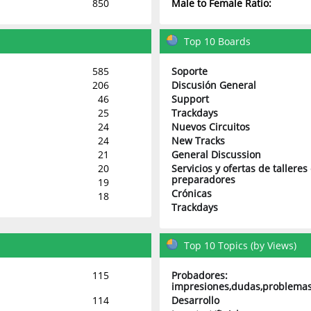
850
Male to Female Ratio:
Top 10 Boards
585
Soporte
206
Discusión General
46
Support
25
Trackdays
24
Nuevos Circuitos
24
New Tracks
21
General Discussion
20
Servicios y ofertas de talleres
preparadores
19
Crónicas
18
Trackdays
Top 10 Topics (by Views)
115
Probadores:
impresiones,dudas,problemas
114
Desarrollo