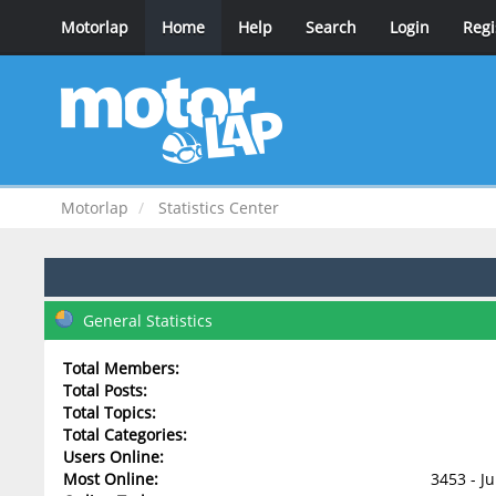
Motorlap
Home
Help
Search
Login
Regi
Motorlap
Statistics Center
General Statistics
Total Members:
Total Posts:
Total Topics:
Total Categories:
Users Online:
Most Online:
3453 - J