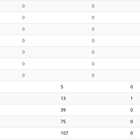
0
0
0
0
0
0
0
0
0
0
0
0
0
0
5
0
13
1
39
0
75
0
107
0