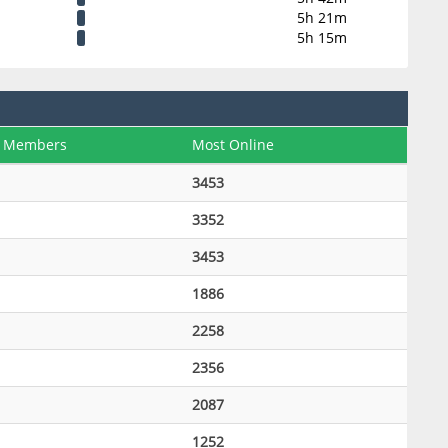
5h 21m
5h 15m
 Members
Most Online
3453
3352
3453
1886
2258
2356
2087
1252