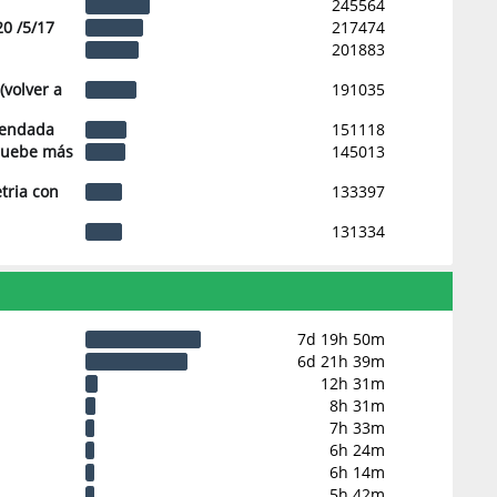
245564
20 /5/17
217474
201883
(volver a
191035
mendada
151118
pruebe más
145013
tria con
133397
131334
7d 19h 50m
6d 21h 39m
12h 31m
8h 31m
7h 33m
6h 24m
6h 14m
5h 42m