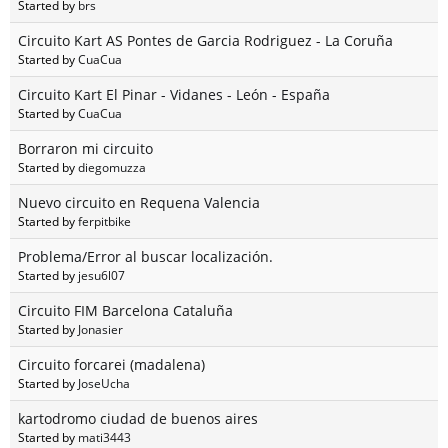
Started by
brs
Circuito Kart AS Pontes de Garcia Rodriguez - La Coruña
Started by
CuaCua
Circuito Kart El Pinar - Vidanes - León - España
Started by
CuaCua
Borraron mi circuito
Started by
diegomuzza
Nuevo circuito en Requena Valencia
Started by
ferpitbike
Problema/Error al buscar localización.
Started by
jesu6l07
Circuito FIM Barcelona Cataluña
Started by
Jonasier
Circuito forcarei (madalena)
Started by
JoseUcha
kartodromo ciudad de buenos aires
Started by
mati3443