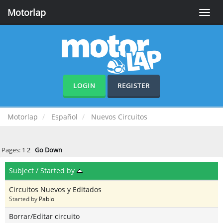
Motorlap
Toggle
naviga
LOGIN
REGISTER
Motorlap
Español
Nuevos Circuitos
Pages:
1
2
Go Down
Subject
/
Started by
Circuitos Nuevos y Editados
Started by
Pablo
Borrar/Editar circuito