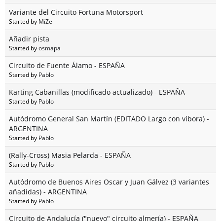
Variante del Circuito Fortuna Motorsport
Started by
MiZe
Añadir pista
Started by
osmapa
Circuito de Fuente Álamo - ESPAÑA
Started by
Pablo
Karting Cabanillas (modificado actualizado) - ESPAÑA
Started by
Pablo
Autódromo General San Martín (EDITADO Largo con víbora) -
ARGENTINA
Started by
Pablo
(Rally-Cross) Masia Pelarda - ESPAÑA
Started by
Pablo
Autódromo de Buenos Aires Oscar y Juan Gálvez (3 variantes
añadidas) - ARGENTINA
Started by
Pablo
Circuito de Andalucía ("nuevo" circuito almería) - ESPAÑA