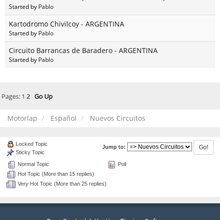
Started by
Pablo
Kartodromo Chivilcoy - ARGENTINA
Started by
Pablo
Circuito Barrancas de Baradero - ARGENTINA
Started by
Pablo
Pages:
1
2
Go Up
Motorlap
Español
Nuevos Circuitos
Locked Topic
Jump to:
Sticky Topic
Normal Topic
Poll
Hot Topic (More than 15 replies)
Very Hot Topic (More than 25 replies)