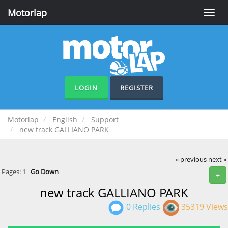
Motorlap
Toggle
naviga
LOGIN
REGISTER
Motorlap
English
Support
new track GALLIANO PARK
« previous
next »
Pages:
1
Go Down
+
new track GALLIANO PARK
0 Replies
35319 Views