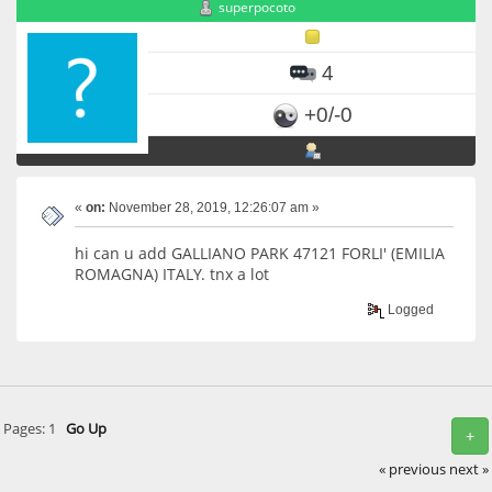
superpocoto
4
+0/-0
«
on:
November 28, 2019, 12:26:07 am »
hi can u add GALLIANO PARK 47121 FORLI' (EMILIA
ROMAGNA) ITALY. tnx a lot
Logged
Pages:
1
Go Up
+
« previous
next »