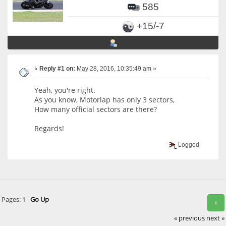
585
+15/-7
«
Reply #1 on:
May 28, 2016, 10:35:49 am »
Yeah, you're right.
As you know, Motorlap has only 3 sectors,
How many official sectors are there?
Regards!
Logged
Pages:
1
Go Up
+
« previous
next »