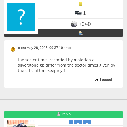
1
+0/-0
«
on:
May 28, 2016, 09:37:10 am »
the sector times recorded by motorlap at
silverstone gp differ from the sector times given by
the official timekeeping !
Logged
Pablo