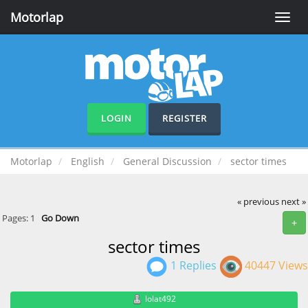
Motorlap
Toggle
naviga
LOGIN
REGISTER
Motorlap
English
General Discussion
sector times
« previous
next »
Pages:
1
Go Down
+
sector times
1 Replies
40447 Views
lolat492