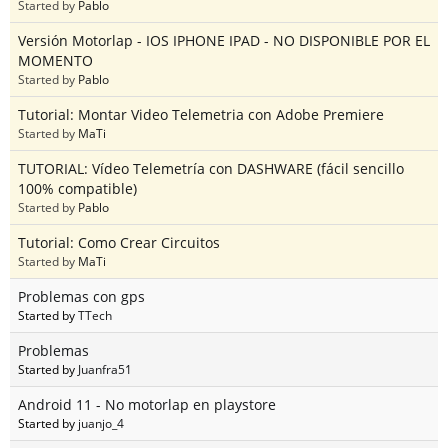
Started by
Pablo
Versión Motorlap - IOS IPHONE IPAD - NO DISPONIBLE POR EL
MOMENTO
Started by
Pablo
Tutorial: Montar Video Telemetria con Adobe Premiere
Started by
MaTi
TUTORIAL: Vídeo Telemetría con DASHWARE (fácil sencillo
100% compatible)
Started by
Pablo
Tutorial: Como Crear Circuitos
Started by
MaTi
Problemas con gps
Started by
TTech
Problemas
Started by
Juanfra51
Android 11 - No motorlap en playstore
Started by
juanjo_4