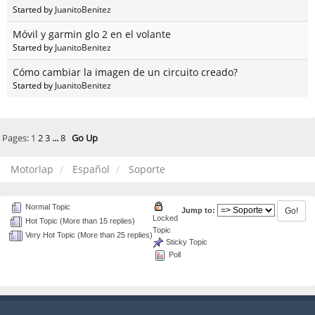
Started by
JuanitoBenitez
Móvil y garmin glo 2 en el volante
Started by
JuanitoBenitez
Cómo cambiar la imagen de un circuito creado?
Started by
JuanitoBenitez
Pages:
1
2
3
...
8
Go Up
Motorlap
Español
Soporte
Normal Topic
Jump to:
Locked
Hot Topic (More than 15 replies)
Topic
Very Hot Topic (More than 25 replies)
Sticky Topic
Poll