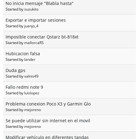
No inicia mensaje "Blabla hasta"
Started by
suzukito
Exportar e importar sesiones
Started by
juanjo_4
Imposible conectar Qstarz bt-818xt
Started by
mallorcaRS
Hubicacion falsa
Started by
lander
Duda gps
Started by
valnis49
Fallo redmi note 9
Started by
luislopez
Problema conexion Poco X3 y Garmin Glo
Started by
mejoreno
Se puede utilizar sin internet en el movil
Started by
mejoreno
Modificar vehículo en diferentes tandas