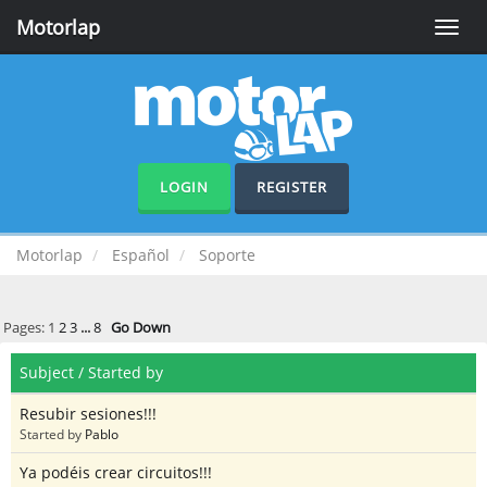
Motorlap
Toggle
naviga
LOGIN
REGISTER
Motorlap
Español
Soporte
Pages:
1
2
3
...
8
Go Down
Subject
/
Started by
Resubir sesiones!!!
Started by
Pablo
Ya podéis crear circuitos!!!