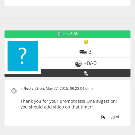
IonutNBN
3
+0/-0
«
Reply #2 on:
May 27, 2015, 06:23:04 pm »
Thank you for your promptness! One sugestion:
you should add video on that timer!
Logged