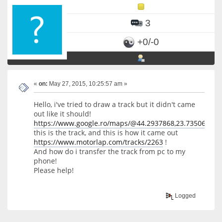
3
+0/-0
«
on:
May 27, 2015, 10:25:57 am »
Hello, i've tried to draw a track but it didn't came
out like it should!
https://www.google.ro/maps/@44.2937868,23.7350607,1
this is the track, and this is how it came out
https://www.motorlap.com/tracks/2263
!
And how do i transfer the track from pc to my
phone!
Please help!
Logged