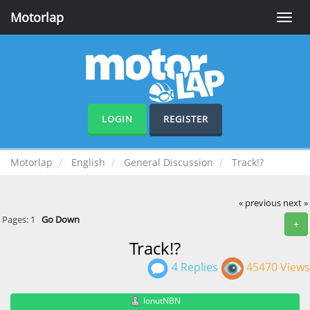
Motorlap
Toggle
naviga
LOGIN
REGISTER
Motorlap
English
General Discussion
Track!?
« previous
next »
Pages:
1
Go Down
+
Track!?
4 Replies
45470 Views
IonutNBN