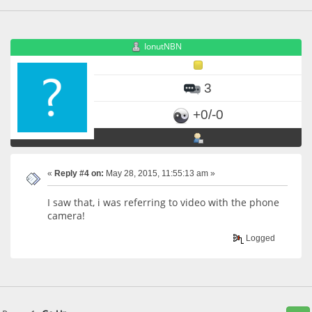
IonutNBN
3
+0/-0
«
Reply #4 on:
May 28, 2015, 11:55:13 am »
I saw that, i was referring to video with the phone
camera!
Logged