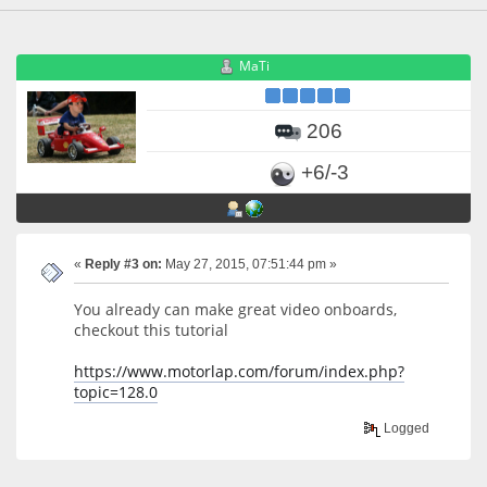
MaTi
206
+6/-3
«
Reply #3 on:
May 27, 2015, 07:51:44 pm »
You already can make great video onboards,
checkout this tutorial
https://www.motorlap.com/forum/index.php?
topic=128.0
Logged