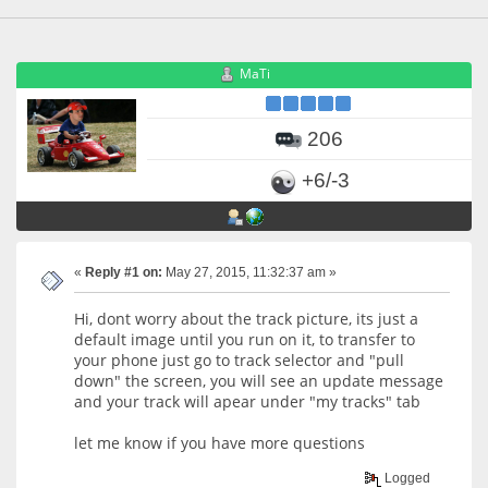
MaTi
206
+6/-3
«
Reply #1 on:
May 27, 2015, 11:32:37 am »
Hi, dont worry about the track picture, its just a
default image until you run on it, to transfer to
your phone just go to track selector and "pull
down" the screen, you will see an update message
and your track will apear under "my tracks" tab
let me know if you have more questions
Logged