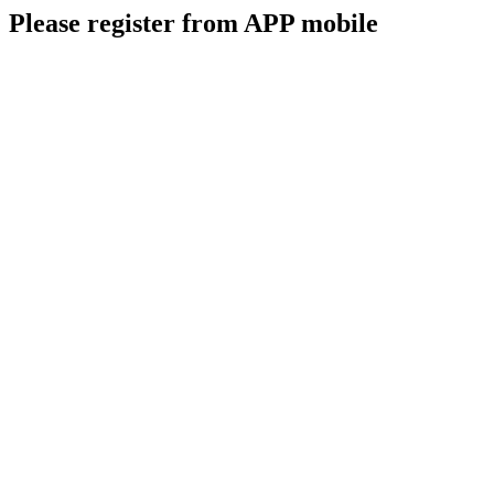
Please register from APP mobile