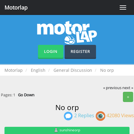
Motorlap
Toggle
naviga
LOGIN
REGISTER
Motorlap
English
General Discussion
No orp
« previous
next »
Pages:
1
Go Down
+
No orp
2 Replies
42080 Views
sunshineorp