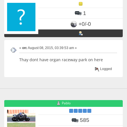
1
+0/-0
«
on:
August 08, 2015, 03:39:53 am »
Thay dont have organ raceway park on here
Logged
Pablo
585