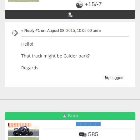
+15/-7
«
Reply #1 on:
August 08, 2015, 10:05:00 am »
Hello!
That track might be Calder park?
Regards
Logged
Pablo
585