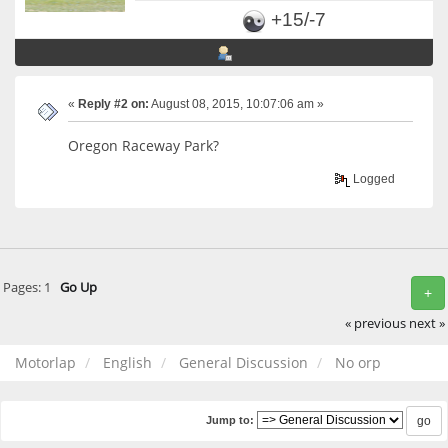
+15/-7
«
Reply #2 on:
August 08, 2015, 10:07:06 am »
Oregon Raceway Park?
Logged
Pages:
1
Go Up
+
« previous
next »
Motorlap
English
General Discussion
No orp
Jump to: