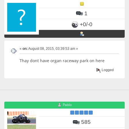
1
+0/-0
«
on:
August 08, 2015, 03:39:53 am »
Thay dont have organ raceway park on here
Logged
Pablo
585