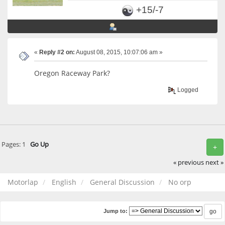
+15/-7
«
Reply #2 on:
August 08, 2015, 10:07:06 am »
Oregon Raceway Park?
Logged
Pages:
1
Go Up
+
« previous
next »
Motorlap
English
General Discussion
No orp
Jump to: