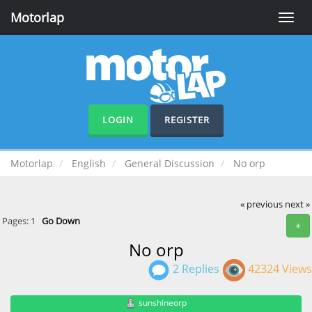
Motorlap
Toggle
naviga
LOGIN
REGISTER
Motorlap
English
General Discussion
No orp
« previous
next »
Pages:
1
Go Down
+
No orp
2 Replies
42324 Views
sunshineorp