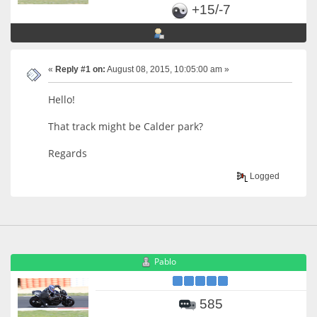
+15/-7
«
Reply #1 on:
August 08, 2015, 10:05:00 am »
Hello!
That track might be Calder park?
Regards
Logged
Pablo
585