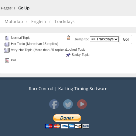
Pages:
1
Go Up
Motorlap
English
Trackdays
Normal Topic
Jump to:
Hot Topic (More than 15 replies)
Locked Topic
Very Hot Topic (More than 25 replies)
Sticky Topic
Poll
RaceControl | Karting Timing Software