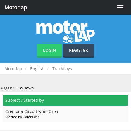
Motorlap
Toggle
naviga
LOGIN
REGISTER
Motorlap
English
Trackdays
Pages:
1
Go Down
Subject
/
Started by
Cremona Circuit whic One?
Started by
CalebLost