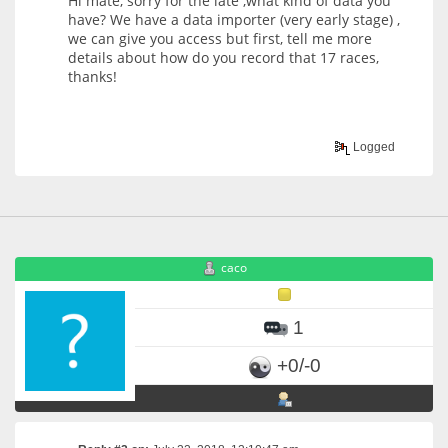
Hi mate, sorry for the late ,what kind of data you
have? We have a data importer (very early stage) ,
we can give you access but first, tell me more
details about how do you record that 17 races,
thanks!
Logged
caco
1
+0/-0