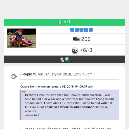
MaTi
206
+6/-3
«
Reply #1 on:
January 04, 2018, 12:47:45 pm »
Quote from: onym on January 03, 2018, 04:09:07 am
Hi there I love the interface but I have a quick question. I was
able to add a new car and a new track but now I'm trying to add
session data, I have about 17 races that I need to add with full
lap times, but I
don't
see
where
to
add
a
session
? Thanks in
advance!
-racer todd