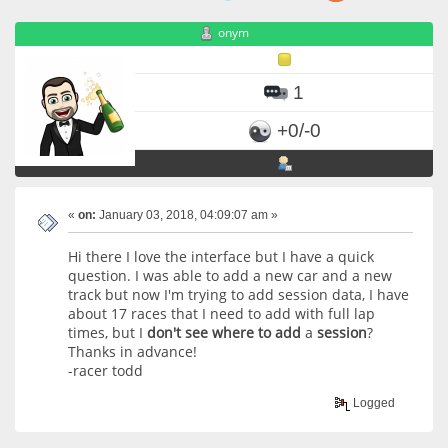
onym
1
+0/-0
«
on:
January 03, 2018, 04:09:07 am »
Hi there I love the interface but I have a quick
question. I was able to add a new car and a new
track but now I'm trying to add session data, I have
about 17 races that I need to add with full lap
times, but I
don't
see
where
to
add
a
session
?
Thanks in advance!
-racer todd
Logged