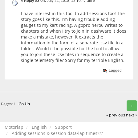
«
Reply #2 on:
July 22, 2018, 12:10:47 am »
I have interest in this tool to add sessions too! The
story goes like this. I'm having trouble adding
gauges to my kart racing. A gopro hero6 writes to
chapters and when I try to join in dashware it does
make a mistake, however, it extracts the
information in the form of a separate .csv file in a
folder. Would it be possible for the tool to allow
you to join these .csv files in sequence to create a
single telemetry file? Sorry for my terrible English.
Logged
Pages:
1
Go Up
+
« previous
next »
Motorlap
English
Support
Adding sessions & session data/lap times???