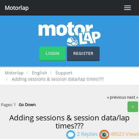
Motorlap
Toggle
naviga
LOGIN
REGISTER
Motorlap
English
Support
Adding sessions & session data/lap times???
« previous
next »
Pages:
1
Go Down
+
Adding sessions & session data/lap
times???
2 Replies
48023 Views