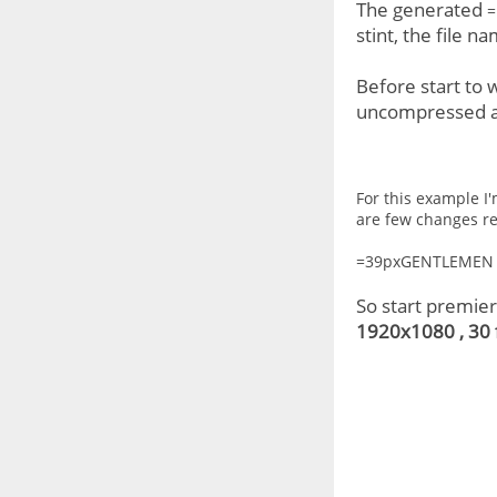
The generated
=
stint, the file n
Before start to
uncompressed and
For this example I'
are few changes reg
=39pxGENTLEMEN 
So start premie
1920x1080 , 30 