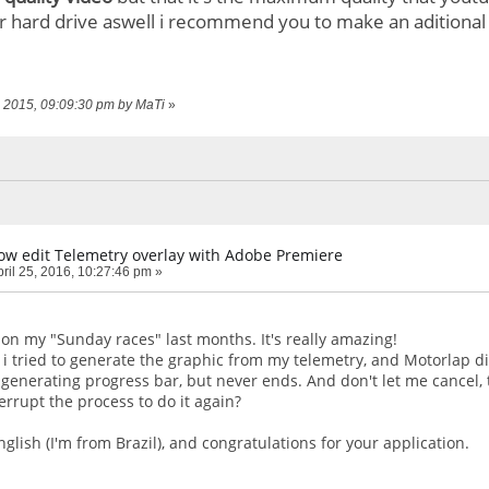
ur hard drive aswell i recommend you to make an aditional 
7, 2015, 09:09:30 pm by MaTi
»
How edit Telemetry overlay with Adobe Premiere
ril 25, 2016, 10:27:46 pm »
 on my "Sunday races" last months. It's really amazing!
, i tried to generate the graphic from my telemetry, and Motorlap 
 generating progress bar, but never ends. And don't let me cancel, 
errupt the process to do it again?
glish (I'm from Brazil), and congratulations for your application.