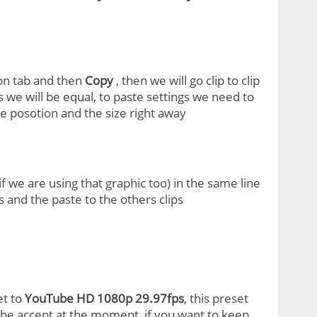
ion tab and then
Copy
, then we will go clip to clip
s we will be equal, to paste settings we need to
e posotion and the size right away
 we are using that graphic too) in the same line
 and the paste to the others clips
et to
YouTube HD 1080p 29.97fps
, this preset
ube accept at the moment, if you want to keep