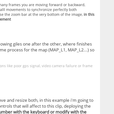
many frames you are moving forward or backward,
lll movements to synchronize perfectly both
e the zoom bar at the very bottom of the image,
in this
vement
owing giles one after the other, where finishes
 same process for the map (MAP_L1, MAP_L2...) so
ns like poor gps signal, video camera failure or frame
ove and resize both, in this example i'm going to
trols that will affect to this clip, deploying the
number with the keyboard or modify with the