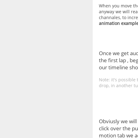
When you move the
anyway we will re
channales, to incr
animation example
Once we get audi
the first lap , 
our timeline shou
Note: it's possibl
drop, in another tu
Obviusly we will
click over the pu
motion tab we ac