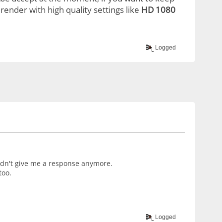
render with high quality settings like
HD 1080
Logged
didn't give me a response anymore.
too.
Logged