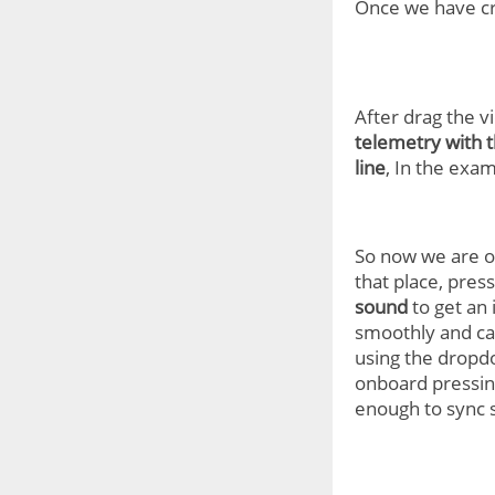
Once we have c
After drag the v
telemetry with 
line
, In the exam
So now we are ov
that place, pres
sound
to get an
smoothly and can
using the dropdo
onboard pressing
enough to sync 