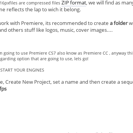
ZIP format
, we will find as man
16pxfiles are compressed files
ame reflects the lap to wich it belong.
 work with Premiere, its recommended to create
a folder
wi
 others stuff like logos, music, cover images....
m going to use Premiere CS7 also know as Premiere CC , anyway this t
arding option that are going to use, lets go!
START YOUR ENGINES
re, Create New Project, set a name and then create a se
fps