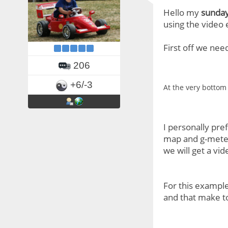
Hello my
sunday
using the video 
First off we nee
206
+6/-3
At the very bottom 
I personally pref
map and g-meter)
we will get a vi
For this exampl
and that make to