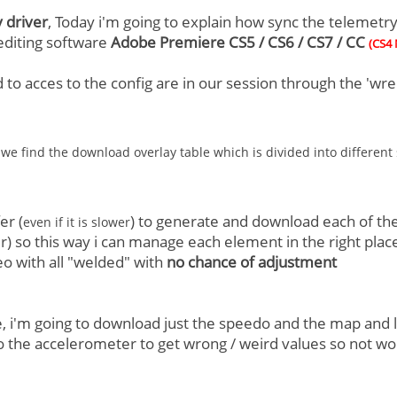
 driver
, Today i'm going to explain how sync the telemet
editing software
Adobe Premiere CS5 / CS6 / CS7 / CC
(CS4
d to acces to the config are in our session through the 'wre
we find the download overlay table which is divided into different s
er (
) to generate and download each of the
even if it is slower
 so this way i can manage each element in the right places
deo with all "welded" with
no chance of adjustment
e, i'm going to download just the speedo and the map and 
 the accelerometer to get wrong / weird values so not wor