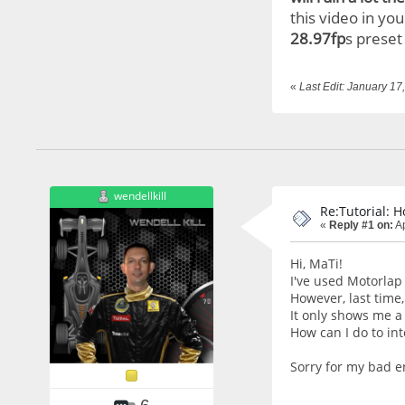
this video in yo
28.97fp
s preset
«
Last Edit: January 1
wendellkill
Re:Tutorial: 
«
Reply #1 on:
Ap
Hi, MaTi!
I've used Motorlap
However, last time
It only shows me a
How can I do to int
Sorry for my bad en