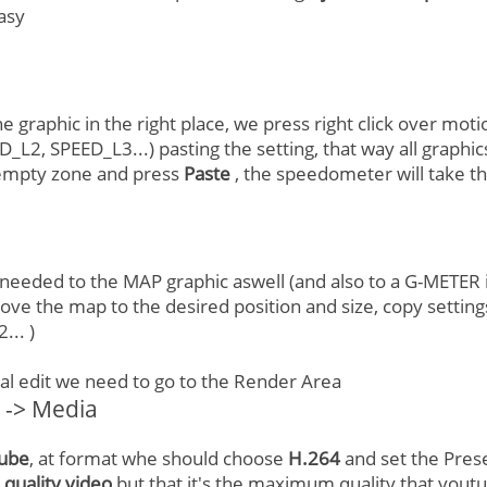
easy
 graphic in the right place, we press right click over mot
_L2, SPEED_L3...) pasting the setting, that way all graphic
n empty zone and press
Paste
, the speedometer will take th
 needed to the MAP graphic aswell (and also to a G-METER if
ove the map to the desired position and size, copy settings
.. )
nal edit we need to go to the Render Area
t -> Media
ube
, at format whe should choose
H.264
and set the Pres
e quality video
but that it's the maximum quality that yout