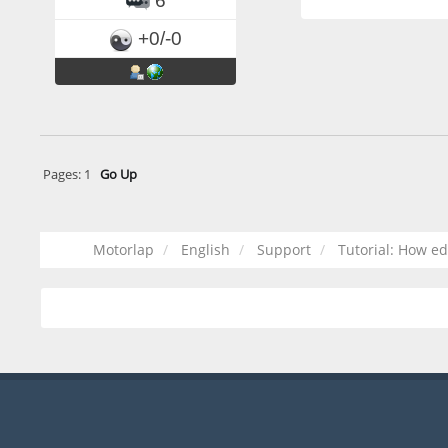
6
+0/-0
Pages:
1
Go Up
Motorlap
English
Support
Tutorial: How e