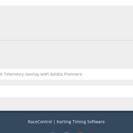
dit Telemetry overlay with Adobe Premiere
RaceControl | Karting Timing Software