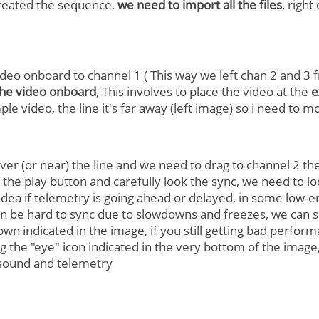
reated the sequence,
we need to import all the files
, right
ideo onboard to channel 1 ( This way we left chan 2 and 3 f
the video onboard
, This involves to place the video at the
e
ple video, the line it's far away (left image) so i need to m
er (or near) the line and we need to drag to channel 2 the
s the play button and carefully look the sync, we need to 
 idea if telemetry is going ahead or delayed, in some lo
 be hard to sync due to slowdowns and freezes, we can so
wn indicated in the image, if you still getting bad perfor
 the "eye" icon indicated in the very bottom of the image,
sound and telemetry