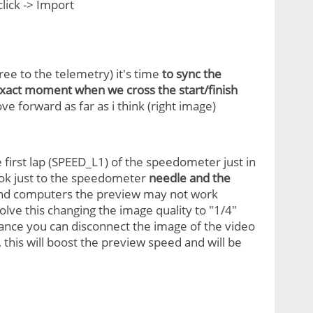
 click -> Import
ree to the telemetry) it's time
to sync the
xact moment when we cross the start/finish
ove forward as far as i think (right image)
 first lap (SPEED_L1) of the speedometer just in
look just to the speedometer
needle and the
w-end computers the preview may not work
lve this changing the image quality to "1/4"
mance you can disconnect the image of the video
 this will boost the preview speed and will be