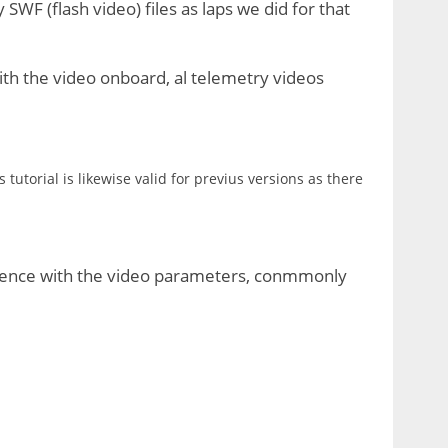
y SWF (flash video) files as laps we did for that
th the video onboard, al telemetry videos
utorial is likewise valid for previus versions as there
quence with the video parameters, conmmonly