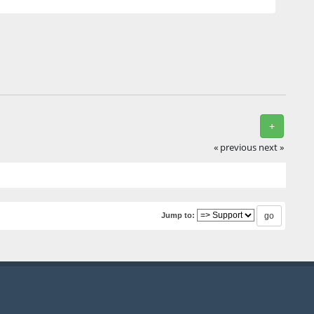
+
« previous
next »
Jump to: