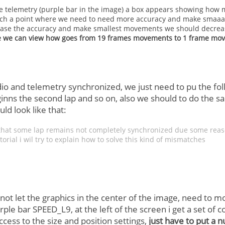
 telemetry (purple bar in the image) a box appears showing how 
ach a point where we need to need more accuracy and make smaaaa
ease the accuracy and make smallest movements we should decreas
 we can view how goes from 19 frames movements to 1 frame mo
o and telemetry synchronized, we just need to pu the foll
beginns the second lap and so on, also we should to do the
ld look like that:
e that some lap remains not completely synchronized due some reaso
torial i wil try to explain how to solve this kind of mismatches
 not let the graphics in the center of the image, need to m
rple bar SPEED_L9, at the left of the screen i get a set of con
cess to the size and position settings,
just have to put a 