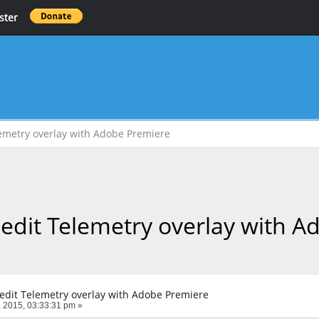
ster
lemetry overlay with Adobe Premiere
 edit Telemetry overlay with 
 edit Telemetry overlay with Adobe Premiere
 2015, 03:33:31 pm »