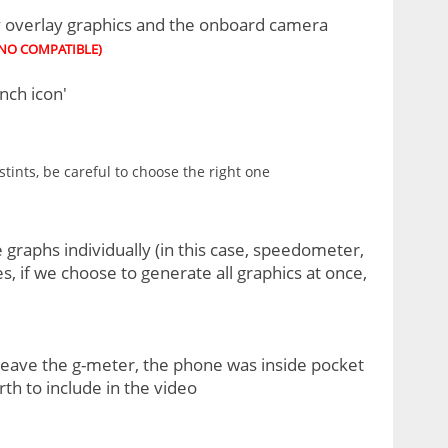
ry overlay graphics and the onboard camera
 NO COMPATIBLE)
nch icon'
tints, be careful to choose the right one
 graphs individually (in this case, speedometer,
, if we choose to generate all graphics at once,
leave the g-meter, the phone was inside pocket
th to include in the video