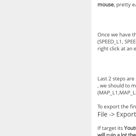
mouse
, pretty 
Once we have the
(SPEED_L1, SPEED
right click at a
Last 2 steps are
, we should to m
(MAP_L1,MAP_L2.
To export the fi
File -> Expor
If target its
Yout
will ruin a lot th