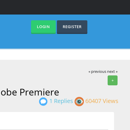
LOGIN
REGISTER
« previous
next »
+
Adobe Premiere
1 Replies
60407 Views