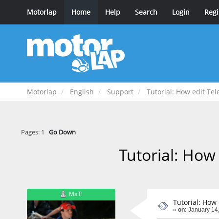
Motorlap
Home
Help
Search
Login
Regi
Motorlap
English
Support
Tutorial: How edit Te
Pages:
1
Go Down
Tutorial: How
MaTi
Tutorial: How
«
on:
January 14,