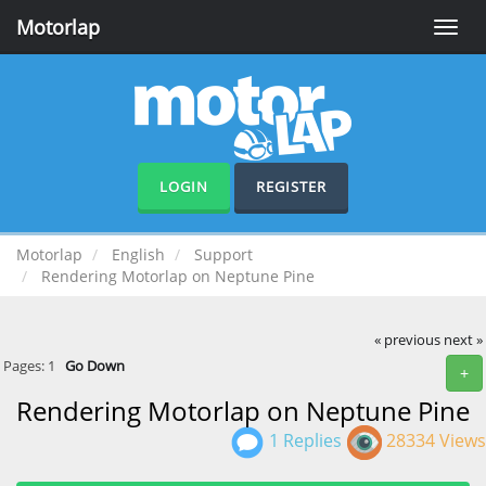
Motorlap
Toggle
naviga
LOGIN
REGISTER
Motorlap
English
Support
Rendering Motorlap on Neptune Pine
« previous
next »
Pages:
1
Go Down
+
Rendering Motorlap on Neptune Pine
1 Replies
28334 Views