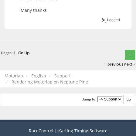
Many thanks
Logged
Pages:
1
Go Up
+
« previous
next »
Motorlap
English
Support
Rendering Motorlap on Neptune Pine
Jump to:
RaceControl | Karting Timing Software