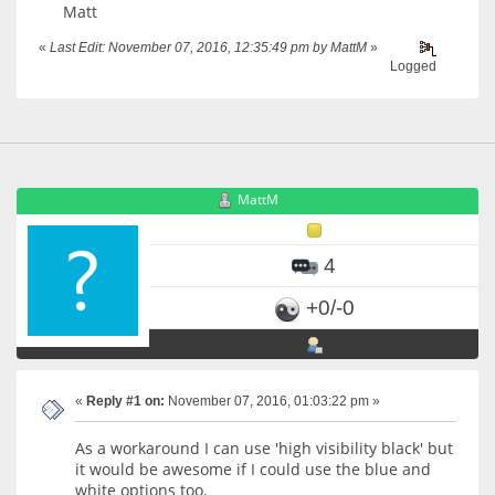
Matt
«
Last Edit: November 07, 2016, 12:35:49 pm by MattM
»
Logged
MattM
4
+0/-0
«
Reply #1 on:
November 07, 2016, 01:03:22 pm »
As a workaround I can use 'high visibility black' but
it would be awesome if I could use the blue and
white options too.