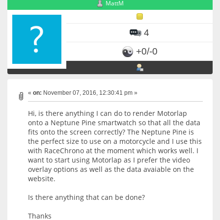
MattM
4
+0/-0
«
on:
November 07, 2016, 12:30:41 pm »
Hi, is there anything I can do to render Motorlap
onto a Neptune Pine smartwatch so that all the data
fits onto the screen correctly? The Neptune Pine is
the perfect size to use on a motorcycle and I use this
with RaceChrono at the moment which works well. I
want to start using Motorlap as I prefer the video
overlay options as well as the data avaiable on the
website.
Is there anything that can be done?
Thanks