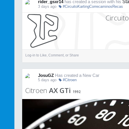
rider_gsxr14
has created a session with his
St
3 days ago
#CircuitoKartingCorrecaminosRecas
Circuit
Log-in to Like, Comment, or Share
JosuGZ
Has created a New Car
5 days ago
#Citroen
Citroen
AX GTi
1992