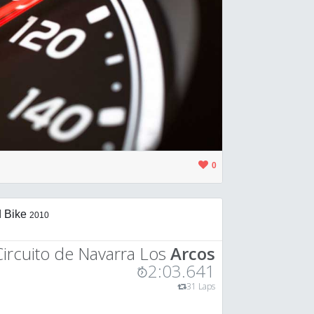
0
 Bike
2010
Circuito de Navarra Los
Arcos
2:03.641
31 Laps