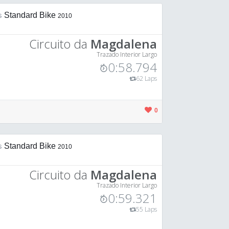
is
Standard Bike
2010
Circuito da
Magdalena
Trazado Interior Largo
0:58.794
62 Laps
0
is
Standard Bike
2010
Circuito da
Magdalena
Trazado Interior Largo
0:59.321
55 Laps