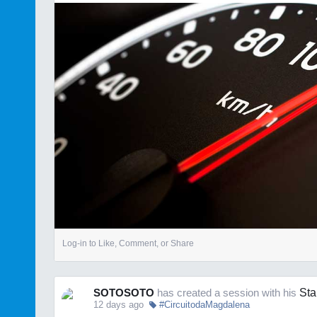
Log-in to Like, Comment, or Share
SOTOSOTO
has created a session with his
Sta
12 days ago
#CircuitodaMagdalena