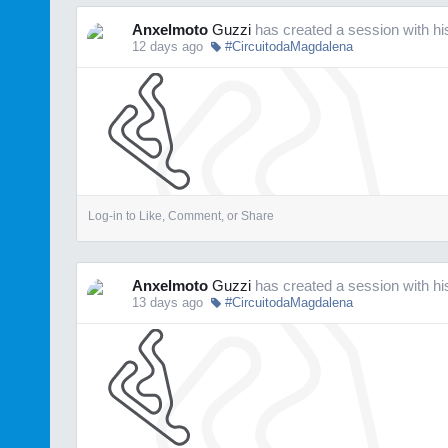
Anxelmoto
Guzzi
has created a session with h
12 days ago
#CircuitodaMagdalena
Log-in to Like, Comment, or Share
Anxelmoto
Guzzi
has created a session with h
13 days ago
#CircuitodaMagdalena