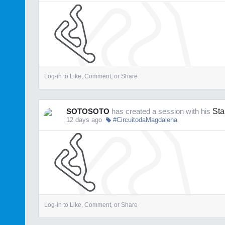
Log-in to Like, Comment, or Share
SOTOSOTO
has created a session with his
Sta
12 days ago
#CircuitodaMagdalena
Log-in to Like, Comment, or Share