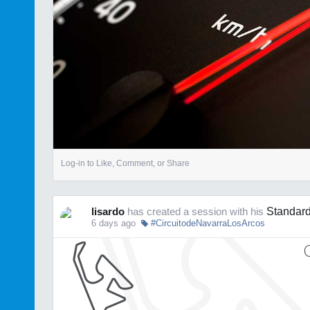
Log-in to Like, Comment, or Share
lisardo
has created a session with his
Standard
6 days ago
#CircuitodeNavarraLosArcos