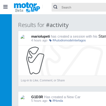
Results for
#activity
mariolupeti
has created a session with his
Stan
4 hours ago
#AutodromodeInterlagos
Log-in to Like, Comment, or Share
G1D3R
Has created a New Car
5 hours ago
#Honda