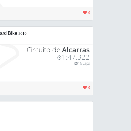
0
ard Bike
2010
Circuito de
Alcarras
1:47.322
16 Laps
0