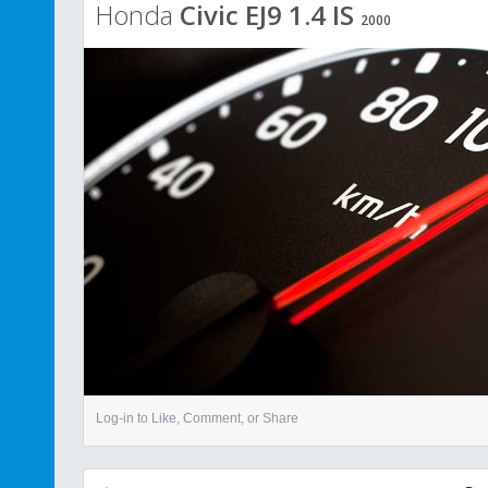
Honda
Civic EJ9 1.4 IS
2000
Log-in to Like, Comment, or Share