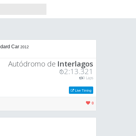
dard Car
2012
Autódromo de
Interlagos
2:13.321
9 Laps
Live Timing
0