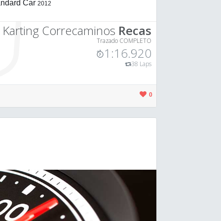
andard Car
2012
o Karting Correcaminos
Recas
Trazado COMPLETO
1:16.920
38 Laps
0