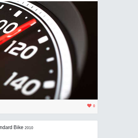
0
ndard Bike
2010