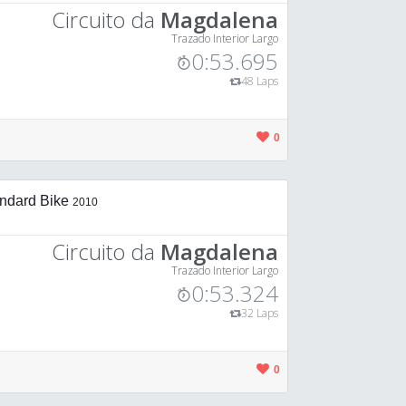
Circuito da
Magdalena
Trazado Interior Largo
0:53.695
48 Laps
0
ndard Bike
2010
Circuito da
Magdalena
Trazado Interior Largo
0:53.324
32 Laps
0