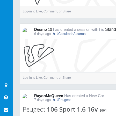
Log-in to Like, Comment, or Share
Desmo
19
has created a session with his
Stand
6 days ago
#CircuitodeAlcarras
Log-in to Like, Comment, or Share
RayonMcQueen
Has created a New Car
7 days ago
#Peugeot
Peugeot
106 Sport 1.6 16v
2001