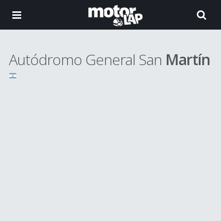
Autódromo General San
Martín