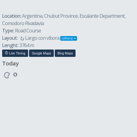
Location:
Argentina, Chubut Province, Escalante Department,
Comodoro Rivadavia
Type:
Road Course
Layout:
Largo con víbora
(others)
Lenght:
3764 m
Live Timing
Google Maps
Bing Maps
Today
º