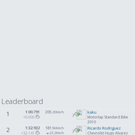
Leaderboard
1:00.791
205
kaku
1
.20Km/h
+0.000
Motorlap Standard Bike
2010
1:32.932
181
Ricardo Rodriguez
2
.96Km/h
+32.141
Chevrolet Hugo Alvarez
-23
.2Km/h