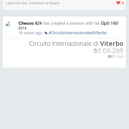
Log-in to Like, Comment, or Share
0
Gp0 160
Checco
#24
has created a session with his
2014
10 years ago
#CircuitoInternazionalediViterbo
Circuito Internazionale di
Viterbo
1:06.269
50 Laps
Log-in to Like, Comment, or Share
0
Gp0 160
Checco
#24
has created a session with his
2014
10 years ago
#CircuitoInternazionalediViterbo
Circuito Internazionale di
Viterbo
1:05.851