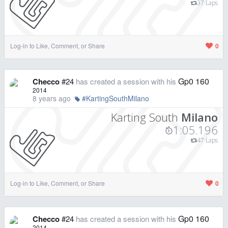
37 Laps
Log-in to Like, Comment, or Share
0
Gp0 160
Checco
#24
has created a session with his
2014
8 years ago
#KartingSouthMilano
Karting South
Milano
1:05.196
47 Laps
Log-in to Like, Comment, or Share
0
Gp0 160
Checco
#24
has created a session with his
2014