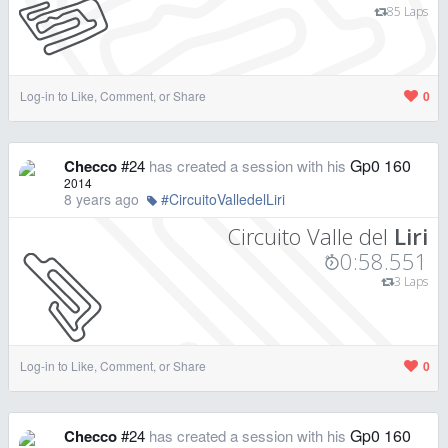
85 Laps
Log-in to Like, Comment, or Share
0
Gp0 160
Checco
#24
has created a session with his
2014
8 years ago
#CircuitoValledelLiri
Circuito Valle del
Liri
0:58.551
3 Laps
Log-in to Like, Comment, or Share
0
Gp0 160
Checco
#24
has created a session with his