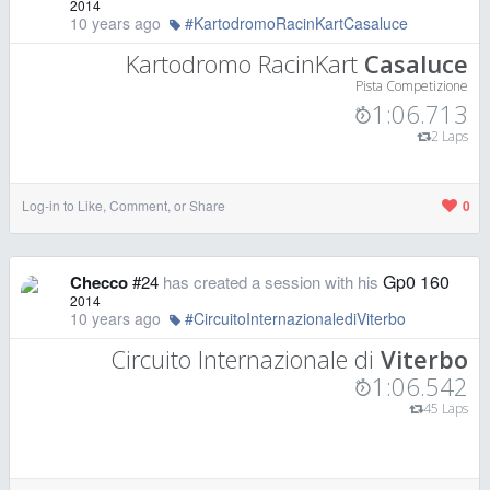
2014
10 years ago
#KartodromoRacinKartCasaluce
Kartodromo RacinKart
Casaluce
Pista Competizione
1:06.713
2 Laps
Log-in to Like, Comment, or Share
0
Gp0 160
Checco
#24
has created a session with his
2014
10 years ago
#CircuitoInternazionalediViterbo
Circuito Internazionale di
Viterbo
1:06.542
45 Laps