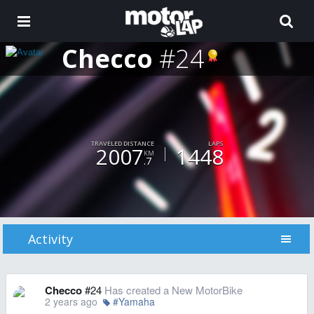
Checco
#24
TRAVELED DISTANCE
LAPS
2007
1448
KM
.7
Activity
Checco
#24
Has created a New MotorBike
2 years ago
#Yamaha