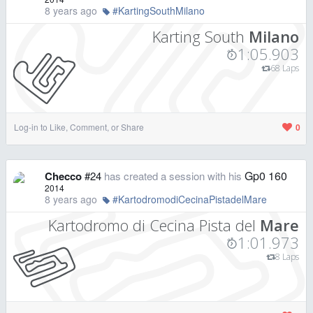
8 years ago
#KartingSouthMilano
Karting South
Milano
1:05.903
68 Laps
Log-in to Like, Comment, or Share
0
Gp0 160
Checco
#24
has created a session with his
2014
8 years ago
#KartodromodiCecinaPistadelMare
Kartodromo di Cecina Pista del
Mare
1:01.973
8 Laps