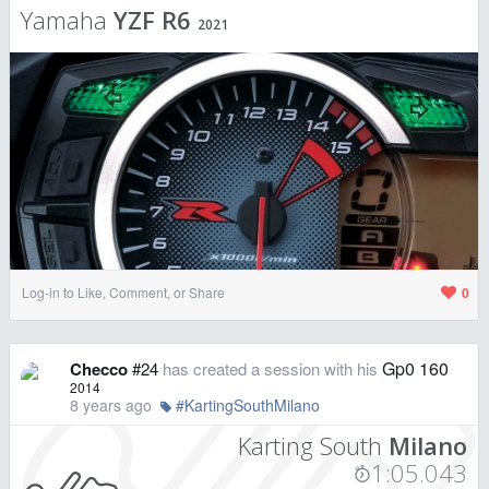
Yamaha
YZF R6
2021
Log-in to Like, Comment, or Share
0
Gp0 160
Checco
#24
has created a session with his
2014
8 years ago
#KartingSouthMilano
Karting South
Milano
1:05.043