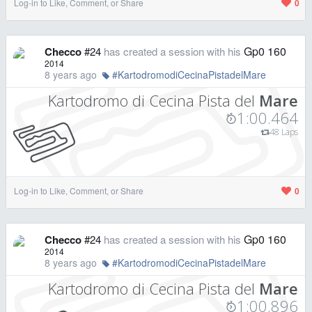
Log-in to Like, Comment, or Share
0
Gp0 160
Checco
#24
has created a session with his
2014
8 years ago
#KartodromodiCecinaPistadelMare
Kartodromo di Cecina Pista del
Mare
1:00.464
48 Laps
Log-in to Like, Comment, or Share
0
Gp0 160
Checco
#24
has created a session with his
2014
8 years ago
#KartodromodiCecinaPistadelMare
Kartodromo di Cecina Pista del
Mare
1:00.896