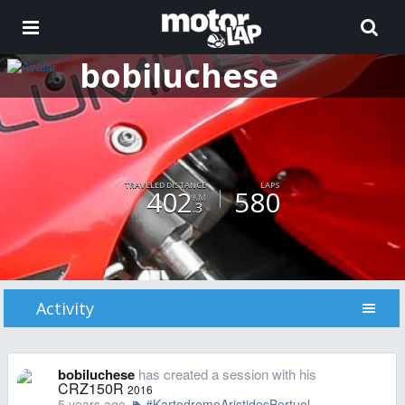
bobiluchese
TRAVELED DISTANCE
LAPS
402
580
KM
.3
Activity
bobiluchese
has created a session with his
CRZ150R
2016
5 years ago
#KartodromoAristidesBertuol