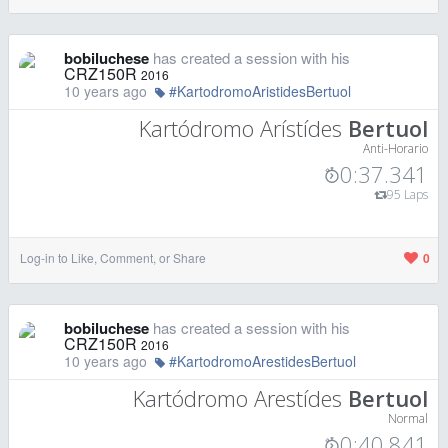
bobiluchese
has created a session with his
CRZ150R
2016
10 years ago
#KartodromoAristidesBertuol
Kartódromo Arístídes
Bertuol
Anti-Horario
0:37.341
95 Laps
Log-in to Like, Comment, or Share
0
bobiluchese
has created a session with his
CRZ150R
2016
10 years ago
#KartodromoArestidesBertuol
Kartódromo Arestídes
Bertuol
Normal
0:40.841