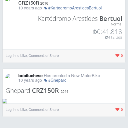
CRZ150R
2016
10 years ago
#KartodromoArestidesBertuol
Kartódromo Arestídes
Bertuol
Normal
0:41.818
112 Laps
Log-in to Like, Comment, or Share
0
bobiluchese
Has created a New MotorBike
10 years ago
#Ghepard
Ghepard
CRZ150R
2016
Log-in to Like, Comment, or Share
0