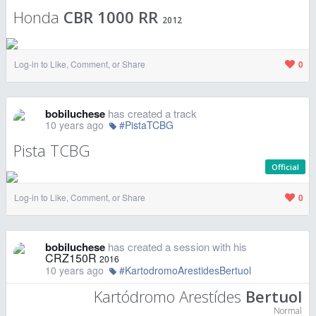
Honda
CBR 1000 RR
2012
Log-in to Like, Comment, or Share
0
bobiluchese
has created a track
10 years ago
#PistaTCBG
Pista TCBG
Official
Log-in to Like, Comment, or Share
0
bobiluchese
has created a session with his
CRZ150R
2016
10 years ago
#KartodromoArestidesBertuol
Kartódromo Arestídes
Bertuol
Normal