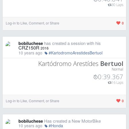
30 Laps
Log-in to Like, Comment, or Share
0
bobiluchese
has created a session with his
CRZ150R
2016
10 years ago
#KartodromoArestidesBertuol
Kartódromo Arestídes
Bertuol
Normal
0:39.367
16 Laps
Log-in to Like, Comment, or Share
0
bobiluchese
Has created a New MotorBike
10 years ago
#Honda