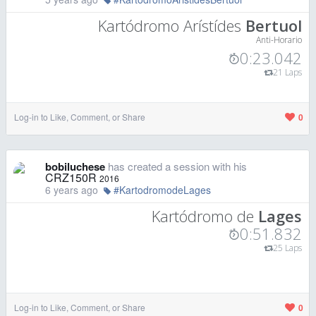
Kartódromo Arístídes
Bertuol
Anti-Horario
0:23.042
21 Laps
Log-in to Like, Comment, or Share
0
bobiluchese
has created a session with his
CRZ150R
2016
6 years ago
#KartodromodeLages
Kartódromo de
Lages
0:51.832
25 Laps
Log-in to Like, Comment, or Share
0