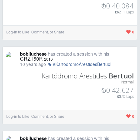
0:40.084
211 Laps
Log-in to Like, Comment, or Share
0
bobiluchese
has created a session with his
CRZ150R
2016
10 years ago
#KartodromoArestidesBertuol
Kartódromo Arestídes
Bertuol
Normal
0:42.627
70 Laps
Log-in to Like, Comment, or Share
0
bobiluchese
has created a session with his