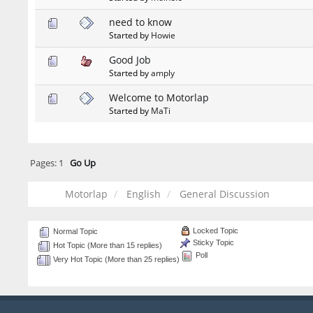
need to know
Started by
Howie
Good Job
Started by
amply
Welcome to Motorlap
Started by
MaTi
Pages:
1
Go Up
Motorlap
English
General Discussion
Locked Topic
Normal Topic
Sticky Topic
Hot Topic (More than 15 replies)
Poll
Very Hot Topic (More than 25 replies)