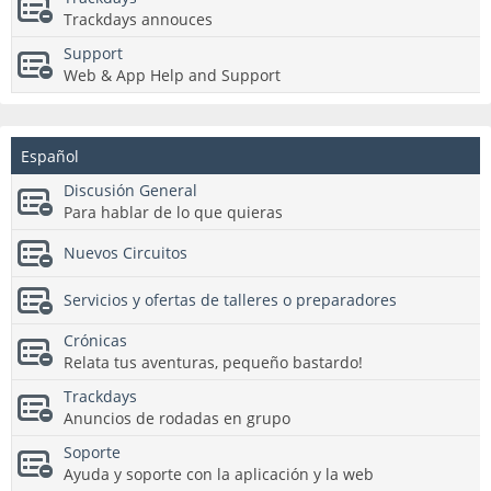
Trackdays annouces
Support
Web & App Help and Support
Español
Discusión General
Para hablar de lo que quieras
Nuevos Circuitos
Servicios y ofertas de talleres o preparadores
Crónicas
Relata tus aventuras, pequeño bastardo!
Trackdays
Anuncios de rodadas en grupo
Soporte
Ayuda y soporte con la aplicación y la web