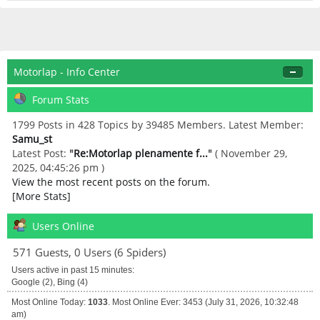
Motorlap - Info Center
Forum Stats
1799 Posts in 428 Topics by 39485 Members. Latest Member:
Samu_st
Latest Post:
"
Re:Motorlap plenamente f...
"
( November 29,
2025, 04:45:26 pm )
View the most recent posts on the forum.
[More Stats]
Users Online
571 Guests, 0 Users (6 Spiders)
Users active in past 15 minutes:
Google (2), Bing (4)
Most Online Today:
1033
. Most Online Ever: 3453 (July 31, 2026, 10:32:48
am)