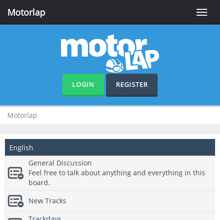
Motorlap
Toggle
naviga
LOGIN
REGISTER
Motorlap
English
General Discussion
Feel free to talk about anything and everything in this
board.
New Tracks
Trackdays