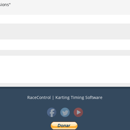
sions"
RaceControl | Karting Timing Software