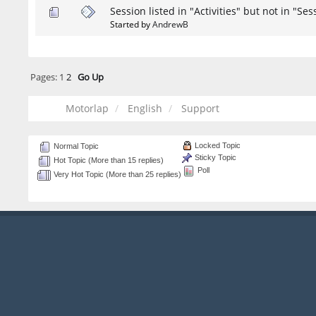
Session listed in "Activities" but not in "Ses
Started by
AndrewB
Pages:
1
2
Go Up
Motorlap
English
Support
Locked Topic
Normal Topic
Sticky Topic
Hot Topic (More than 15 replies)
Poll
Very Hot Topic (More than 25 replies)