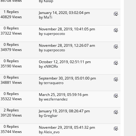
86708 Views
by
Kalap
1 Replies
January 14, 2020, 03:02:04 pm
40829 Views
by
MaTi
0 Replies
November 28, 2019, 10:41:05 pm
37322 Views
by
superpocoto
0 Replies
November 28, 2019, 12:26:07 am
34979 Views
by
superpocoto
0 Replies
October 12, 2019, 02:51:11 pm
35190 Views
by
xNIKORx
0 Replies
September 30, 2019, 05:01:00 pm
34881 Views
by
terraquatro
0 Replies
March 25, 2019, 05:59:16 pm
35322 Views
by
wezfernandez
2 Replies
January 19, 2019, 08:26:47 pm
39120 Views
by
Gregkar
0 Replies
November 29, 2018, 05:41:32 pm
35744 Views
by
Aleix_evo