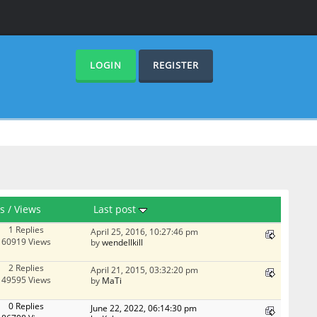
LOGIN
REGISTER
es
/
Views
Last post
1 Replies
April 25, 2016, 10:27:46 pm
60919 Views
by
wendellkill
2 Replies
April 21, 2015, 03:32:20 pm
49595 Views
by
MaTi
0 Replies
June 22, 2022, 06:14:30 pm