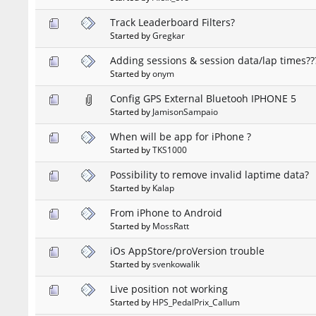
Track Leaderboard Filters?
Started by
Gregkar
Adding sessions & session data/lap times??
Started by
onym
Config GPS External Bluetooh IPHONE 5
Started by
JamisonSampaio
When will be app for iPhone ?
Started by
TKS1000
Possibility to remove invalid laptime data?
Started by
Kalap
From iPhone to Android
Started by
MossRatt
iOs AppStore/proVersion trouble
Started by
svenkowalik
Live position not working
Started by
HPS_PedalPrix_Callum