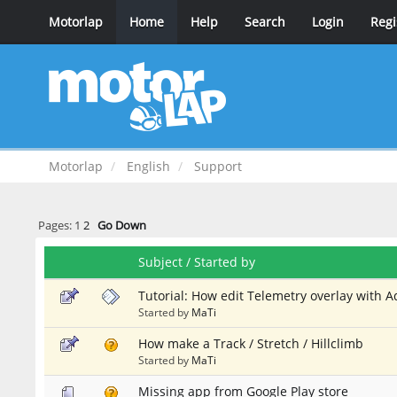
Motorlap
Home
Help
Search
Login
Regi
Motorlap
English
Support
Pages:
1
2
Go Down
Subject
/
Started by
Tutorial: How edit Telemetry overlay with 
Started by
MaTi
How make a Track / Stretch / Hillclimb
Started by
MaTi
Missing app from Google Play store