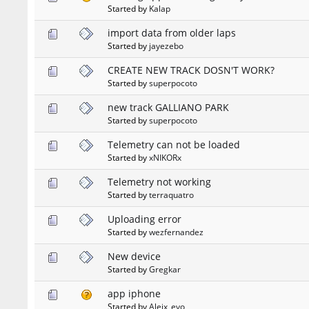
Started by
Kalap
import data from older laps
Started by
jayezebo
CREATE NEW TRACK DOSN'T WORK?
Started by
superpocoto
new track GALLIANO PARK
Started by
superpocoto
Telemetry can not be loaded
Started by
xNIKORx
Telemetry not working
Started by
terraquatro
Uploading error
Started by
wezfernandez
New device
Started by
Gregkar
app iphone
Started by
Aleix_evo