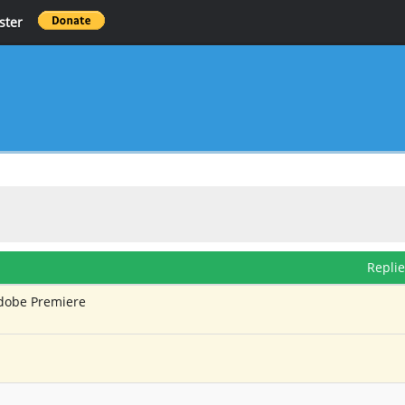
ster
Repli
Adobe Premiere