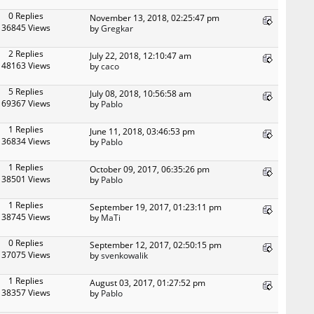
0 Replies
November 13, 2018, 02:25:47 pm
36845 Views
by
Gregkar
2 Replies
July 22, 2018, 12:10:47 am
48163 Views
by
caco
5 Replies
July 08, 2018, 10:56:58 am
69367 Views
by
Pablo
1 Replies
June 11, 2018, 03:46:53 pm
36834 Views
by
Pablo
1 Replies
October 09, 2017, 06:35:26 pm
38501 Views
by
Pablo
1 Replies
September 19, 2017, 01:23:11 pm
38745 Views
by
MaTi
0 Replies
September 12, 2017, 02:50:15 pm
37075 Views
by
svenkowalik
1 Replies
August 03, 2017, 01:27:52 pm
38357 Views
by
Pablo