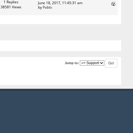
1 Replies
June 18, 2017, 11:45:31 am
38581 Views
by
Pablo
Jump to: