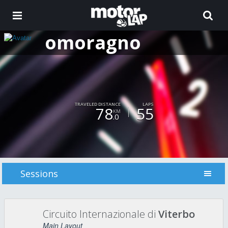
omoragno
TRAVELED DISTANCE
LAPS
78
55
KM
.0
Sessions
Circuito Internazionale di
Viterbo
Main Layout