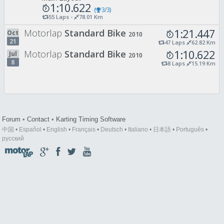
1:10.622
(
3/3)
55 Laps -
78.01 Km
1:21.447
Motorlap
Standard Bike
Oct
2010
21
47 Laps
62.82 Km
1:10.622
Motorlap
Standard Bike
Jul
2010
8
8 Laps
15.19 Km
Forum
•
Contact
•
Karting Timing Software
中国
•
Español
•
English
•
Français
•
Deutsch
•
Italiano
•
日本語
•
Português
•
русский